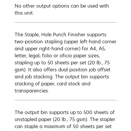
No other output options can be used with
this unit.
The Staple, Hole Punch Finisher supports
two-position stapling (upper left-hand corner
and upper right-hand corner) for A4, A5,
letter, legal, folio or oficio paper sizes,
stapling up to 50 sheets per set (20 lb., 75
gsm). It also offers dual position job offset
and job stacking. The output bin supports
stacking of paper, card stock and
transparencies.
The output bin supports up to 500 sheets of
unstapled paper (20 lb., 75 gsm). The stapler
can staple a maximum of 50 sheets per set