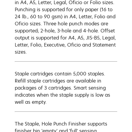
in A4, A5, Letter, Legal, Oficio or Folio sizes.
Punching is supported for only paper (16 to
24 lb., 60 to 90 gsm) in A4, Letter, Folio and
Oficio sizes. Three hole punch modes are
supported; 2-hole, 3-hole and 4-hole. Offset
output is supported for A4, A5, JIS-B5, Legal,
Letter, Folio, Executive, Oficio and Statement
sizes.
Staple cartridges contain 5,000 staples.
Refill staple cartridges are available in
packages of 3 cartridges. Smart sensing
indicates when the staple supply is low as
well as empty.
The Staple, Hole Punch Finisher supports
finisher bin 'empty' and 'full' sensing.