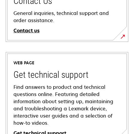
Contact Us
General inquiries, technical support and
order assistance.
Contact us
WEB PAGE
Get technical support
Find answers to product and technical
questions online. Featuring detailed
information about setting up, maintaining
and troubleshooting a Lexmark device,
interactive user guides and a selection of
how-to videos.
Get technical support