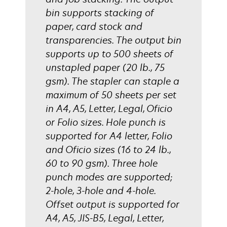
bin supports stacking of
paper, card stock and
transparencies. The output bin
supports up to 500 sheets of
unstapled paper (20 lb., 75
gsm). The stapler can staple a
maximum of 50 sheets per set
in A4, A5, Letter, Legal, Oficio
or Folio sizes. Hole punch is
supported for A4 letter, Folio
and Oficio sizes (16 to 24 lb.,
60 to 90 gsm). Three hole
punch modes are supported;
2-hole, 3-hole and 4-hole.
Offset output is supported for
A4, A5, JIS-B5, Legal, Letter,