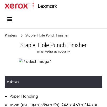
Home
Printers
Staple, Hole Punch Finisher
Staple, Hole Punch Finisher
หมายเลขชิ้นส่วน: 50G0849
หน้าตา
Paper Handling
ขนาด (มม. - สูง x กว้าง x ลึก): 246 x 463 x 514 มม.