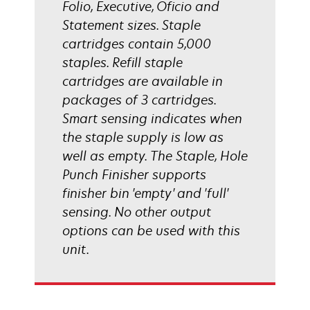
Folio, Executive, Oficio and
Statement sizes. Staple
cartridges contain 5,000
staples. Refill staple
cartridges are available in
packages of 3 cartridges.
Smart sensing indicates when
the staple supply is low as
well as empty. The Staple, Hole
Punch Finisher supports
finisher bin 'empty' and 'full'
sensing. No other output
options can be used with this
unit.