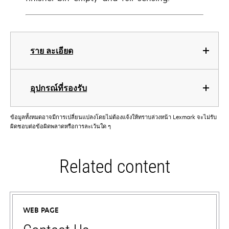
ราย ละเอียด
อุปกรณ์ที่รองรับ
ข้อมูลทั้งหมดอาจมีการเปลี่ยนแปลงโดยไม่ต้องแจ้งให้ทราบล่วงหน้า Lexmark จะไม่รับ
ผิดชอบต่อข้อผิดพลาดหรือการละเว้นใด ๆ
Related content
WEB PAGE