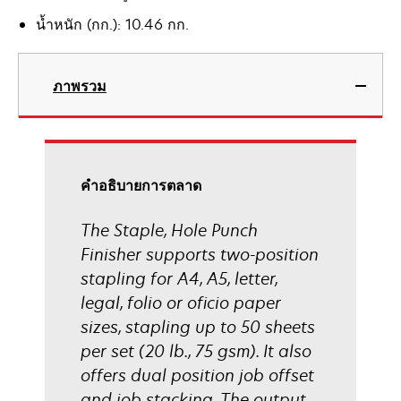
น้ำหนัก (กก.): 10.46 กก.
ภาพรวม
คําอธิบายการตลาด
The Staple, Hole Punch
Finisher supports two-position
stapling for A4, A5, letter,
legal, folio or oficio paper
sizes, stapling up to 50 sheets
per set (20 lb., 75 gsm). It also
offers dual position job offset
and job stacking. The output