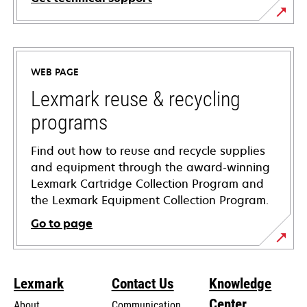
opens
in
a
WEB PAGE
new
tab
Lexmark reuse & recycling
programs
Find out how to reuse and recycle supplies
and equipment through the award-winning
Lexmark Cartridge Collection Program and
the Lexmark Equipment Collection Program.
Go to page
Lexmark
Contact Us
Knowledge
Center
About
Communication