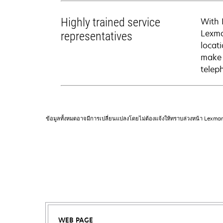
Highly trained service
With 
Lexma
representatives
locati
make 
telep
ข้อมูลทั้งหมดอาจมีการเปลี่ยนแปลงโดยไม่ต้องแจ้งให้ทราบล่วงหน้า Lexma
WEB PAGE