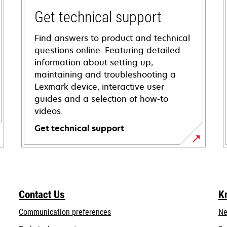
Get technical support
Find answers to product and technical
questions online. Featuring detailed
information about setting up,
maintaining and troubleshooting a
Lexmark device, interactive user
guides and a selection of how-to
videos.
Get technical support
opens
in
a
new
Contact Us
K
tab
Communication preferences
Ne