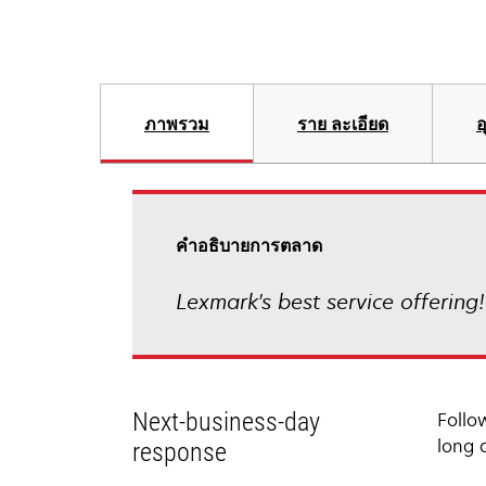
ภาพรวม
ราย ละเอียด
อ
คําอธิบายการตลาด
Lexmark's best service offering
Next-business-day
Follo
long 
response