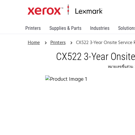
Printers
Supplies & Parts
Industries
Solution
Home
Printers
CX522 3-Year Onsite Servic
CX522 3-Year Onsite
หมายเลขชิ้นส่วน: