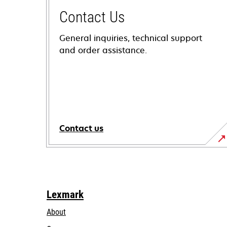
Contact Us
General inquiries, technical support
and order assistance.
Contact us
Lexmark
About