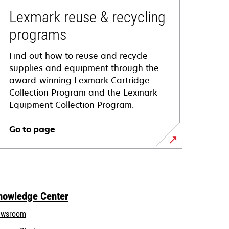
Lexmark reuse & recycling
programs
Find out how to reuse and recycle
supplies and equipment through the
award-winning Lexmark Cartridge
Collection Program and the Lexmark
Equipment Collection Program.
Go to page
nowledge Center
wsroom