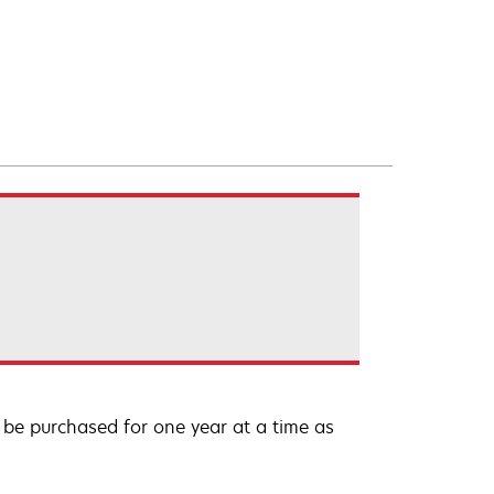
be purchased for one year at a time as