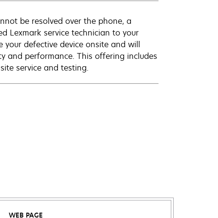
annot be resolved over the phone, a
ed Lexmark service technician to your
e your defective device onsite and will
ty and performance. This offering includes
ite service and testing.
WEB PAGE