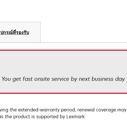
ุปกรณ์ที่รองรับ
! You get fast onsite service by next business day
wing the extended-warranty period, renewal coverage may 
as the product is supported by Lexmark.