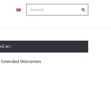
Search
หน้าตา
Extended Warranties