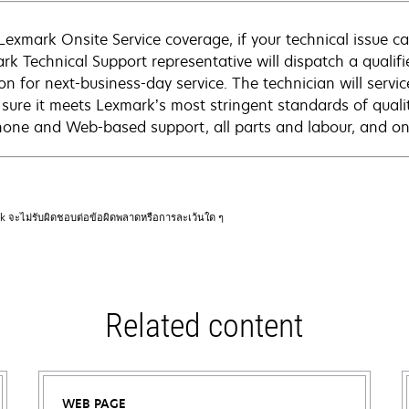
Lexmark Onsite Service coverage, if your technical issue c
rk Technical Support representative will dispatch a qualifi
on for next-business-day service. The technician will servic
sure it meets Lexmark’s most stringent standards of quali
hone and Web-based support, all parts and labour, and ons
rk จะไม่รับผิดชอบต่อข้อผิดพลาดหรือการละเว้นใด ๆ
Related content
WEB PAGE