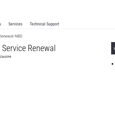
s
Services
Technical Support
e Renewal NBD
 Service Renewal
 2365598