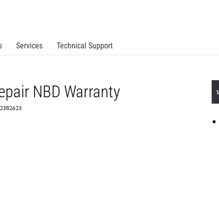
s
Services
Technical Support
epair NBD Warranty
 2382623