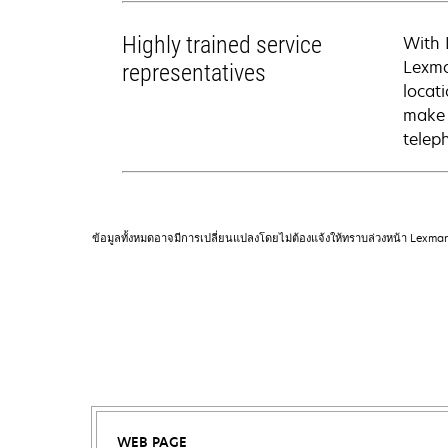
Highly trained service
With 
Lexma
representatives
locati
make 
telep
ข้อมูลทั้งหมดอาจมีการเปลี่ยนแปลงโดยไม่ต้องแจ้งให้ทราบล่วงหน้า Lexma
WEB PAGE