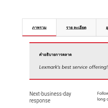
ภาพรวม
ราย ละเอียด
อ
คําอธิบายการตลาด
Lexmark's best service offering
Next-business-day
Follo
long 
response