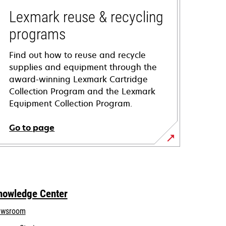
Lexmark reuse & recycling
programs
Find out how to reuse and recycle
supplies and equipment through the
award-winning Lexmark Cartridge
Collection Program and the Lexmark
Equipment Collection Program.
Go to page
nowledge Center
wsroom