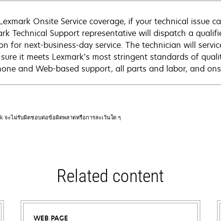
Lexmark Onsite Service coverage, if your technical issue c
rk Technical Support representative will dispatch a qualifi
on for next-business-day service. The technician will servic
sure it meets Lexmark’s most stringent standards of quali
hone and Web-based support, all parts and labor, and onsi
rk จะไม่รับผิดชอบต่อข้อผิดพลาดหรือการละเว้นใด ๆ
Related content
WEB PAGE