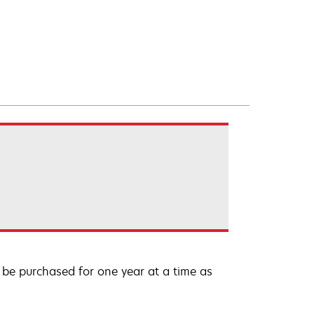
be purchased for one year at a time as