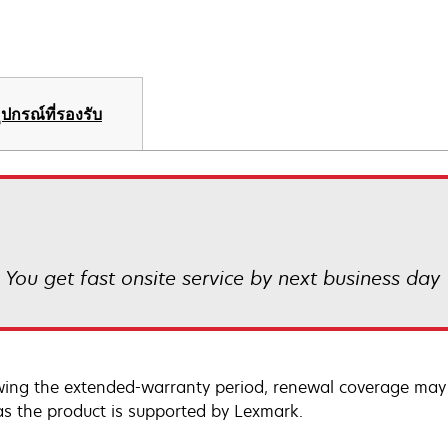
ุปกรณ์ที่รองรับ
! You get fast onsite service by next business day
wing the extended-warranty period, renewal coverage may 
as the product is supported by Lexmark.