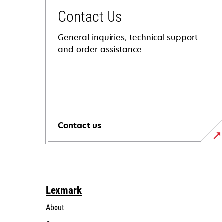
Contact Us
General inquiries, technical support
and order assistance.
Contact us
Lexmark
About