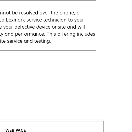
annot be resolved over the phone, a
ed Lexmark service technician to your
e your defective device onsite and will
ty and performance. This offering includes
te service and testing.
WEB PAGE