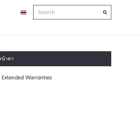
Search
หน้าตา
Extended Warranties