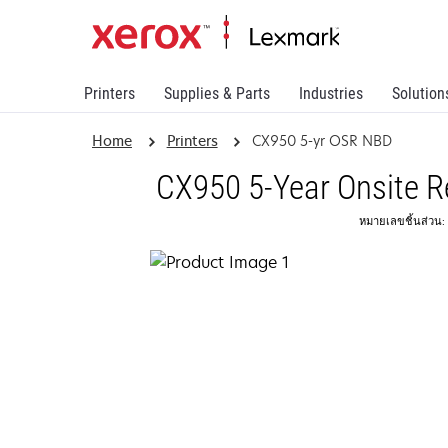
Printers
Supplies & Parts
Industries
Solution
Home
Printers
CX950 5-yr OSR NBD
CX950 5-Year Onsite R
หมายเลขชิ้นส่วน: