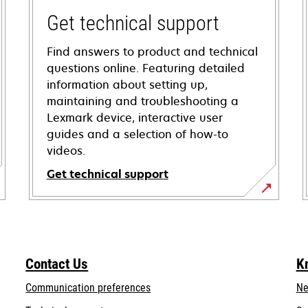
Get technical support
Find answers to product and technical
questions online. Featuring detailed
information about setting up,
maintaining and troubleshooting a
Lexmark device, interactive user
guides and a selection of how-to
videos.
Get technical support
opens
in
a
new
Contact Us
K
tab
Communication preferences
Ne