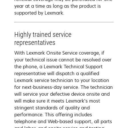
year at a time as long as the product is
supported by Lexmark.
Highly trained service
representatives
With Lexmark Onsite Service coverage, if
your technical issue cannot be resolved over
the phone, a Lexmark Technical Support
representative will dispatch a qualified
Lexmark service technician to your location
for next-business-day service. The technician
will service your defective device onsite and
will make sure it meets Lexmark’s most
stringent standards of quality and
performance. This offering includes
telephone and Web-based support, all parts