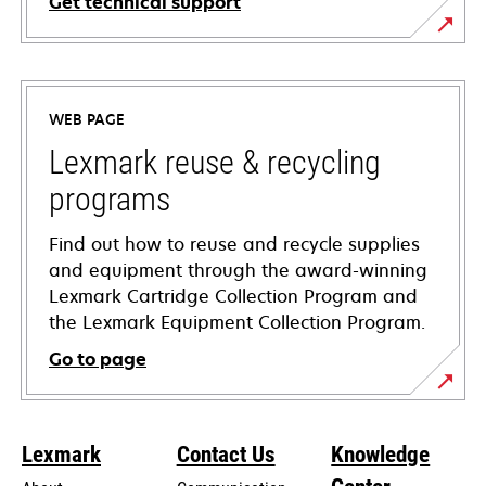
Get technical support
opens
in
a
WEB PAGE
new
tab
Lexmark reuse & recycling
programs
Find out how to reuse and recycle supplies
and equipment through the award-winning
Lexmark Cartridge Collection Program and
the Lexmark Equipment Collection Program.
Go to page
Lexmark
Contact Us
Knowledge