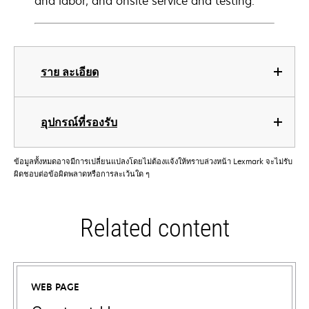
and labor, and onsite service and testing.
ราย ละเอียด
อุปกรณ์ที่รองรับ
ข้อมูลทั้งหมดอาจมีการเปลี่ยนแปลงโดยไม่ต้องแจ้งให้ทราบล่วงหน้า Lexmark จะไม่รับ
ผิดชอบต่อข้อผิดพลาดหรือการละเว้นใด ๆ
Related content
WEB PAGE