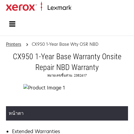
Home
Printers
CX950 1-Year Base Wty OSR NBD
CX950 1-Year Base Warranty Onsite
Repair NBD Warranty
หมายเลขชิ้นส่วน: 2382617
หน้าตา
Extended Warranties