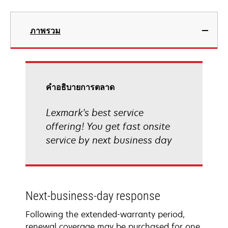
ภาพรวม
คําอธิบายการตลาด
Lexmark's best service
offering! You get fast onsite
service by next business day
Next-business-day response
Following the extended-warranty period,
renewal coverage may be purchased for one