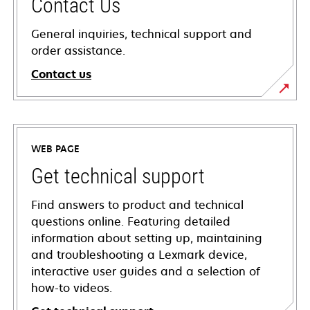
Contact Us
General inquiries, technical support and
order assistance.
Contact us
WEB PAGE
Get technical support
Find answers to product and technical
questions online. Featuring detailed
information about setting up, maintaining
and troubleshooting a Lexmark device,
interactive user guides and a selection of
how-to videos.