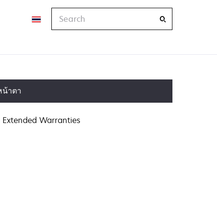
Search
หน้าตา
Extended Warranties