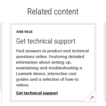
Related content
WEB PAGE
Get technical support
Find answers to product and technical
questions online. Featuring detailed
information about setting up,
maintaining and troubleshooting a
Lexmark device, interactive user
guides and a selection of how-to
videos.
Get technical support
opens