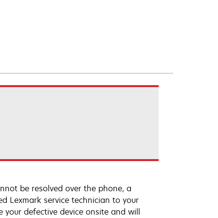
annot be resolved over the phone, a
ed Lexmark service technician to your
e your defective device onsite and will