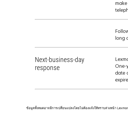
make 
telep
Follo
long 
Next-business-day
Lexma
One-y
response
date 
expire
ข้อมูลทั้งหมดอาจมีการเปลี่ยนแปลงโดยไม่ต้องแจ้งให้ทราบล่วงหน้า Lexma