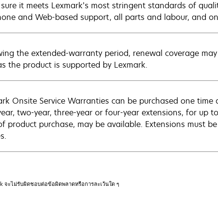
sure it meets Lexmark’s most stringent standards of quali
hone and Web-based support, all parts and labour, and ons
wing the extended-warranty period, renewal coverage may 
as the product is supported by Lexmark.
rk Onsite Service Warranties can be purchased one time d
ear, two-year, three-year or four-year extensions, for up to
of product purchase, may be available. Extensions must b
s.
rk จะไม่รับผิดชอบต่อข้อผิดพลาดหรือการละเว้นใด ๆ