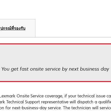
ุปกรณ์ที่รองรับ
! You get fast onsite service by next business day
Lexmark Onsite Service coverage, if your technical issue c
rk Technical Support representative will dispatch a qualifi
on for next-business-day service. The technician will servic