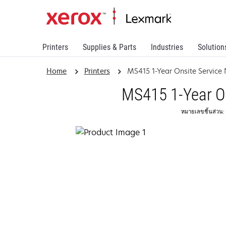
Printers
Supplies & Parts
Industries
Solution
Home
Printers
MS415 1-Year Onsite Service
MS415 1-Year On
หมายเลขชิ้นส่วน: