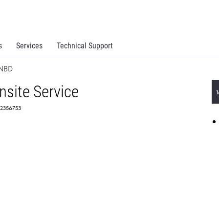
s
Services
Technical Support
 NBD
site Service
 2356753