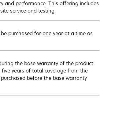
ty and performance. This offering includes
ite service and testing.
be purchased for one year at a time as
uring the base warranty of the product.
 five years of total coverage from the
e purchased before the base warranty