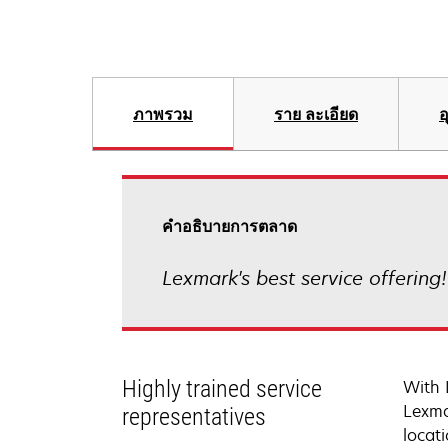
ภาพรวม
ราย ละเอียด
อ
คําอธิบายการตลาด
Lexmark's best service offering
Highly trained service
With 
Lexma
representatives
locati