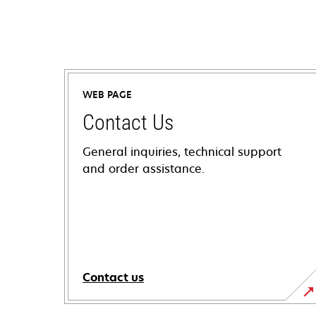
WEB PAGE
Contact Us
General inquiries, technical support
and order assistance.
Contact us