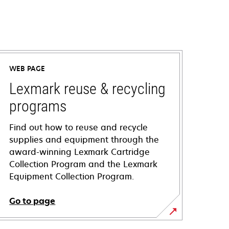
WEB PAGE
Lexmark reuse & recycling
programs
Find out how to reuse and recycle
supplies and equipment through the
award-winning Lexmark Cartridge
Collection Program and the Lexmark
Equipment Collection Program.
Go to page