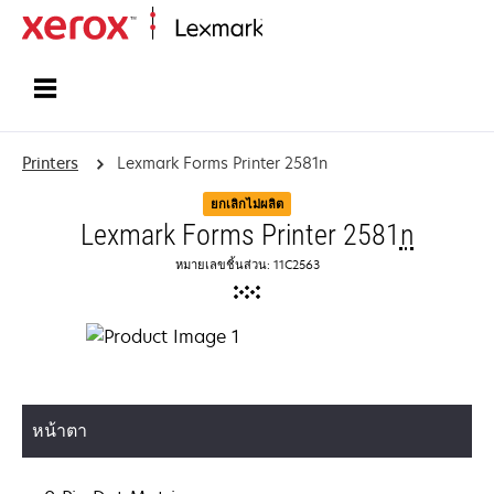
Home
Printers
Lexmark Forms Printer 2581n
ยกเลิกไม่ผลิต
Lexmark Forms Printer 2581
n
หมายเลขชิ้นส่วน: 11C2563
หน้าตา