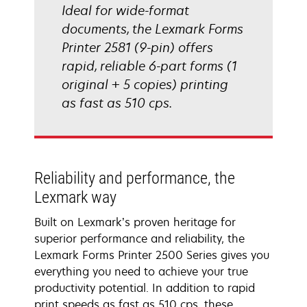
Ideal for wide-format
documents, the Lexmark Forms
Printer 2581 (9-pin) offers
rapid, reliable 6-part forms (1
original + 5 copies) printing
as fast as 510 cps.
Reliability and performance, the
Lexmark way
Built on Lexmark’s proven heritage for
superior performance and reliability, the
Lexmark Forms Printer 2500 Series gives you
everything you need to achieve your true
productivity potential. In addition to rapid
print speeds as fast as 510 cps, these