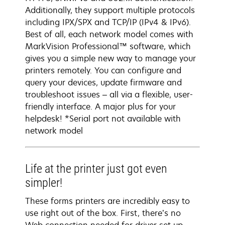
Additionally, they support multiple protocols
including IPX/SPX and TCP/IP (IPv4 & IPv6).
Best of all, each network model comes with
MarkVision Professional™ software, which
gives you a simple new way to manage your
printers remotely. You can configure and
query your devices, update firmware and
troubleshoot issues – all via a flexible, user-
friendly interface. A major plus for your
helpdesk! *Serial port not available with
network model
Life at the printer just got even
simpler!
These forms printers are incredibly easy to
use right out of the box. First, there’s no