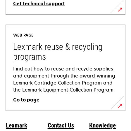
Get technical support
opens
in
a
WEB PAGE
new
tab
Lexmark reuse & recycling
programs
Find out how to reuse and recycle supplies
and equipment through the award-winning
Lexmark Cartridge Collection Program and
the Lexmark Equipment Collection Program.
Go to page
Lexmark
Contact Us
Knowledge