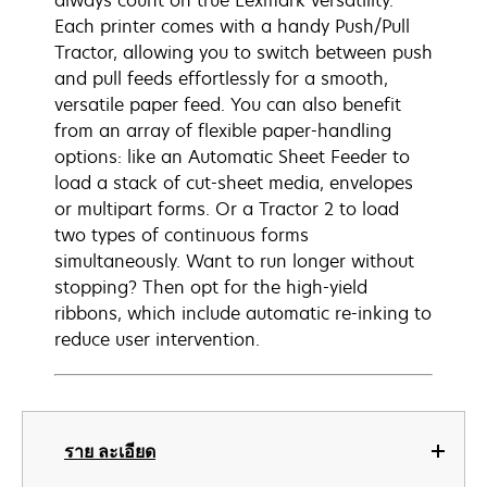
always count on true Lexmark versatility.
Each printer comes with a handy Push/Pull
Tractor, allowing you to switch between push
and pull feeds effortlessly for a smooth,
versatile paper feed. You can also benefit
from an array of flexible paper-handling
options: like an Automatic Sheet Feeder to
load a stack of cut-sheet media, envelopes
or multipart forms. Or a Tractor 2 to load
two types of continuous forms
simultaneously. Want to run longer without
stopping? Then opt for the high-yield
ribbons, which include automatic re-inking to
reduce user intervention.
ราย ละเอียด