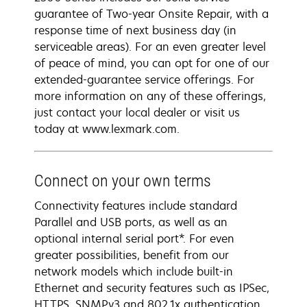
guarantee of Two-year Onsite Repair, with a
response time of next business day (in
serviceable areas). For an even greater level
of peace of mind, you can opt for one of our
extended-guarantee service offerings. For
more information on any of these offerings,
just contact your local dealer or visit us
today at www.lexmark.com.
Connect on your own terms
Connectivity features include standard
Parallel and USB ports, as well as an
optional internal serial port*. For even
greater possibilities, benefit from our
network models which include built-in
Ethernet and security features such as IPSec,
HTTPS, SNMPv3 and 802.1x authentication.