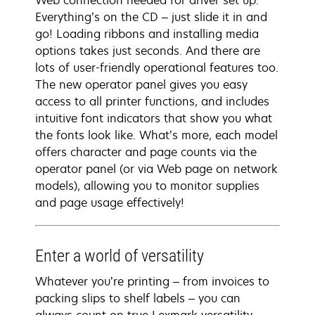
Web connection needed for driver set up.
Everything’s on the CD – just slide it in and
go! Loading ribbons and installing media
options takes just seconds. And there are
lots of user-friendly operational features too.
The new operator panel gives you easy
access to all printer functions, and includes
intuitive font indicators that show you what
the fonts look like. What’s more, each model
offers character and page counts via the
operator panel (or via Web page on network
models), allowing you to monitor supplies
and page usage effectively!
Enter a world of versatility
Whatever you’re printing – from invoices to
packing slips to shelf labels – you can