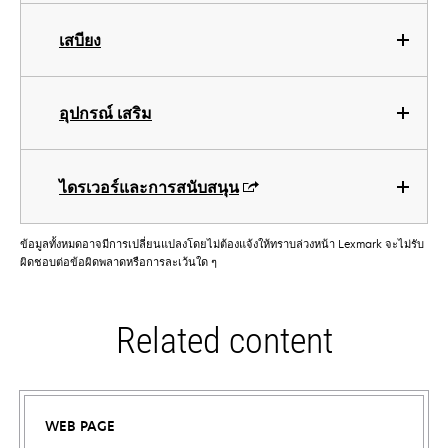
เสบียง
อุปกรณ์ เสริม
ไดรเวอร์และการสนับสนุน
ข้อมูลทั้งหมดอาจมีการเปลี่ยนแปลงโดยไม่ต้องแจ้งให้ทราบล่วงหน้า Lexmark จะไม่รับ
ผิดชอบต่อข้อผิดพลาดหรือการละเว้นใด ๆ
Related content
WEB PAGE