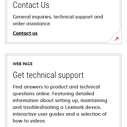
Contact Us
General inquiries, technical support and
order assistance.
Contact us
WEB PAGE
Get technical support
Find answers to product and technical
questions online. Featuring detailed
information about setting up, maintaining
and troubleshooting a Lexmark device,
interactive user guides and a selection of
how-to videos.