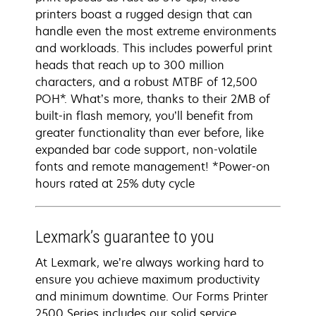
printers boast a rugged design that can
handle even the most extreme environments
and workloads. This includes powerful print
heads that reach up to 300 million
characters, and a robust MTBF of 12,500
POH*. What’s more, thanks to their 2MB of
built-in flash memory, you’ll benefit from
greater functionality than ever before, like
expanded bar code support, non-volatile
fonts and remote management! *Power-on
hours rated at 25% duty cycle
Lexmark’s guarantee to you
At Lexmark, we’re always working hard to
ensure you achieve maximum productivity
and minimum downtime. Our Forms Printer
2500 Series includes our solid service