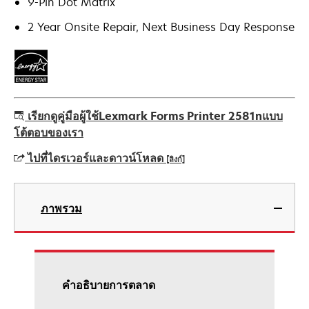
9-Pin Dot Matrix
2 Year Onsite Repair, Next Business Day Response
เรียกดูคู่มือผู้ใช้Lexmark Forms Printer 2581nแบบ
โต้ตอบของเรา
ไปที่ไดรเวอร์และดาวน์โหลด
[ลิงก์]
opens
in
ภาพรวม
a
new
tab
คําอธิบายการตลาด