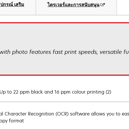
ุปกรณ์ เสริม
ไดรเวอร์และการสนับสนุน
th photo features fast print speeds, versatile fun
 Up to 22 ppm black and 16 ppm colour printing (2)
al Character Recognition (OCR) software allows you to eas
copy format