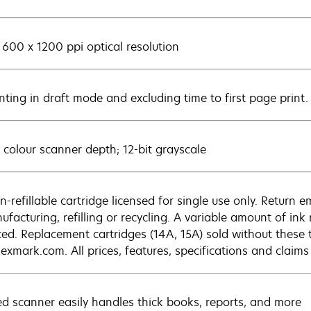
 600 x 1200 ppi optical resolution
inting in draft mode and excluding time to first page print
t colour scanner depth; 12-bit grayscale
n-refillable cartridge licensed for single use only. Return 
ufacturing, refilling or recycling. A variable amount of in
ced. Replacement cartridges (14A, 15A) sold without these 
exmark.com. All prices, features, specifications and claims
ed scanner easily handles thick books, reports, and more