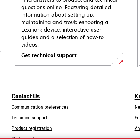
questions online. Featuring detailed
information about setting up,
maintaining and troubleshooting a
Lexmark device, interactive user
guides and a selection of how-to
videos.
Get technical support
opens
in
a
new
Contact Us
K
tab
Communication preferences
Ne
opens
Technical support
Su
in
Product registration
An
a
Find a dealer
new