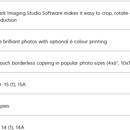
rk Imaging Studio Software makes it easy to crop, rotate a
eduction
e brilliant photos with optional 6-colour printing
ouch borderless copying in popular photo sizes (4x6", 10x
: 15 (1), 15A
opies
 14 (1), 14A