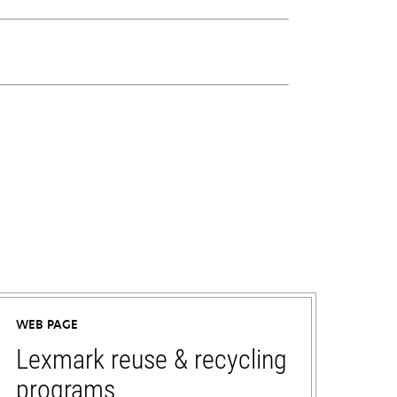
WEB PAGE
Lexmark reuse & recycling
programs