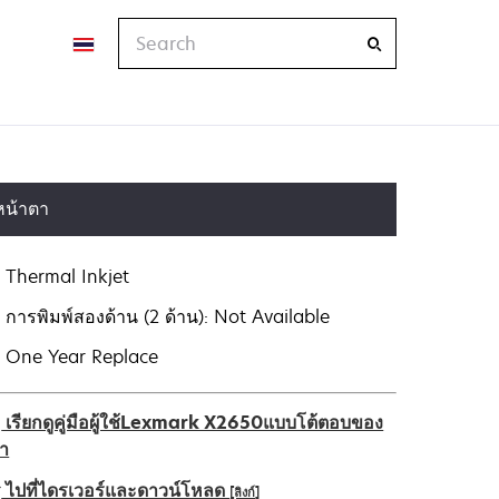
Search
หน้าตา
Thermal Inkjet
การพิมพ์สองด้าน (2 ด้าน): Not Available
One Year Replace
เรียกดูคู่มือผู้ใช้Lexmark X2650แบบโต้ตอบของ
รา
ไปที่ไดรเวอร์และดาวน์โหลด
[ลิงก์]