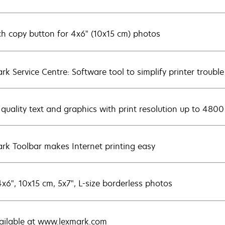
ch copy button for 4x6" (10x15 cm) photos
rk Service Centre: Software tool to simplify printer trouble
 quality text and graphics with print resolution up to 4800
rk Toolbar makes Internet printing easy
4x6", 10x15 cm, 5x7", L-size borderless photos
vailable at www.lexmark.com