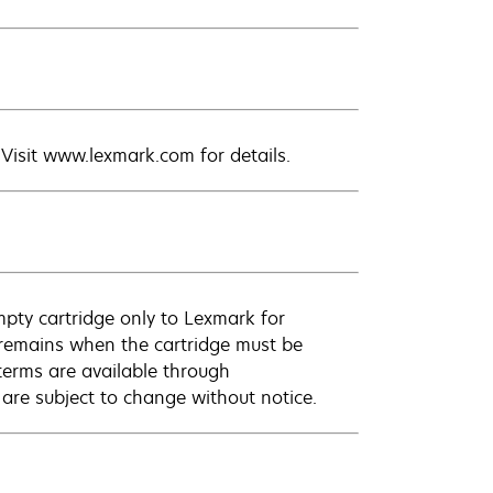
. Visit www.lexmark.com for details.
empty cartridge only to Lexmark for
k remains when the cartridge must be
terms are available through
 are subject to change without notice.