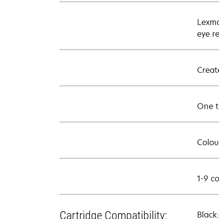
Lexma
eye r
Creat
One t
Colour
1-9 c
Cartridge Compatibility:
Black: