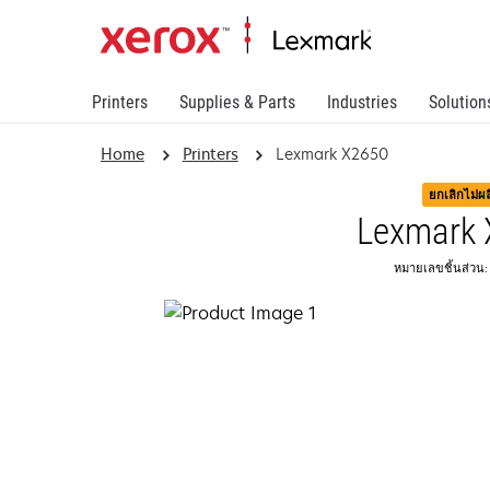
Printers
Supplies & Parts
Industries
Solution
Home
Printers
Lexmark X2650
ยกเลิกไม่ผ
Lexmark
หมายเลขชิ้นส่วน: