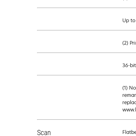
Up to
(2) Pr
36-bi
(1) No
reman
repla
www.l
Scan
Flatb