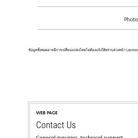
Photo
ข้อมูลทั้งหมดอาจมีการเปลี่ยนแปลงโดยไม่ต้องแจ้งให้ทราบล่วงหน้า Lexma
WEB PAGE
Contact Us
General inquiries, technical support