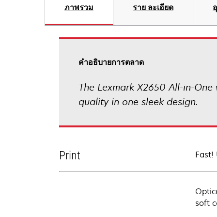
ภาพรวม
ราย ละเอียด
อ
คําอธิบายการตลาด
The Lexmark X2650 All-in-One wi
quality in one sleek design.
Print
Fast!
Optic
soft 