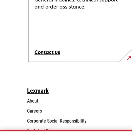
and order assistance.
Contact us
Lexmark
About
Careers
opens
Corporate Social Responsibility
in
Sustainability