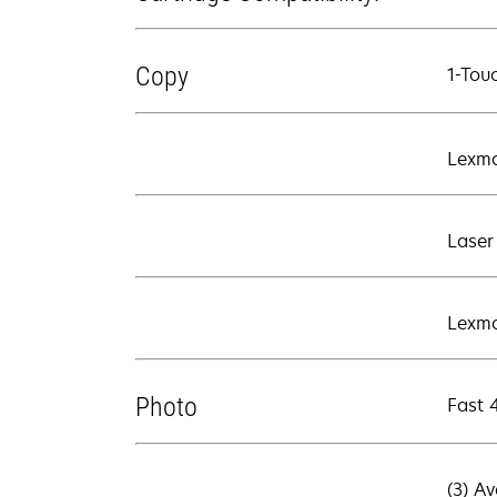
Copy
1-Tou
Lexma
Laser
Lexma
Photo
Fast 
(3) A