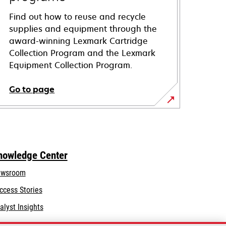
Find out how to reuse and recycle
supplies and equipment through the
award-winning Lexmark Cartridge
Collection Program and the Lexmark
Equipment Collection Program.
Go to page
nowledge Center
wsroom
ccess Stories
alyst Insights