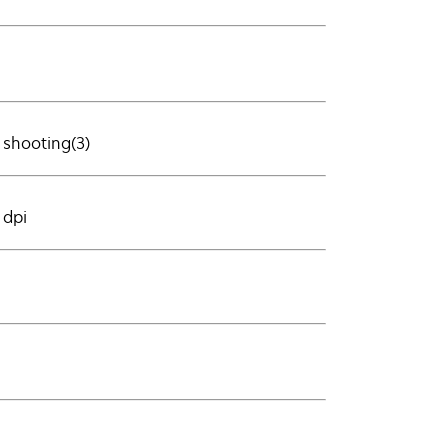
 shooting(3)
 dpi