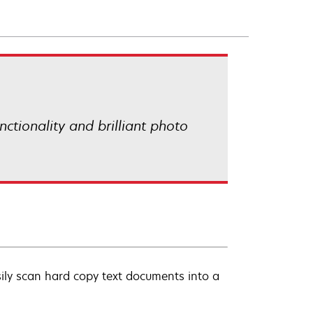
ctionality and brilliant photo
ily scan hard copy text documents into a