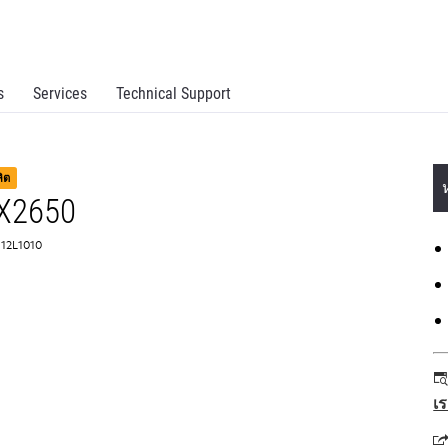
s
Services
Technical Support
ลิต
 X2650
 12L1010
เ