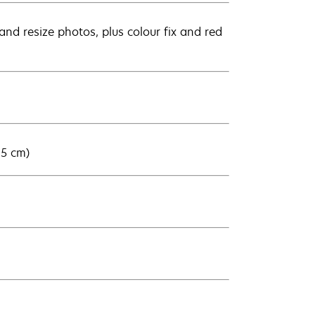
nd resize photos, plus colour fix and red
15 cm)