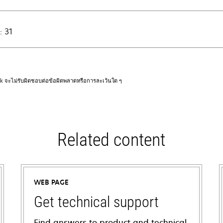
: 31
rk จะไม่รับผิดชอบต่อข้อผิดพลาดหรือการละเว้นใด ๆ
Related content
WEB PAGE
Get technical support
Find answers to product and technical