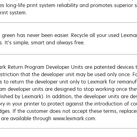
s long-life print system reliability and promotes superior s
rint system.
 green has never been easier. Recycle all your used Lexmark
s. It’s simple, smart and always free.
rk Return Program Developer Units are patented devices tha
estriction that the developer unit may be used only once. Fo
s to return the developer unit only to Lexmark for remanuf
am developer units are designed to stop working once they 
lished by Lexmark). In addition, the developer units are d
y in your printer to protect against the introduction of co
idges. If the customer does not accept these terms, replac
 are available through www.lexmark.com.