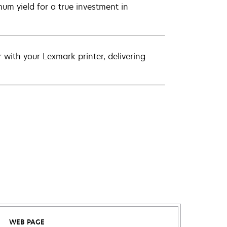
um yield for a true investment in
with your Lexmark printer, delivering
WEB PAGE