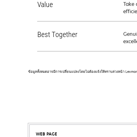
Value
Take 
effici
Best Together
Genui
excell
ข้อมูลทั้งหมดอาจมีการเปลี่ยนแปลงโดยไม่ต้องแจ้งให้ทราบล่วงหน้า Lexma
WEB PAGE