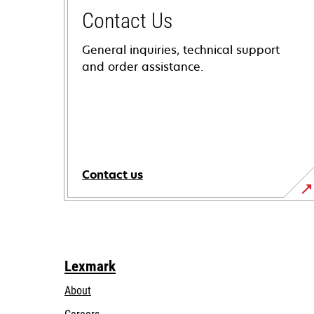
Contact Us
General inquiries, technical support
and order assistance.
Contact us
Lexmark
About