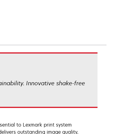
ainability. Innovative shake-free
sential to Lexmark print system
elivers outstanding image quality,