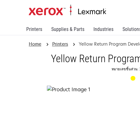
Printers
Supplies & Parts
Industries
Solution
Home
Printers
Yellow Return Program Devel
Yellow Return Progra
หมายเลขชิ้นส่วน