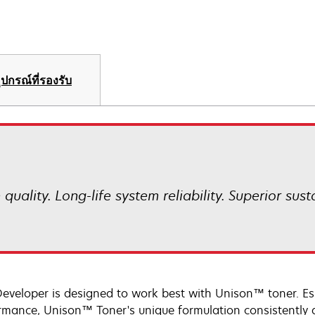
ุปกรณ์ที่รองรับ
uality. Long-life system reliability. Superior sust
Developer is designed to work best with Unison™ toner. Es
rmance, Unison™ Toner's unique formulation consistently d