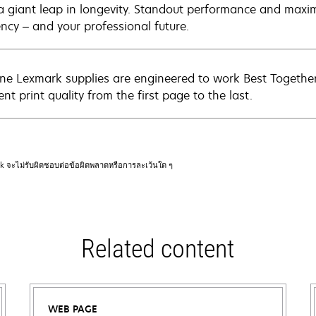
a giant leap in longevity. Standout performance and maxim
ency – and your professional future.
ne Lexmark supplies are engineered to work Best Together 
ent print quality from the first page to the last.
rk จะไม่รับผิดชอบต่อข้อผิดพลาดหรือการละเว้นใด ๆ
Related content
WEB PAGE