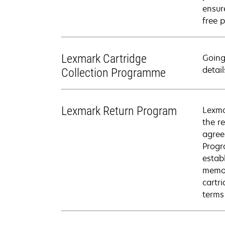
ensure
free p
Lexmark Cartridge
Going
detail
Collection Programme
Lexmark Return Program
Lexma
the r
agree
Progr
estab
memor
cartr
terms