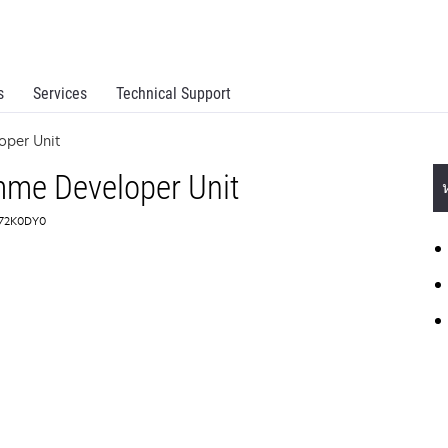
s
Services
Technical Support
oper Unit
mme Developer Unit
: 72K0DY0