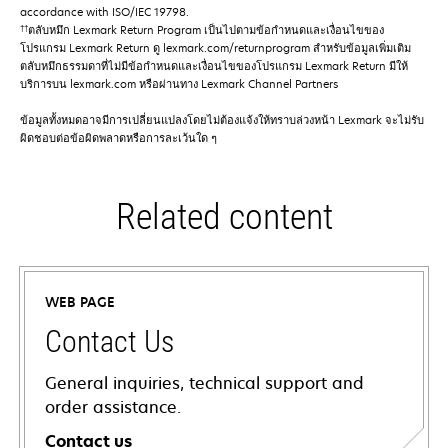
accordance with ISO/IEC 19798.
††
ตลับหมึก Lexmark Return Program เป็นไปตามข้อกําหนดและเงื่อนไขของ
โปรแกรม Lexmark Return ดู lexmark.com/returnprogram สําหรับข้อมูลเพิ่มเติม
ตลับหมึกธรรมดาที่ไม่มีข้อกําหนดและเงื่อนไขของโปรแกรม Lexmark Return มีให้
บริการบน lexmark.com หรือผ่านทาง Lexmark Channel Partners
ข้อมูลทั้งหมดอาจมีการเปลี่ยนแปลงโดยไม่ต้องแจ้งให้ทราบล่วงหน้า Lexmark จะไม่รับ
ผิดชอบต่อข้อผิดพลาดหรือการละเว้นใด ๆ
Related content
WEB PAGE
Contact Us
General inquiries, technical support and
order assistance.
Contact us