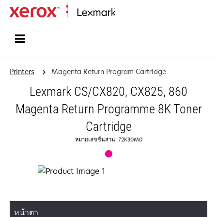
Home
Printers
Magenta Return Program Cartridge
Lexmark CS/CX820, CX825, 860
Magenta Return Programme 8K Toner
Cartridge
หมายเลขชิ้นส่วน: 72K30M0
หน้าตา