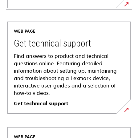
WEB PAGE
Get technical support
Find answers to product and technical
questions online. Featuring detailed
information about setting up, maintaining
and troubleshooting a Lexmark device,
interactive user guides and a selection of
how-to videos.
Get technical support
opens
in
a
WEB PAGE