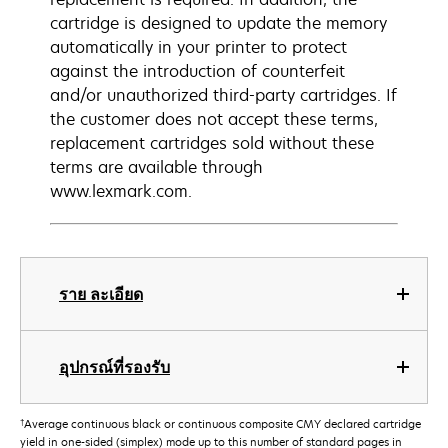
cartridge is designed to update the memory
automatically in your printer to protect
against the introduction of counterfeit
and/or unauthorized third-party cartridges. If
the customer does not accept these terms,
replacement cartridges sold without these
terms are available through
www.lexmark.com.
ราย ละเอียด
อุปกรณ์ที่รองรับ
†
Average continuous black or continuous composite CMY declared cartridge
yield in one-sided (simplex) mode up to this number of standard pages in