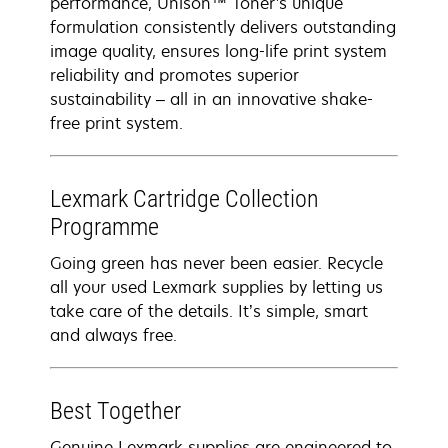
performance, Unison™ Toner's unique
formulation consistently delivers outstanding
image quality, ensures long-life print system
reliability and promotes superior
sustainability – all in an innovative shake-
free print system.
Lexmark Cartridge Collection
Programme
Going green has never been easier. Recycle
all your used Lexmark supplies by letting us
take care of the details. It’s simple, smart
and always free.
Best Together
Genuine Lexmark supplies are engineered to