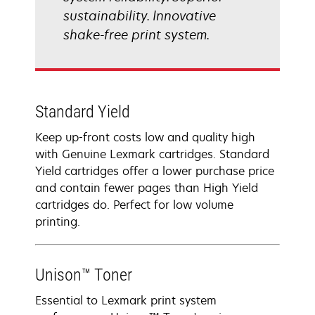
sustainability. Innovative
shake-free print system.
Standard Yield
Keep up-front costs low and quality high
with Genuine Lexmark cartridges. Standard
Yield cartridges offer a lower purchase price
and contain fewer pages than High Yield
cartridges do. Perfect for low volume
printing.
Unison™ Toner
Essential to Lexmark print system