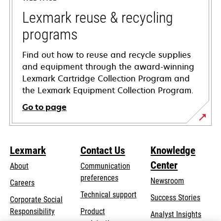
new
tab
Lexmark reuse & recycling
programs
Find out how to reuse and recycle supplies
and equipment through the award-winning
Lexmark Cartridge Collection Program and
the Lexmark Equipment Collection Program.
Go to page
Lexmark
Contact Us
Knowledge
Center
About
Communication
preferences
Newsroom
Careers
opens
Technical support
Success Stories
Corporate Social
in
opens
Responsibility
Product
Analyst Insights
a