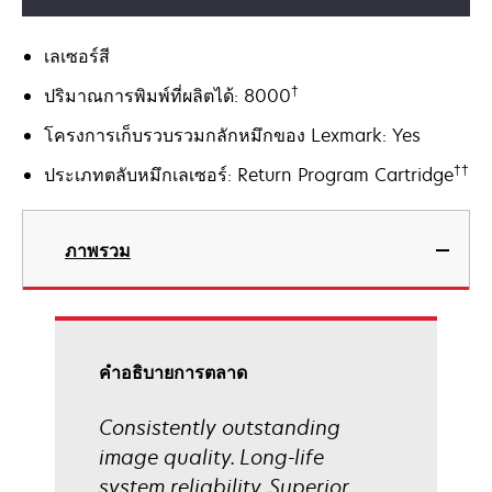
เลเซอร์สี
†
ปริมาณการพิมพ์ที่ผลิตได้: 8000
โครงการเก็บรวบรวมกลักหมึกของ Lexmark: Yes
††
ประเภทตลับหมึกเลเซอร์: Return Program Cartridge
ภาพรวม
คําอธิบายการตลาด
Consistently outstanding
image quality. Long-life
system reliability. Superior