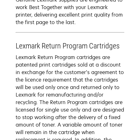
work Best Together with your Lexmark
printer, delivering excellent print quality from
the first page to the last.
Lexmark Return Program Cartridges
Lexmark Return Program cartridges are
patented print cartridges sold at a discount
in exchange for the customer’s agreement to
the licence requirement that the cartridges
will be used only once and returned only to
Lexmark for remanufacturing and/or
recycling. The Return Program cartridges are
licensed for single use only and are designed
to stop working after the delivery of a fixed
amount of toner. A variable amount of toner
will remain in the cartridge when
replacement is required. In addition, the