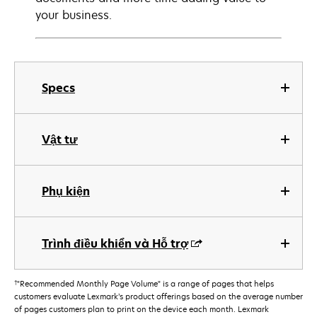
your business.
Specs
Vật tư
Phụ kiện
Trình điều khiển và Hỗ trợ
†
"Recommended Monthly Page Volume" is a range of pages that helps
customers evaluate Lexmark’s product offerings based on the average number
of pages customers plan to print on the device each month. Lexmark