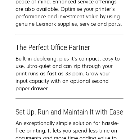
peace of mind. Enhanced service offerings
are also available. Optimise your printer's
performance and investment value by using
genuine Lexmark supplies, service and parts.
The Perfect Office Partner
Built-in duplexing, plus it’s compact, easy to
use, ultra-quiet and can zip through your
print runs as fast as 33 ppm. Grow your
input capacity with an optional second
paper drawer.
Set Up, Run and Maintain It with Ease
An exceptionally simple solution for hassle-
free printing. It lets you spend less time on
documents and more time adding value to