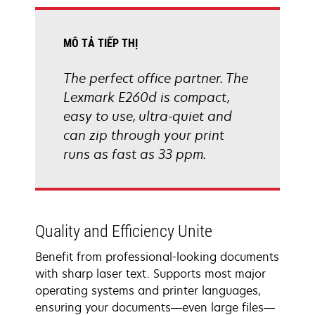
tab
MÔ TẢ TIẾP THỊ
The perfect office partner. The
Lexmark E260d is compact,
easy to use, ultra-quiet and
can zip through your print
runs as fast as 33 ppm.
Quality and Efficiency Unite
Benefit from professional-looking documents
with sharp laser text. Supports most major
operating systems and printer languages,
ensuring your documents—even large files—