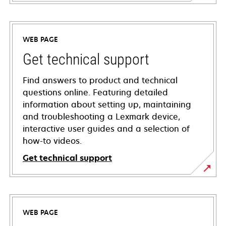
WEB PAGE
Get technical support
Find answers to product and technical
questions online. Featuring detailed
information about setting up, maintaining
and troubleshooting a Lexmark device,
interactive user guides and a selection of
how-to videos.
Get technical support
opens
in
a
WEB PAGE
new