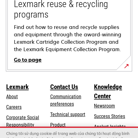
tab
Lexmark reuse & recycling
programs
Find out how to reuse and recycle supplies
and equipment through the award-winning
Lexmark Cartridge Collection Program and
the Lexmark Equipment Collection Program.
Go to page
Lexmark
Contact Us
Knowledge
Center
About
Communication
preferences
Newsroom
Careers
opens
Technical support
Success Stories
Corporate Social
in
opens
Responsibility
Product
Analyst Insights
a
in
registration
Chúng tôi sử dụng cookie để trang web của chúng tôi hoạt động bình
Sustainability
new