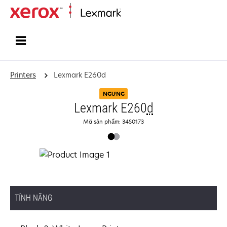
Home
Printers
Lexmark E260d
NGƯNG
Lexmark E260
d
Mã sản phẩm: 34S0173
TÍNH NĂNG