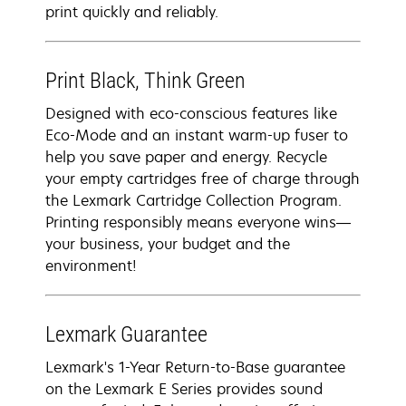
print quickly and reliably.
Print Black, Think Green
Designed with eco-conscious features like
Eco-Mode and an instant warm-up fuser to
help you save paper and energy. Recycle
your empty cartridges free of charge through
the Lexmark Cartridge Collection Program.
Printing responsibly means everyone wins—
your business, your budget and the
environment!
Lexmark Guarantee
Lexmark's 1-Year Return-to-Base guarantee
on the Lexmark E Series provides sound