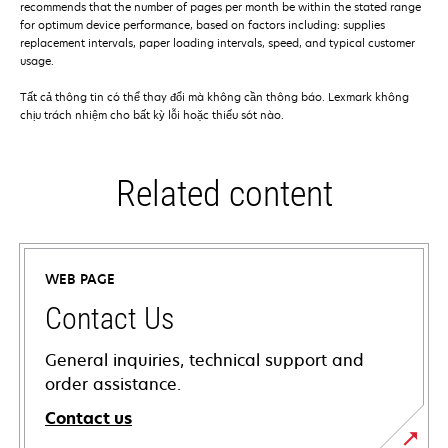
recommends that the number of pages per month be within the stated range
for optimum device performance, based on factors including: supplies
replacement intervals, paper loading intervals, speed, and typical customer
usage.
Tất cả thông tin có thể thay đổi mà không cần thông báo. Lexmark không
chịu trách nhiệm cho bất kỳ lỗi hoặc thiếu sót nào.
Related content
WEB PAGE
Contact Us
General inquiries, technical support and
order assistance.
Contact us