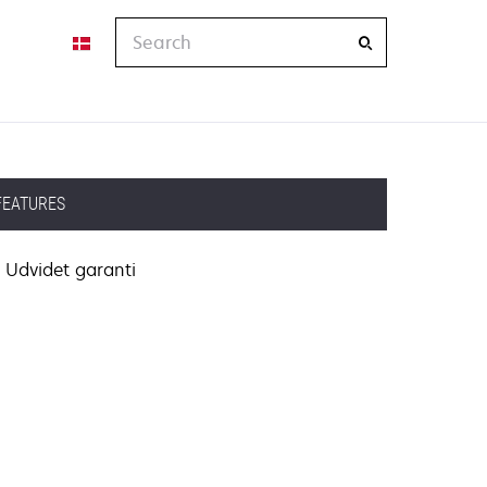
Search
FEATURES
Udvidet garanti