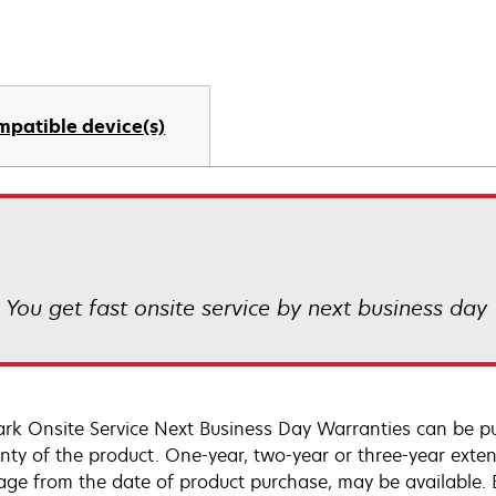
mpatible device(s)
! You get fast onsite service by next business day
rk Onsite Service Next Business Day Warranties can be p
nty of the product. One-year, two-year or three-year extens
age from the date of product purchase, may be available.