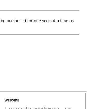
be purchased for one year at a time as
WEBSIDE