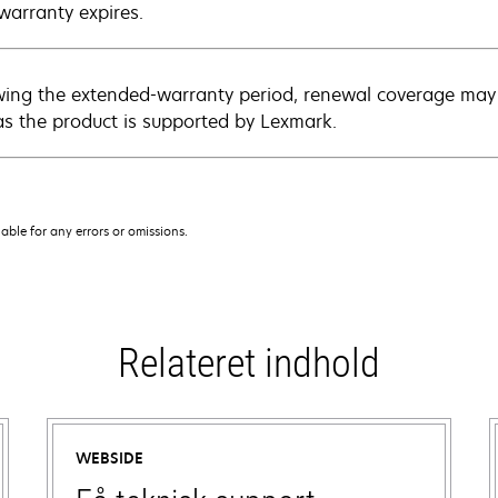
warranty expires.
wing the extended-warranty period, renewal coverage may 
as the product is supported by Lexmark.
iable for any errors or omissions.
Relateret indhold
WEBSIDE