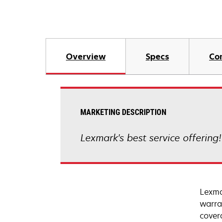
Overview
Specs
Co
MARKETING DESCRIPTION
Lexmark's best service offering
Lexma
warra
cover