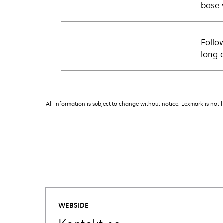
base 
Follo
long 
All information is subject to change without notice. Lexmark is not l
WEBSIDE