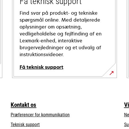
Få teknisk support
Find svar på produkt- og tekniske
spørgsmål online. Med detaljerede
oplysninger om opsætning,
vedligeholdelse og fejlfinding af en
Lexmark-enhed, interaktive
brugervejledninger og et udvalg af
instruktionsvideoer.
Få teknisk support
opens
in
a
new
Kontakt os
V
tab
Præferencer for kommunikation
Ne
opens
Teknisk support
Su