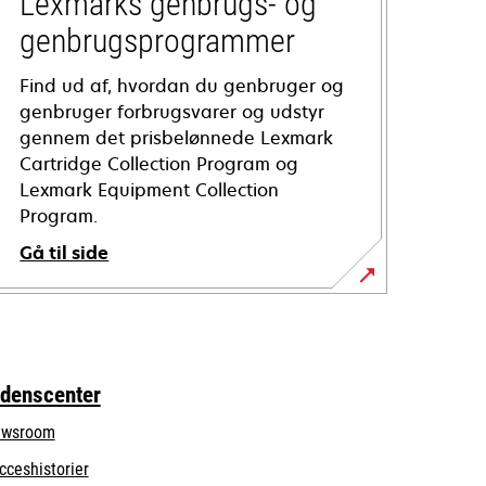
Lexmarks genbrugs- og
genbrugsprogrammer
Find ud af, hvordan du genbruger og
genbruger forbrugsvarer og udstyr
gennem det prisbelønnede Lexmark
Cartridge Collection Program og
Lexmark Equipment Collection
Program.
Gå til side
idenscenter
wsroom
cceshistorier