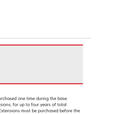
urchased one time during the base
ions, for up to four years of total
 Extensions must be purchased before the