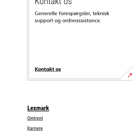
Kontakt os
Generelle forespørgsler, teknisk
support og ordreassistance.
Kontakt os
Lexmark
Omtrent
Karriere