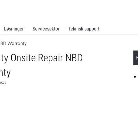
Løsninger
Servicesektor
Teknisk support
NBD Warranty
ty Onsite Repair NBD
nty
51577