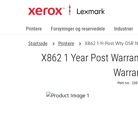
Printere
Forsyninger og reservedele
Industrier
Startside
Printere
X862 1-Yr Post Wty OSR 
X862 1 Year Post Warran
Warra
Part no.: 23