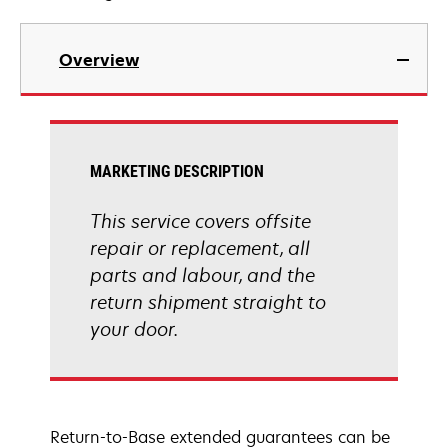
Overview
MARKETING DESCRIPTION
This service covers offsite
repair or replacement, all
parts and labour, and the
return shipment straight to
your door.
Return-to-Base extended guarantees can be