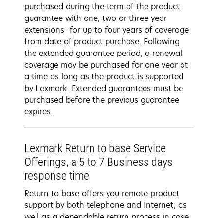
purchased during the term of the product
guarantee with one, two or three year
extensions- for up to four years of coverage
from date of product purchase. Following
the extended guarantee period, a renewal
coverage may be purchased for one year at
a time as long as the product is supported
by Lexmark. Extended guarantees must be
purchased before the previous guarantee
expires.
Lexmark Return to base Service
Offerings, a 5 to 7 Business days
response time
Return to base offers you remote product
support by both telephone and Internet, as
well as a dependable return process in case