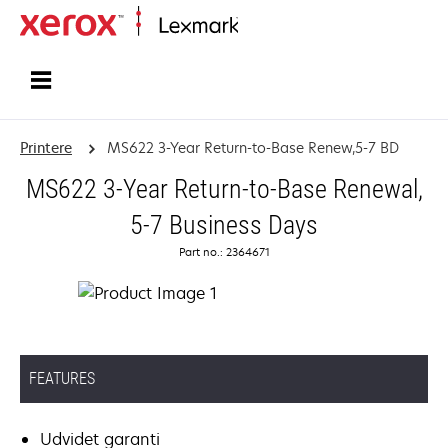
Startside
Printere
MS622 3-Year Return-to-Base Renew,5-7 BD
MS622 3-Year Return-to-Base Renewal,
5-7 Business Days
Part no.: 2364671
FEATURES
Udvidet garanti