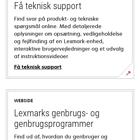
Få teknisk support
Find svar på produkt- og tekniske
spørgsmål online. Med detaljerede
oplysninger om opsætning, vedligeholdelse
og fejlfinding af en Lexmark-enhed,
interaktive brugervejledninger og et udvalg
af instruktionsvideoer.
Få teknisk support
opens
in
a
WEBSIDE
new
tab
Lexmarks genbrugs- og
genbrugsprogrammer
Find ud af, hvordan du genbruger og