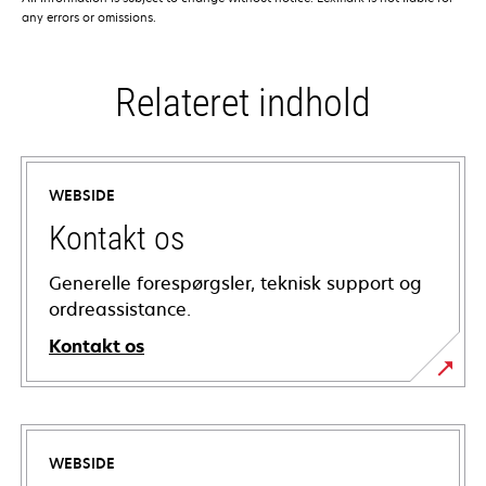
any errors or omissions.
Relateret indhold
WEBSIDE
Kontakt os
Generelle forespørgsler, teknisk support og
ordreassistance.
Kontakt os
WEBSIDE