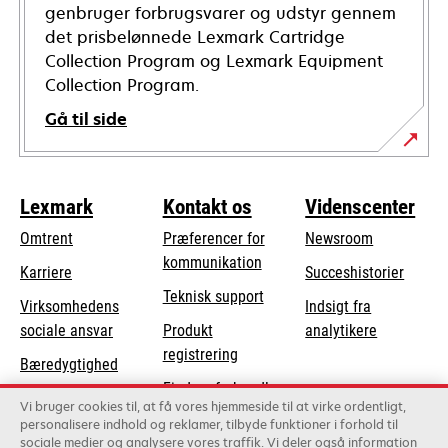
genbruger forbrugsvarer og udstyr gennem
det prisbelønnede Lexmark Cartridge
Collection Program og Lexmark Equipment
Collection Program.
Gå til side
Lexmark
Kontakt os
Videnscenter
Omtrent
Præferencer for
Newsroom
kommunikation
Karriere
Succeshistorier
opens
Teknisk support
Virksomhedens
Indsigt fra
in
opens
sociale ansvar
Produkt
analytikere
a
in
registrering
Bæredygtighed
new
a
Find en forhandler
tab
Lexmark-partnere
new
Vi bruger cookies til, at få vores hjemmeside til at virke ordentligt,
Liste over
personalisere indhold og reklamer, tilbyde funktioner i forhold til
tab
sociale medier og analysere vores traffik. Vi deler også information
grossister