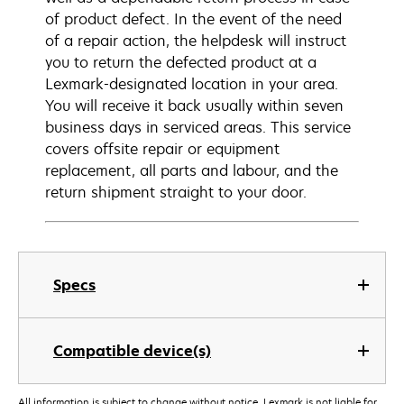
of product defect. In the event of the need
of a repair action, the helpdesk will instruct
you to return the defected product at a
Lexmark-designated location in your area.
You will receive it back usually within seven
business days in serviced areas. This service
covers offsite repair or equipment
replacement, all parts and labour, and the
return shipment straight to your door.
Specs
Compatible device(s)
All information is subject to change without notice. Lexmark is not liable for