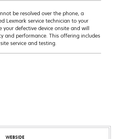
annot be resolved over the phone, a
ed Lexmark service technician to your
e your defective device onsite and will
ty and performance. This offering includes
ite service and testing.
WEBSIDE