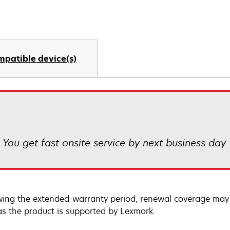
mpatible device(s)
! You get fast onsite service by next business day
wing the extended-warranty period, renewal coverage may 
as the product is supported by Lexmark.