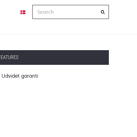
Search
FEATURES
Udvidet garanti