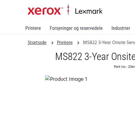
Printere
Forsyninger og reservedele
Industrier
Startside
Printere
MS822 3-Year Onsite Ser
MS822 3-Year Onsite
Part no.: 23