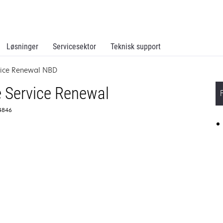
Løsninger
Servicesektor
Teknisk support
vice Renewal NBD
 Service Renewal
64846