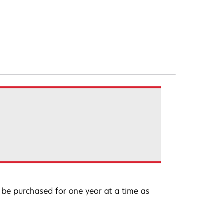
be purchased for one year at a time as