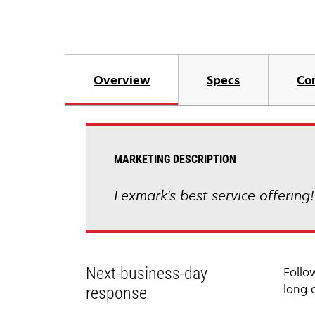
Overview
Specs
Co
MARKETING DESCRIPTION
Lexmark's best service offering
Next-business-day
Follo
long 
response