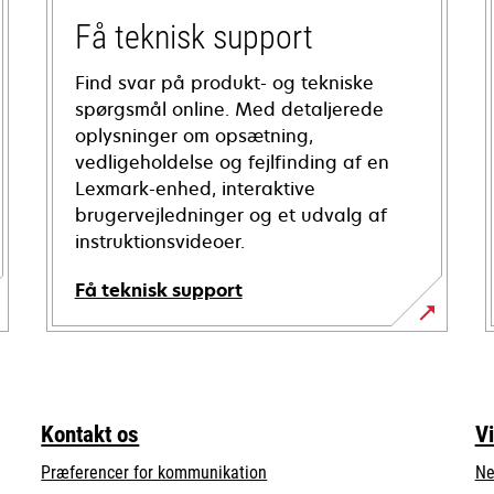
Få teknisk support
Find svar på produkt- og tekniske
spørgsmål online. Med detaljerede
oplysninger om opsætning,
vedligeholdelse og fejlfinding af en
Lexmark-enhed, interaktive
brugervejledninger og et udvalg af
instruktionsvideoer.
Få teknisk support
opens
in
a
new
Kontakt os
V
tab
Præferencer for kommunikation
Ne