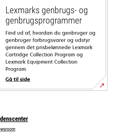
Lexmarks genbrugs- og
genbrugsprogrammer
Find ud af, hvordan du genbruger og
genbruger forbrugsvarer og udstyr
gennem det prisbelønnede Lexmark
Cartridge Collection Program og
Lexmark Equipment Collection
Program.
Gå til side
idenscenter
wsroom