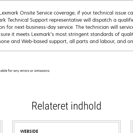
Lexmark Onsite Service coverage, if your technical issue c
rk Technical Support representative will dispatch a qualifi
on for next-business-day service. The technician will servic
sure it meets Lexmark’s most stringent standards of quali
hone and Web-based support, all parts and labour, and ons
iable for any errors or omissions.
Relateret indhold
WEBSIDE