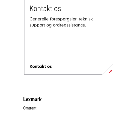
Kontakt os
Generelle forespørgsler, teknisk
support og ordreassistance.
Kontakt os
Lexmark
Omtrent