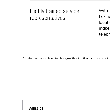
Highly trained service
With 
Lexma
representatives
locati
make 
telep
All information is subject to change without notice. Lexmark is not l
WEBSIDE