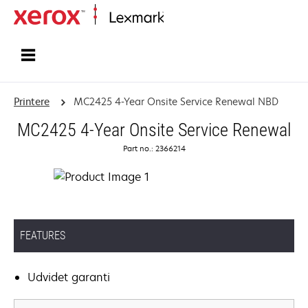
Startside
Printere
MC2425 4-Year Onsite Service Renewal NBD
MC2425 4-Year Onsite Service Renewal
Part no.: 2366214
FEATURES
Udvidet garanti