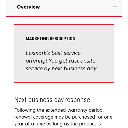
Overview
MARKETING DESCRIPTION
Lexmark's best service
offering! You get fast onsite
service by next business day
Next-business-day response
Following the extended-warranty period,
renewal coverage may be purchased for one
year at a time as long as the product is