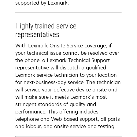
supported by Lexmark.
Highly trained service
representatives
With Lexmark Onsite Service coverage, if
your technical issue cannot be resolved over
the phone, a Lexmark Technical Support
representative will dispatch a qualified
Lexmark service technician to your location
for next-business-day service. The technician
will service your defective device onsite and
will make sure it meets Lexmark’s most
stringent standards of quality and
performance. This offering includes
telephone and Web-based support, all parts
and labour, and onsite service and testing.