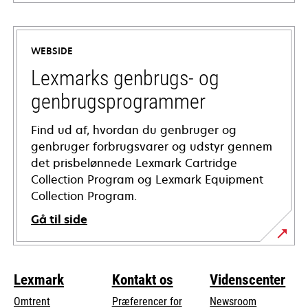
opens
in
a
WEBSIDE
new
tab
Lexmarks genbrugs- og
genbrugsprogrammer
Find ud af, hvordan du genbruger og
genbruger forbrugsvarer og udstyr gennem
det prisbelønnede Lexmark Cartridge
Collection Program og Lexmark Equipment
Collection Program.
Gå til side
Lexmark
Kontakt os
Videnscenter
Omtrent
Præferencer for
Newsroom