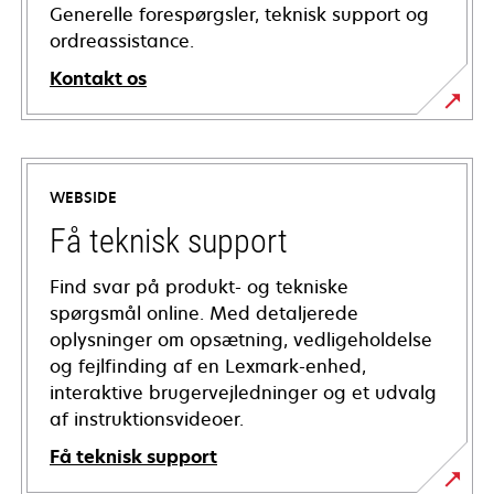
Generelle forespørgsler, teknisk support og
ordreassistance.
Kontakt os
WEBSIDE
Få teknisk support
Find svar på produkt- og tekniske
spørgsmål online. Med detaljerede
oplysninger om opsætning, vedligeholdelse
og fejlfinding af en Lexmark-enhed,
interaktive brugervejledninger og et udvalg
af instruktionsvideoer.
Få teknisk support