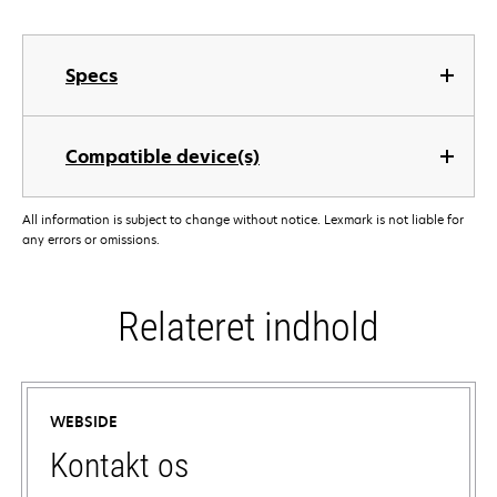
Specs
Compatible device(s)
All information is subject to change without notice. Lexmark is not liable for
any errors or omissions.
Relateret indhold
WEBSIDE
Kontakt os