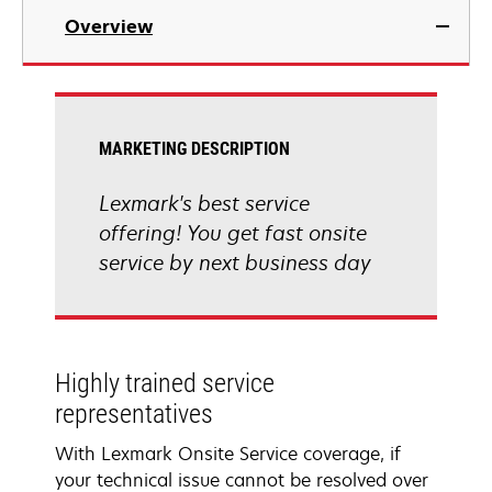
Overview
MARKETING DESCRIPTION
Lexmark's best service
offering! You get fast onsite
service by next business day
Highly trained service
representatives
With Lexmark Onsite Service coverage, if
your technical issue cannot be resolved over