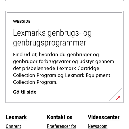
opens
in
a
WEBSIDE
new
tab
Lexmarks genbrugs- og
genbrugsprogrammer
Find ud af, hvordan du genbruger og
genbruger forbrugsvarer og udstyr gennem
det prisbelønnede Lexmark Cartridge
Collection Program og Lexmark Equipment
Collection Program.
Gå til side
Lexmark
Kontakt os
Videnscenter
Omtrent
Præferencer for
Newsroom