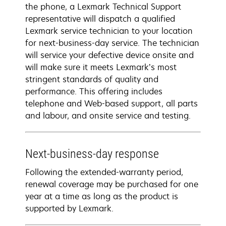
the phone, a Lexmark Technical Support
representative will dispatch a qualified
Lexmark service technician to your location
for next-business-day service. The technician
will service your defective device onsite and
will make sure it meets Lexmark’s most
stringent standards of quality and
performance. This offering includes
telephone and Web-based support, all parts
and labour, and onsite service and testing.
Next-business-day response
Following the extended-warranty period,
renewal coverage may be purchased for one
year at a time as long as the product is
supported by Lexmark.