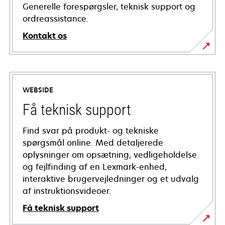
Generelle forespørgsler, teknisk support og
ordreassistance.
Kontakt os
WEBSIDE
Få teknisk support
Find svar på produkt- og tekniske
spørgsmål online. Med detaljerede
oplysninger om opsætning, vedligeholdelse
og fejlfinding af en Lexmark-enhed,
interaktive brugervejledninger og et udvalg
af instruktionsvideoer.
Få teknisk support