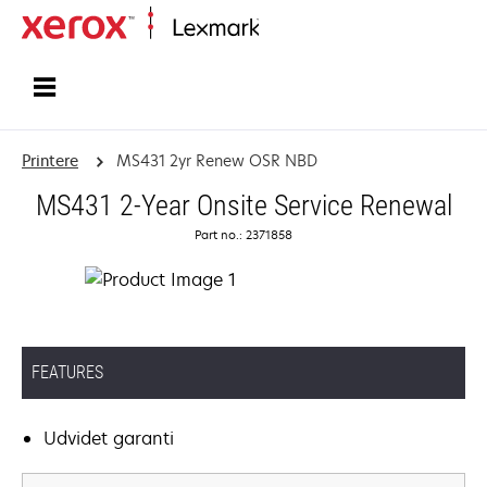
Startside
Printere
MS431 2yr Renew OSR NBD
MS431 2-Year Onsite Service Renewal
Part no.: 2371858
FEATURES
Udvidet garanti