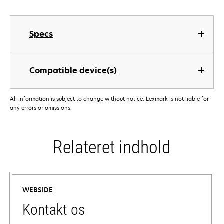
Specs
Compatible device(s)
All information is subject to change without notice. Lexmark is not liable for
any errors or omissions.
Relateret indhold
WEBSIDE
Kontakt os