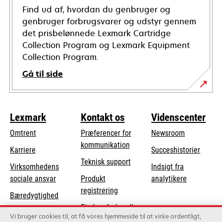
Find ud af, hvordan du genbruger og
genbruger forbrugsvarer og udstyr gennem
det prisbelønnede Lexmark Cartridge
Collection Program og Lexmark Equipment
Collection Program.
Gå til side
Lexmark
Kontakt os
Videnscenter
Omtrent
Præferencer for
Newsroom
kommunikation
Karriere
Succeshistorier
opens
Teknisk support
Virksomhedens
Indsigt fra
in
opens
sociale ansvar
Produkt
analytikere
a
in
registrering
Bæredygtighed
new
a
Find en forhandler
tab
Lexmark-partnere
new
Vi bruger cookies til, at få vores hjemmeside til at virke ordentligt,