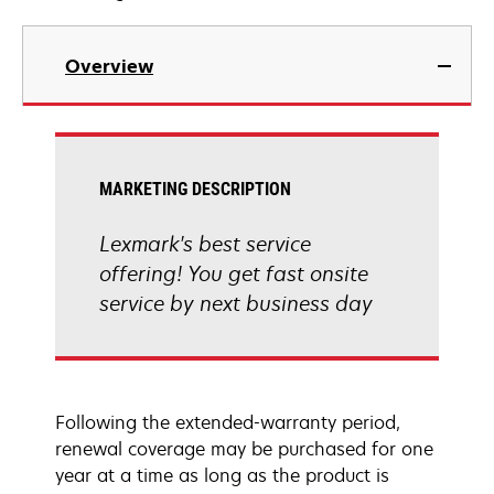
Overview
MARKETING DESCRIPTION
Lexmark's best service
offering! You get fast onsite
service by next business day
Following the extended-warranty period,
renewal coverage may be purchased for one
year at a time as long as the product is