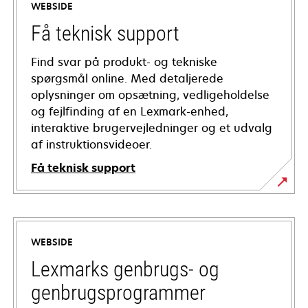
WEBSIDE
Få teknisk support
Find svar på produkt- og tekniske
spørgsmål online. Med detaljerede
oplysninger om opsætning, vedligeholdelse
og fejlfinding af en Lexmark-enhed,
interaktive brugervejledninger og et udvalg
af instruktionsvideoer.
Få teknisk support
opens
in
a
WEBSIDE
new
tab
Lexmarks genbrugs- og
genbrugsprogrammer