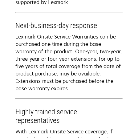
supported by Lexmark.
Next-business-day response
Lexmark Onsite Service Warranties can be
purchased one time during the base
warranty of the product. One-year, two-year,
three-year or four-year extensions, for up to
five years of total coverage from the date of
product purchase, may be available.
Extensions must be purchased before the
base warranty expires.
Highly trained service
representatives
With Lexmark Onsite Service coverage, if