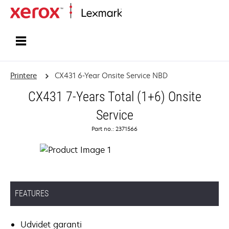
Startside
Printere
CX431 6-Year Onsite Service NBD
CX431 7-Years Total (1+6) Onsite
Service
Part no.: 2371566
FEATURES
Udvidet garanti