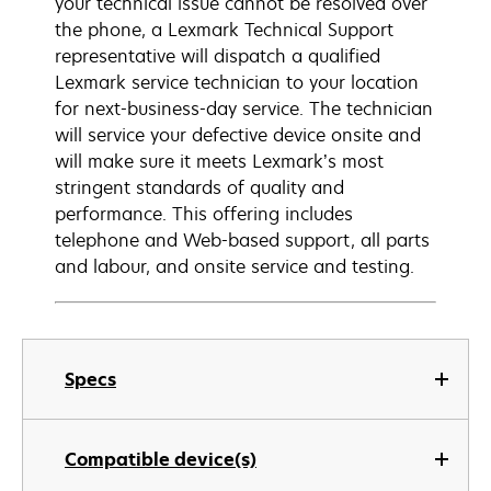
your technical issue cannot be resolved over
the phone, a Lexmark Technical Support
representative will dispatch a qualified
Lexmark service technician to your location
for next-business-day service. The technician
will service your defective device onsite and
will make sure it meets Lexmark’s most
stringent standards of quality and
performance. This offering includes
telephone and Web-based support, all parts
and labour, and onsite service and testing.
Specs
Compatible device(s)