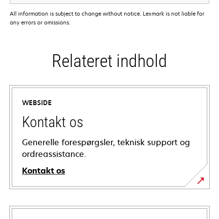
All information is subject to change without notice. Lexmark is not liable for
any errors or omissions.
Relateret indhold
WEBSIDE
Kontakt os
Generelle forespørgsler, teknisk support og
ordreassistance.
Kontakt os