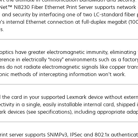
et™ N8230 Fiber Ethernet Print Server supports network c
 and security by interfacing one of two LC-standard fiber
e’s internal Ethernet connection at full-duplex megabit (1
s.
 optics have greater electromagnetic immunity, eliminating
ference in electrically “noisy” environments such as a facto
ms do not radiate electromagnetic signals like copper tran
ronic methods of intercepting information won’t work.
ll the card in your supported Lexmark device without extern
tivity in a single, easily installable internal card, shippe
rk devices (see specifications), including appropriate ad
rint server supports SNMPv3, IPSec and 802.1x authentica