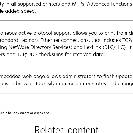
ity in all supported printers and MFPs. Advanced functions
de added speed.
taneous active protocol support allows you to print from di
standard Lexmark Ethernet connections, that includes TCP/I
ding NetWare Directory Services) and LexLink (DLC/LLC). It 
rs and TCP/UDP checksums for received data.
mbedded web page allows administrators to flash update pr
 a web browser to easily monitor printer status and change
iable for any errors or omissions.
Related content