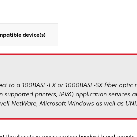
mpatible device(s)
nnect to a 100BASE-FX or 1000BASE-SX fiber optic 
n supported printers, IPV6) application services 
ovell NetWare, Microsoft Windows as well as UNI
rt the ultimate in communication bandwidth and security: 