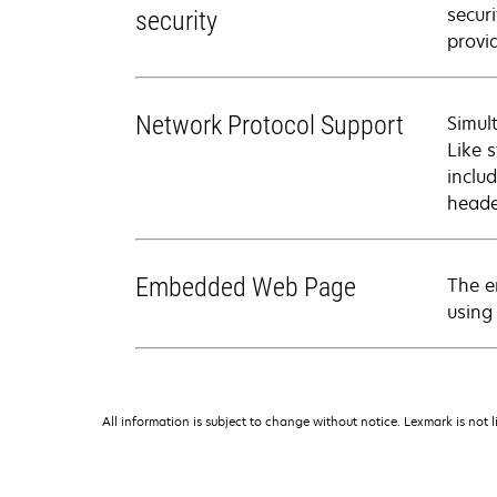
secur
security
provi
Network Protocol Support
Simul
Like 
inclu
heade
Embedded Web Page
The e
using
All information is subject to change without notice. Lexmark is not l