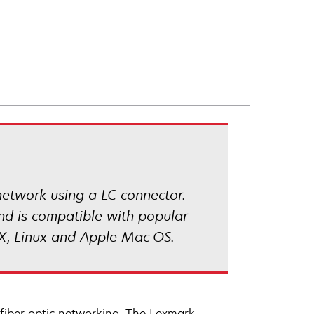
network using a LC connector.
and is compatible with popular
X, Linux and Apple Mac OS.
fiber optic networking. The Lexmark