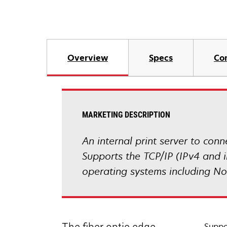
Overview
Specs
Co
MARKETING DESCRIPTION
An internal print server to co
Supports the TCP/IP (IPv4 and i
operating systems including N
Suppo