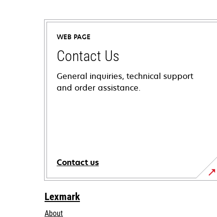
WEB PAGE
Contact Us
General inquiries, technical support
and order assistance.
Contact us
Lexmark
About