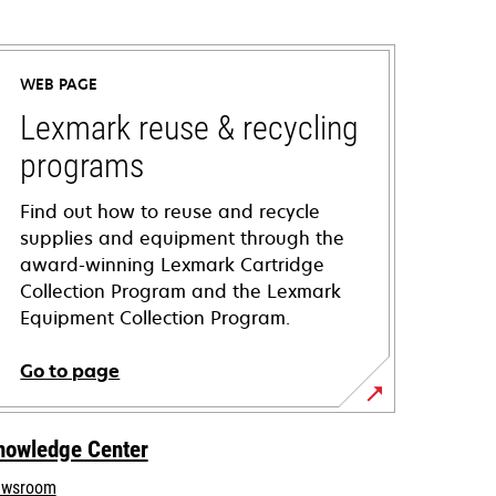
WEB PAGE
Lexmark reuse & recycling
programs
Find out how to reuse and recycle
supplies and equipment through the
award-winning Lexmark Cartridge
Collection Program and the Lexmark
Equipment Collection Program.
Go to page
nowledge Center
wsroom