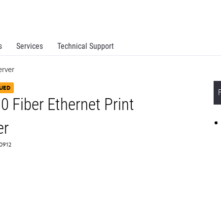
s
Services
Technical Support
erver
UED
Fiber Ethernet Print
er
X0912