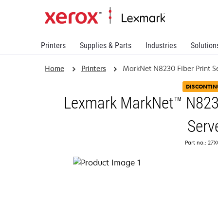
Printers
Supplies & Parts
Industries
Solution
Home
Printers
MarkNet N8230 Fiber Print S
DISCONTIN
Lexmark MarkNet™ N8230 
Serv
Part no.: 27