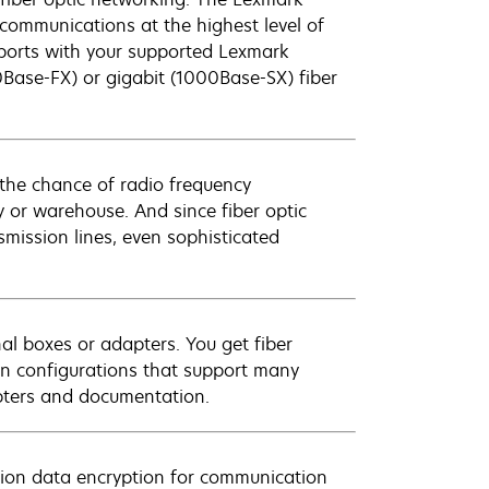
ommunications at the highest level of
 ports with your supported Lexmark
00Base-FX) or gigabit (1000Base-SX) fiber
 the chance of radio frequency
ry or warehouse. And since fiber optic
smission lines, even sophisticated
al boxes or adapters. You get fiber
d in configurations that support many
apters and documentation.
tion data encryption for communication