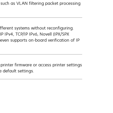
 such as VLAN filtering packet processing
fferent systems without reconfiguring.
P IPv4, TCP/IP IPv6, Novell (IPX/SPX
even supports on-board verification of IP
inter firmware or access printer settings
 default settings.