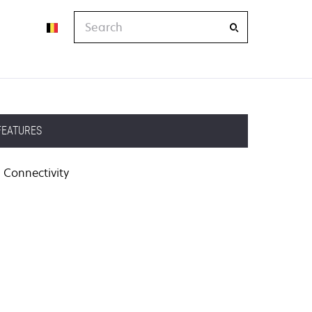
Search
FEATURES
Connectivity