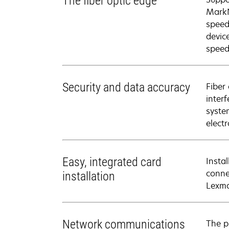
The fiber optic edge
MarkN
speed
devic
speed
Security and data accuracy
Fiber
inter
syste
elect
Easy, integrated card
Insta
connec
installation
Lexma
Network communications
The p