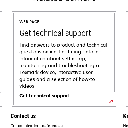
WEB PAGE
Get technical support
Find answers to product and technical
questions online. Featuring detailed
information about setting up,
maintaining and troubleshooting a
Lexmark device, interactive user
guides and a selection of how-to
videos.
Get technical support
opens
in
Contact us
K
a
Communication preferences
Ne