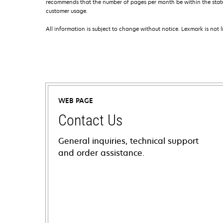
recommends that the number of pages per month be within the stated
customer usage.
All information is subject to change without notice. Lexmark is not l
WEB PAGE
Contact Us
General inquiries, technical support
and order assistance.