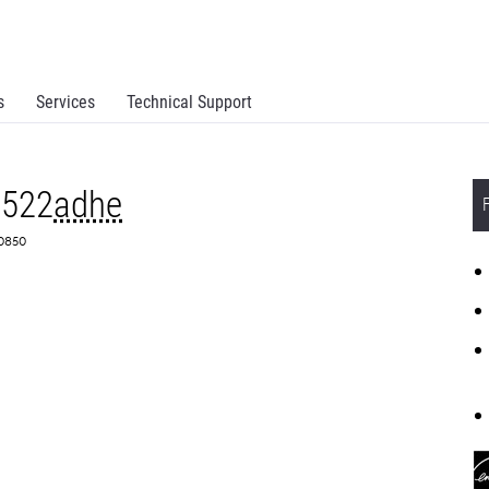
s
Services
Technical Support
X522
adhe
S0850