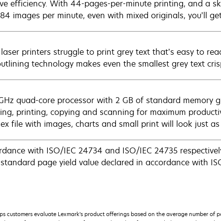
ve efficiency. With 44-pages-per-minute printing, and a sk
 84 images per minute, even with mixed originals, you’ll ge
aser printers struggle to print grey text that’s easy to re
outlining technology makes even the smallest grey text cris
 GHz quad-core processor with 2 GB of standard memory g
xing, printing, copying and scanning for maximum productiv
x file with images, charts and small print will look just a
rdance with ISO/IEC 24734 and ISO/IEC 24735 respectively
tandard page yield value declared in accordance with I
s customers evaluate Lexmark’s product offerings based on the average number of p