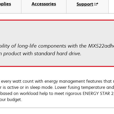
plies
Accessories
Support
ility of long-life components with the MX522adhe
n product with standard hard drive.
every watt count with energy management features that 
er is active or in sleep mode. Lower fusing temperature 
 based on workload help to meet rigorous ENERGY STAR 2.0
our budget.