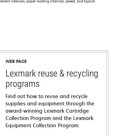
ment intervals, paper loading intervals, speed, and typical
WEB PAGE
Lexmark reuse & recycling
programs
Find out how to reuse and recycle
supplies and equipment through the
award-winning Lexmark Cartridge
Collection Program and the Lexmark
Equipment Collection Program.