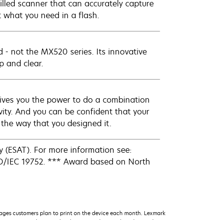
illed scanner that can accurately capture
t what you need in a flash.
ad - not the MX520 series. Its innovative
p and clear.
ives you the power to do a combination
ity. And you can be confident that your
s the way that you designed it.
 (ESAT). For more information see:
SO/IEC 19752. *** Award based on North
ages customers plan to print on the device each month. Lexmark