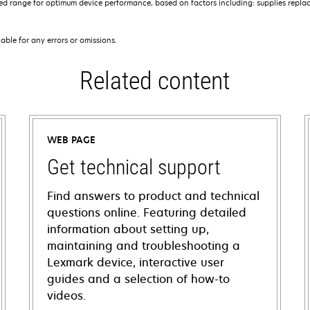
 range for optimum device performance, based on factors including: supplies replace
iable for any errors or omissions.
Related content
WEB PAGE
Get technical support
Find answers to product and technical
questions online. Featuring detailed
information about setting up,
maintaining and troubleshooting a
Lexmark device, interactive user
guides and a selection of how-to
videos.