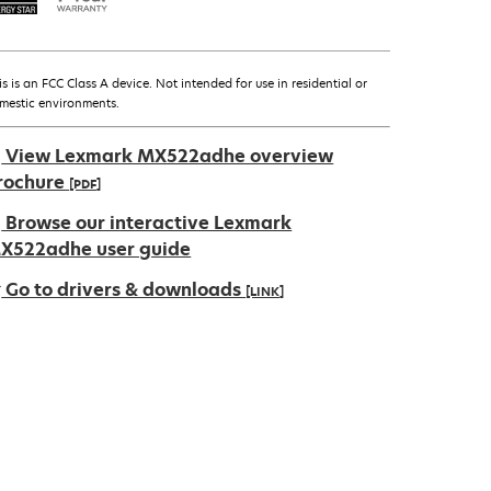
is is an FCC Class A device. Not intended for use in residential or
mestic environments.
View Lexmark MX522adhe overview
rochure
[PDF]
pens
Browse our interactive Lexmark
X522adhe user guide
Go to drivers & downloads
[LINK]
ew
ab
pens
ew
ab