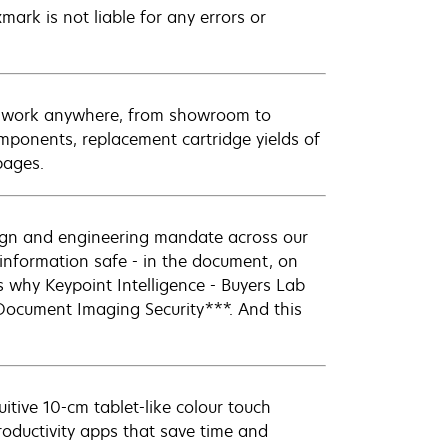
mark is not liable for any errors or
 to work anywhere, from showroom to
mponents, replacement cartridge yields of
pages.
sign and engineering mandate across our
r information safe - in the document, on
s why Keypoint Intelligence - Buyers Lab
Document Imaging Security***. And this
tive 10-cm tablet-like colour touch
roductivity apps that save time and