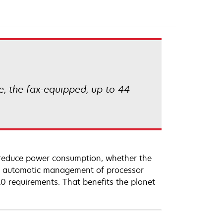
, the fax-equipped, up to 44
reduce power consumption, whether the
and automatic management of processor
 requirements. That benefits the planet