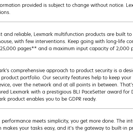
nformation provided is subject to change without notice. Lex
ions.
t and reliable, Lexmark multifunction products are built
ouse, with few interventions. Keep going with long-life co
 25,000 pages** and a maximum input capacity of 2,000 
rk's comprehensive approach to product security is a de
e product portfolio. Our security features help to keep you
evice, over the network and at all points in between. That’
red Lexmark with a prestigious BLI PaceSetter award for 
rk product enables you to be GDPR ready.
performance meets simplicity, you get more done. The intui
n makes your tasks easy, and it’s the gateway to built-in p