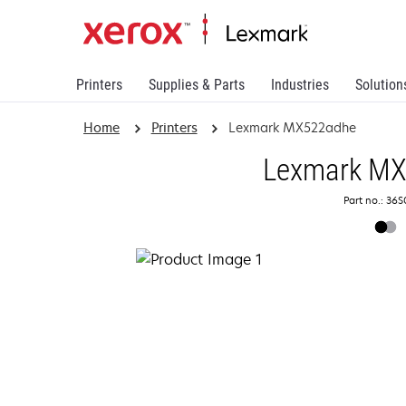
Printers
Supplies & Parts
Industries
Solution
Home
Printers
Lexmark MX522adhe
Lexmark M
Part no.: 36