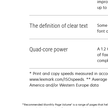
impro
up to
The definition of clear text
Some l
font 
Quad-core power
A 1.2
of fa
comple
* Print and copy speeds measured in acco
www.lexmark.com/ISOspeeds. ** Average s
America and/or Western Europe data
†
"Recommended Monthly Page Volume" is a range of pages that help