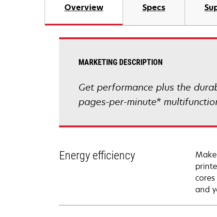
Overview
Specs
Sup
MARKETING DESCRIPTION
Get performance plus the durab
pages-per-minute* multifunctio
Energy efficiency
Make 
print
cores
and y