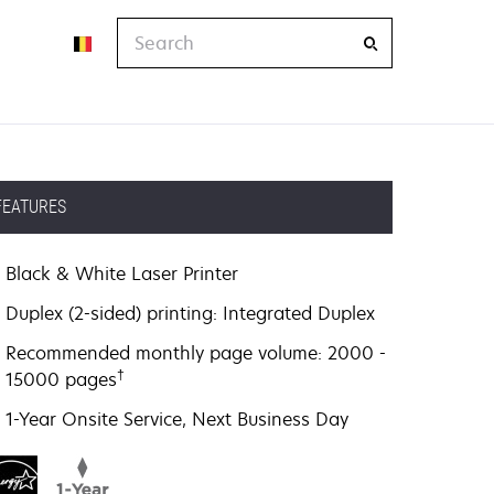
Search
FEATURES
Black & White Laser Printer
Duplex (2-sided) printing: Integrated Duplex
Recommended monthly page volume: 2000 -
†
15000 pages
1-Year Onsite Service, Next Business Day