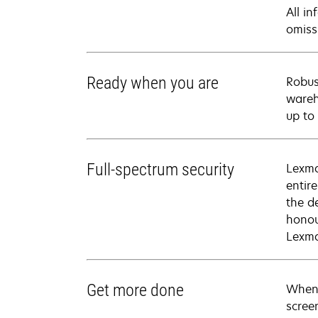
All i
omiss
Ready when you are
Robus
wareh
up to
Full-spectrum security
Lexma
entir
the d
honou
Lexma
Get more done
When 
scree