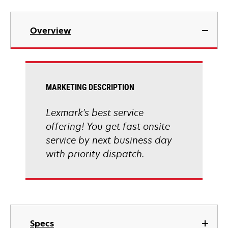
Overview
MARKETING DESCRIPTION
Lexmark's best service
offering! You get fast onsite
service by next business day
with priority dispatch.
Specs