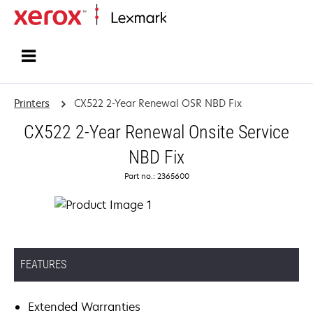
Home
Printers
CX522 2-Year Renewal OSR NBD Fix
CX522 2-Year Renewal Onsite Service
NBD Fix
Part no.: 2365600
FEATURES
Extended Warranties