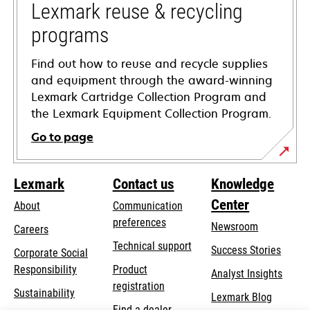
tab
Lexmark reuse & recycling
programs
Find out how to reuse and recycle supplies
and equipment through the award-winning
Lexmark Cartridge Collection Program and
the Lexmark Equipment Collection Program.
Go to page
Lexmark
Contact us
Knowledge
Center
About
Communication
preferences
Newsroom
Careers
opens
Technical support
Success Stories
Corporate Social
in
opens
Responsibility
Product
Analyst Insights
a
in
registration
Sustainability
new
Lexmark Blog
a
Find a dealer