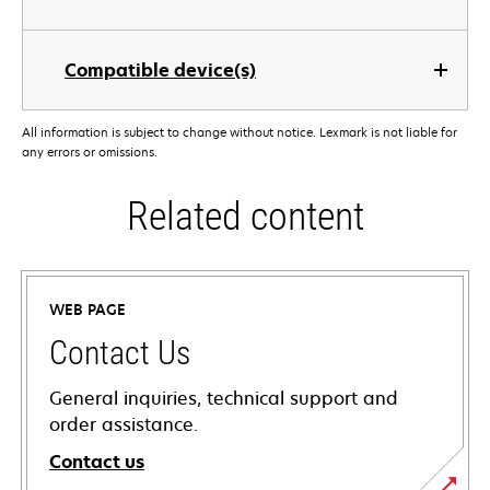
Compatible device(s)
All information is subject to change without notice. Lexmark is not liable for
any errors or omissions.
Related content
WEB PAGE
Contact Us
General inquiries, technical support and
order assistance.
Contact us