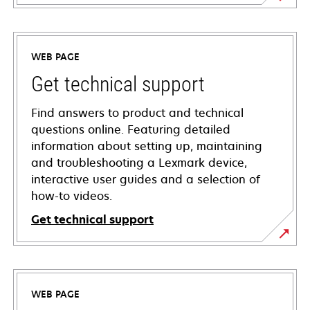
WEB PAGE
Get technical support
Find answers to product and technical
questions online. Featuring detailed
information about setting up, maintaining
and troubleshooting a Lexmark device,
interactive user guides and a selection of
how-to videos.
Get technical support
opens
in
a
WEB PAGE
new