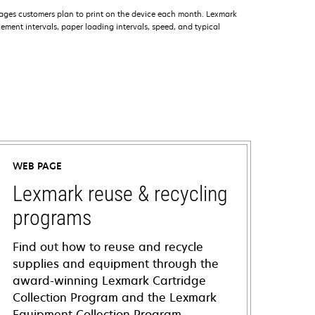
ages customers plan to print on the device each month. Lexmark
ment intervals, paper loading intervals, speed, and typical
WEB PAGE
Lexmark reuse & recycling
programs
Find out how to reuse and recycle
supplies and equipment through the
award-winning Lexmark Cartridge
Collection Program and the Lexmark
Equipment Collection Program.