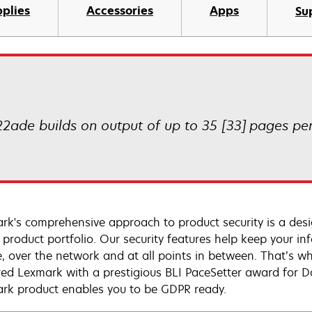
plies
Accessories
Apps
Su
2ade builds on output of up to 35 [33] pages per 
rk's comprehensive approach to product security is a de
e product portfolio. Our security features help keep your 
e, over the network and at all points in between. That’s wh
ed Lexmark with a prestigious BLI PaceSetter award for D
rk product enables you to be GDPR ready.