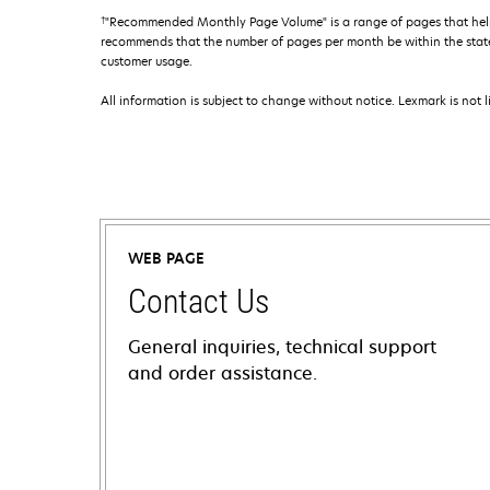
†
"Recommended Monthly Page Volume" is a range of pages that help
recommends that the number of pages per month be within the stated
customer usage.
All information is subject to change without notice. Lexmark is not l
WEB PAGE
Contact Us
General inquiries, technical support
and order assistance.