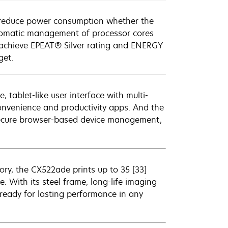
 reduce power consumption whether the
utomatic management of processor cores
t achieve EPEAT® Silver rating and ENERGY
get.
, tablet-like user interface with multi-
convenience and productivity apps. And the
 secure browser-based device management,
ry, the CX522ade prints up to 35 [33]
 With its steel frame, long-life imaging
ready for lasting performance in any