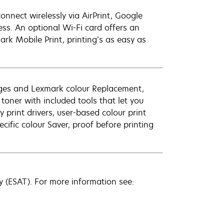
onnect wirelessly via AirPrint, Google
ss. An optional Wi-Fi card offers an
ark Mobile Print, printing’s as easy as
es and Lexmark colour Replacement,
 toner with included tools that let you
print drivers, user-based colour print
cific colour Saver, proof before printing
 (ESAT). For more information see: