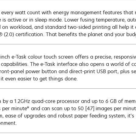
every watt count with energy management features that
e is active or in sleep mode. Lower fusing temperature, a
 on workload, and standard two-sided printing all help i
 (2.0) certification. That benefits the planet and your bud
inch e-Task colour touch screen offers a precise, responsive
 capabilities. The e-Task interface also opens a world of 
ront-panel power button and direct-print USB port, plus
it even easier to get things done.
n by a 1.2GHz quad-core processor and up to 6 GB of memo
 per minute* and can scan up to 50 [47] images per minute.
m, ease of upgrades and robust paper feeding system, it’s 
onment.