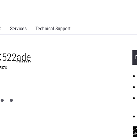
s
Services
Technical Support
X522
ade
C7370