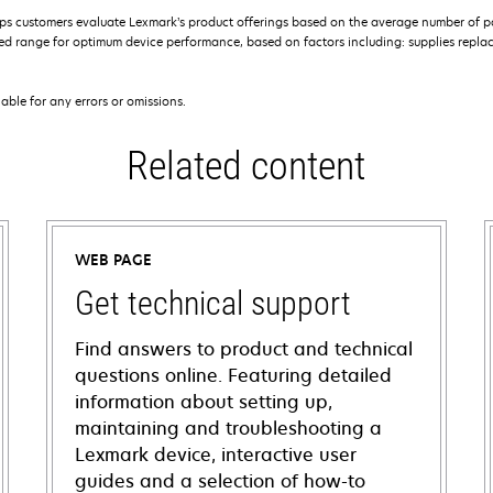
s customers evaluate Lexmark’s product offerings based on the average number of p
 range for optimum device performance, based on factors including: supplies replace
iable for any errors or omissions.
Related content
WEB PAGE
Get technical support
Find answers to product and technical
questions online. Featuring detailed
information about setting up,
maintaining and troubleshooting a
Lexmark device, interactive user
guides and a selection of how-to