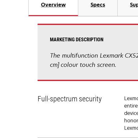
Overview
Specs
Sup
MARKETING DESCRIPTION
The multifunction Lexmark CX52
cm] colour touch screen.
Full-spectrum security
Lexma
entir
devic
honor
Lexma