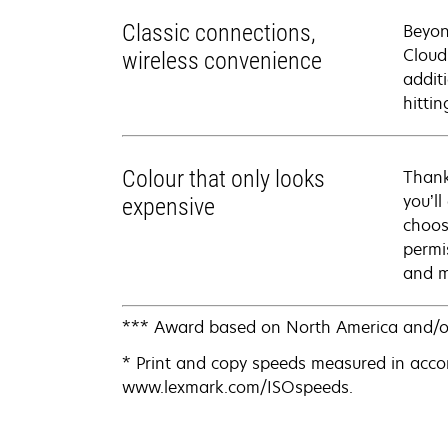
Classic connections,
Beyon
Cloud
wireless convenience
addit
hittin
Colour that only looks
Thank
you’ll
expensive
choos
permi
and m
*** Award based on North America and/o
* Print and copy speeds measured in acco
www.lexmark.com/ISOspeeds.