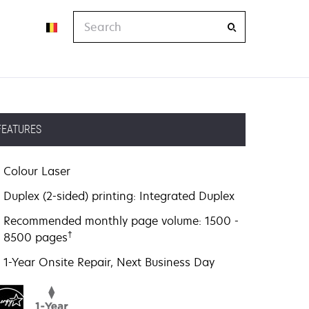
Search
FEATURES
Colour Laser
Duplex (2-sided) printing: Integrated Duplex
Recommended monthly page volume: 1500 -
†
8500 pages
1-Year Onsite Repair, Next Business Day