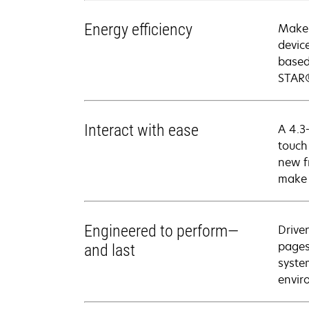
Energy efficiency
Make 
devic
based
STAR®
Interact with ease
A 4.3-
touch
new f
make 
Engineered to perform—
Drive
pages
and last
syste
envir