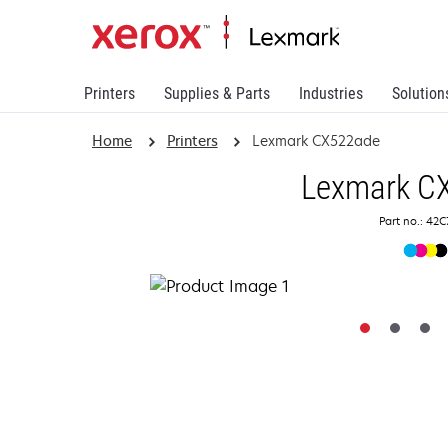
Printers
Supplies & Parts
Industries
Solution
Home
Printers
Lexmark CX522ade
Lexmark C
Part no.: 42