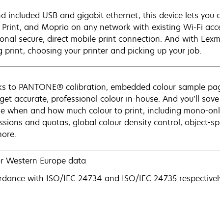
d included USB and gigabit ethernet, this device lets you c
 Print, and Mopria on any network with existing Wi-Fi acce
ional secure, direct mobile print connection. And with Lexm
g print, choosing your printer and picking up your job.
s to PANTONE® calibration, embedded colour sample pag
 get accurate, professional colour in-house. And you’ll save
e when and how much colour to print, including mono-only 
ssions and quotas, global colour density control, object-spe
ore.
r Western Europe data
rdance with ISO/IEC 24734 and ISO/IEC 24735 respectively