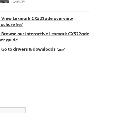
View Lexmark CX522ade overview
rochure
[PDF]
pens
Browse our interactive Lexmark CX522ade
ser guide
Go to drivers & downloads
[LINK]
ew
ab
pens
ew
ab