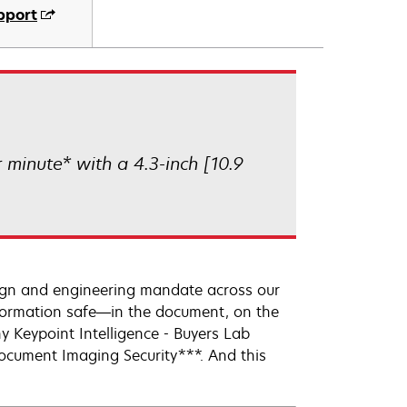
pport
minute* with a 4.3-inch [10.9
sign and engineering mandate across our
information safe—in the document, on the
y Keypoint Intelligence - Buyers Lab
ocument Imaging Security***. And this