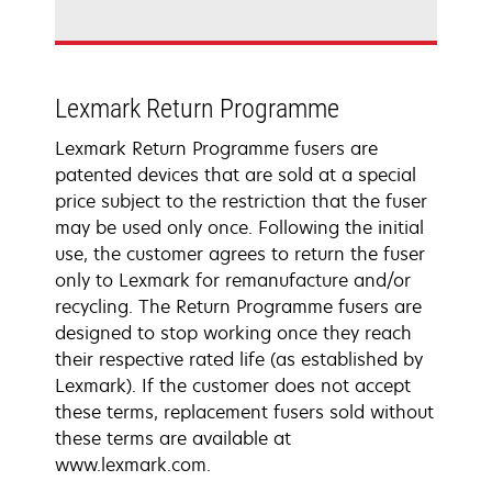
Lexmark Return Programme
Lexmark Return Programme fusers are
patented devices that are sold at a special
price subject to the restriction that the fuser
may be used only once. Following the initial
use, the customer agrees to return the fuser
only to Lexmark for remanufacture and/or
recycling. The Return Programme fusers are
designed to stop working once they reach
their respective rated life (as established by
Lexmark). If the customer does not accept
these terms, replacement fusers sold without
these terms are available at
www.lexmark.com.