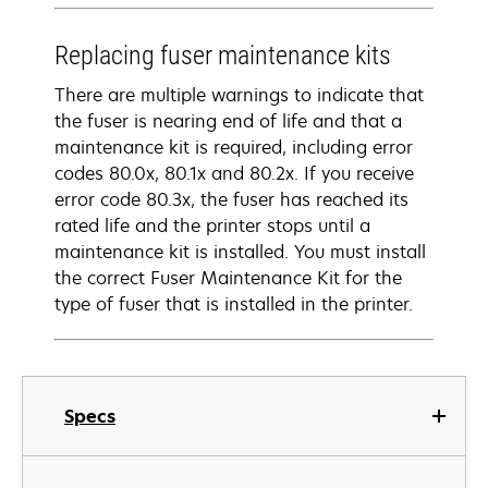
Replacing fuser maintenance kits
There are multiple warnings to indicate that
the fuser is nearing end of life and that a
maintenance kit is required, including error
codes 80.0x, 80.1x and 80.2x. If you receive
error code 80.3x, the fuser has reached its
rated life and the printer stops until a
maintenance kit is installed. You must install
the correct Fuser Maintenance Kit for the
type of fuser that is installed in the printer.
Specs