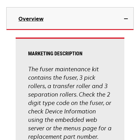
Overview
MARKETING DESCRIPTION
The fuser maintenance kit
contains the fuser, 3 pick
rollers, a transfer roller and 3
separation rollers. Check the 2
digit type code on the fuser, or
check Device Information
using the embedded web
server or the menus page for a
replacement part number.