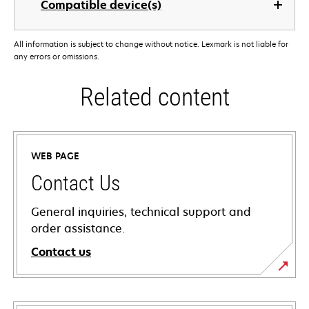
Compatible device(s)
All information is subject to change without notice. Lexmark is not liable for
any errors or omissions.
Related content
WEB PAGE
Contact Us
General inquiries, technical support and
order assistance.
Contact us