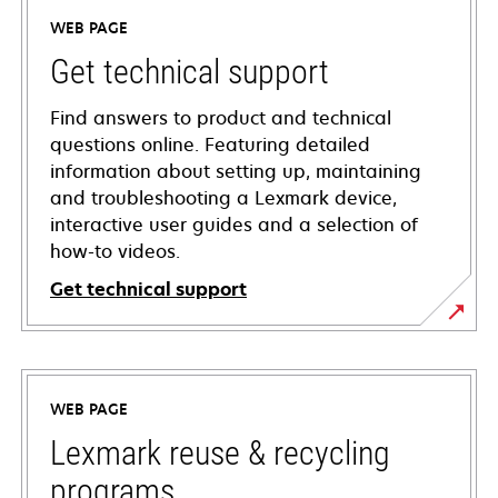
WEB PAGE
Get technical support
Find answers to product and technical
questions online. Featuring detailed
information about setting up, maintaining
and troubleshooting a Lexmark device,
interactive user guides and a selection of
how-to videos.
Get technical support
opens
in
a
WEB PAGE
new
tab
Lexmark reuse & recycling
programs