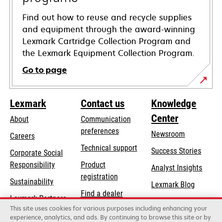
Find out how to reuse and recycle supplies
and equipment through the award-winning
Lexmark Cartridge Collection Program and
the Lexmark Equipment Collection Program.
Go to page
Lexmark
Contact us
Knowledge
Center
About
Communication
preferences
Newsroom
Careers
opens
Technical support
Success Stories
Corporate Social
in
opens
Responsibility
Product
Analyst Insights
a
in
registration
Sustainability
new
Lexmark Blog
a
Find a dealer
tab
Lexmark Partners
new
This site uses cookies for various purposes including enhancing your
List of wholesalers
tab
experience, analytics, and ads. By continuing to browse this site or by