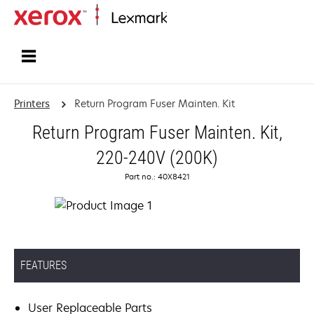
Home
Printers
Return Program Fuser Mainten. Kit
Return Program Fuser Mainten. Kit,
220-240V (200K)
Part no.: 40X8421
FEATURES
User Replaceable Parts