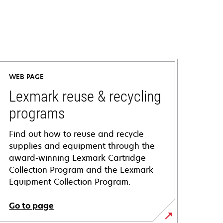
WEB PAGE
Lexmark reuse & recycling
programs
Find out how to reuse and recycle
supplies and equipment through the
award-winning Lexmark Cartridge
Collection Program and the Lexmark
Equipment Collection Program.
Go to page