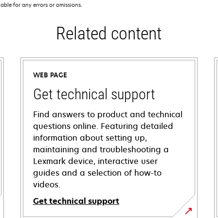
iable for any errors or omissions.
Related content
WEB PAGE
Get technical support
Find answers to product and technical
questions online. Featuring detailed
information about setting up,
maintaining and troubleshooting a
Lexmark device, interactive user
guides and a selection of how-to
videos.
Get technical support