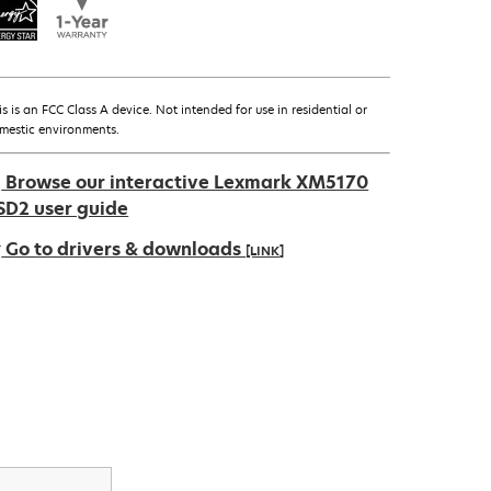
is is an FCC Class A device. Not intended for use in residential or
mestic environments.
Browse our interactive Lexmark XM5170
SD2 user guide
Go to drivers & downloads
[LINK]
pens
ew
ab