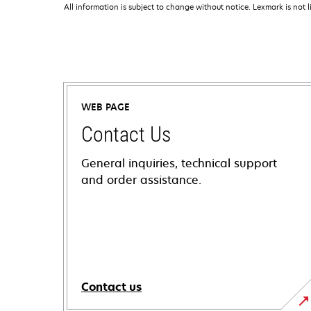
All information is subject to change without notice. Lexmark is not l
WEB PAGE
Contact Us
General inquiries, technical support
and order assistance.
Contact us