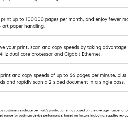
y print up to 100.000 pages per month, and enjoy fewer ma
e-art paper handling.
ve your print, scan and copy speeds by taking advantage
Hz dual-core processor and Gigabit Ethernet.
 print and copy speeds of up to 66 pages per minute, plus p
ds and rapidly scan a 2-sided document in a single pass.
s customers evaluate Lexmark’s product offerings based on the average number of p
 range for optimum device performance, based on factors including: supplies replace