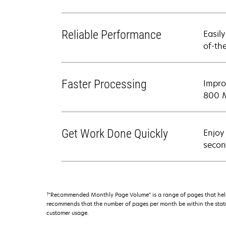
Reliable Performance
Easil
of-th
Faster Processing
Impro
800 M
Get Work Done Quickly
Enjoy
secon
†
"Recommended Monthly Page Volume" is a range of pages that help
recommends that the number of pages per month be within the stated
customer usage.