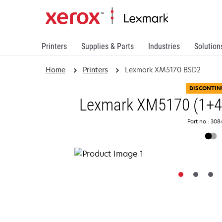
Printers
Supplies & Parts
Industries
Solution
Home
Printers
Lexmark XM5170 BSD2
DISCONTIN
Lexmark XM5170 (1+4Y
Part no.: 30