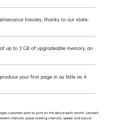
intenance hassles, thanks to our state-
 of up to 3 GB of upgradeable memory, an
roduce your first page in as little as 4
ages customers plan to print on the device each month. Lexmark
ment intervals, paper loading intervals, speed, and typical