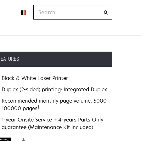
Search
FEATURES
Black & White Laser Printer
Duplex (2-sided) printing: Integrated Duplex
Recommended monthly page volume: 5000 -
†
100000 pages
1-year Onsite Service + 4-years Parts Only
guarantee (Maintenance Kit included)