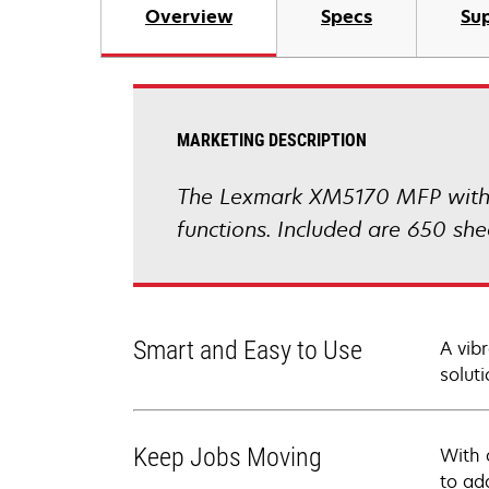
Overview
Specs
Sup
MARKETING DESCRIPTION
The Lexmark XM5170 MFP with a 
functions. Included are 650 sh
Smart and Easy to Use
A vib
soluti
Keep Jobs Moving
With 
to ad