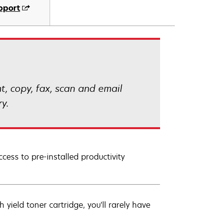
pport
, copy, fax, scan and email
y.
cess to pre-installed productivity
ield toner cartridge, you'll rarely have