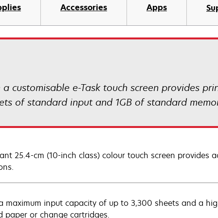
plies
Accessories
Apps
Su
customisable e-Task touch screen provides print
eets of standard input and 1GB of standard memor
rant 25.4-cm (10-inch class) colour touch screen provides ac
ons.
a maximum input capacity of up to 3,300 sheets and a high y
d paper or change cartridges.