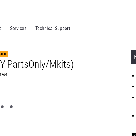
s
Services
Technical Support
UED
 PartsOnly/Mkits)
84964