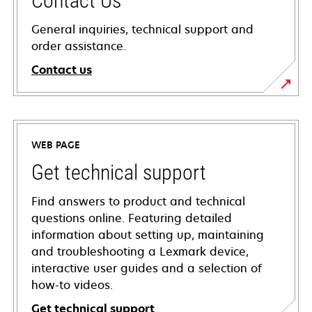
Contact Us
General inquiries, technical support and
order assistance.
Contact us
WEB PAGE
Get technical support
Find answers to product and technical
questions online. Featuring detailed
information about setting up, maintaining
and troubleshooting a Lexmark device,
interactive user guides and a selection of
how-to videos.
Get technical support