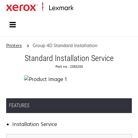
Home
Printers
Group 4D Standard Installation
Standard Installation Service
Part no.: 2355255
FEATURES
Installation Service