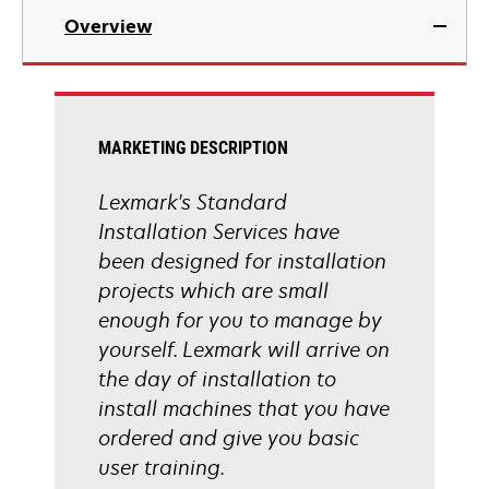
Overview
MARKETING DESCRIPTION
Lexmark's Standard
Installation Services have
been designed for installation
projects which are small
enough for you to manage by
yourself. Lexmark will arrive on
the day of installation to
install machines that you have
ordered and give you basic
user training.