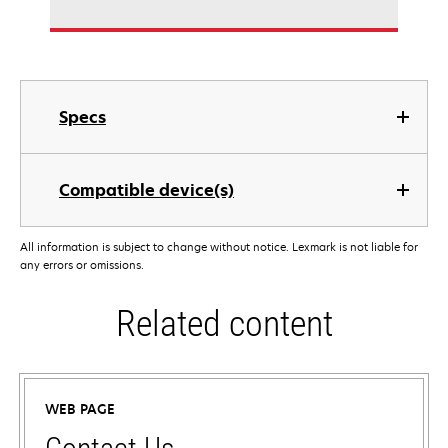
Specs
Compatible device(s)
All information is subject to change without notice. Lexmark is not liable for
any errors or omissions.
Related content
WEB PAGE