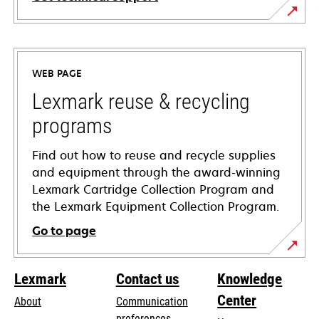
opens
in
a
WEB PAGE
new
tab
Lexmark reuse & recycling
programs
Find out how to reuse and recycle supplies
and equipment through the award-winning
Lexmark Cartridge Collection Program and
the Lexmark Equipment Collection Program.
Go to page
Lexmark
Contact us
Knowledge
Center
About
Communication
preferences