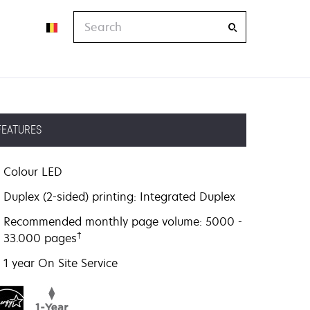
Search
FEATURES
Colour LED
Duplex (2-sided) printing: Integrated Duplex
Recommended monthly page volume: 5000 -
†
33.000 pages
1 year On Site Service