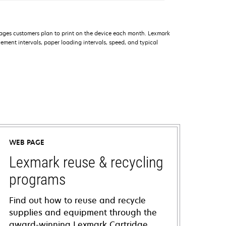
ages customers plan to print on the device each month. Lexmark
ment intervals, paper loading intervals, speed, and typical
WEB PAGE
Lexmark reuse & recycling
programs
Find out how to reuse and recycle
supplies and equipment through the
award-winning Lexmark Cartridge