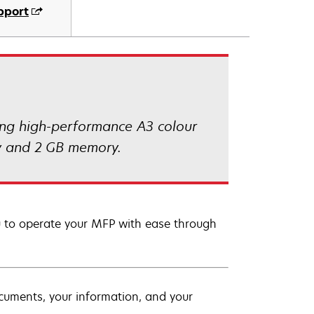
pport
ing high-performance A3 colour
ity and 2 GB memory.
ou to operate your MFP with ease through
ocuments, your information, and your