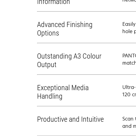
Information
Advanced Finishing
Easily
hole 
Options
Outstanding A3 Colour
PANTO
match
Output
Exceptional Media
Ultra
120 c
Handling
Productive and Intuitive
Scan 
and m