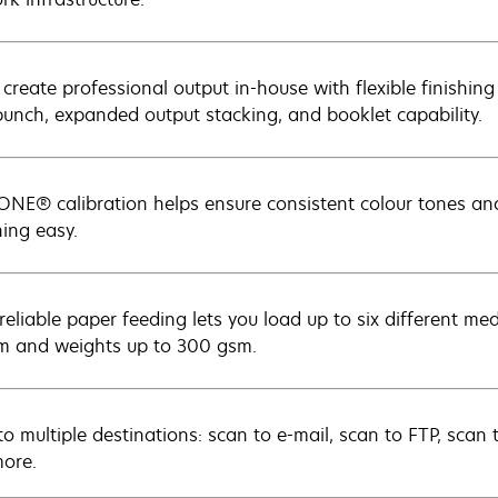
 create professional output in-house with flexible finishing
punch, expanded output stacking, and booklet capability.
NE® calibration helps ensure consistent colour tones a
ing easy.
-reliable paper feeding lets you load up to six different me
m and weights up to 300 gsm.
to multiple destinations: scan to e-mail, scan to FTP, scan 
ore.