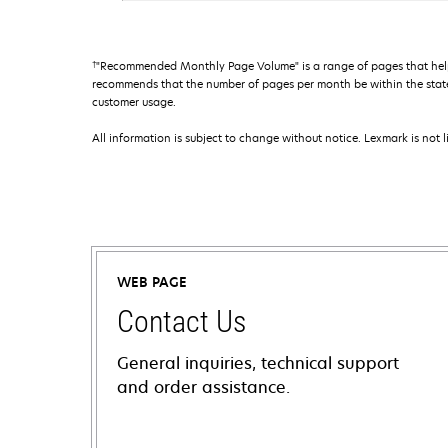
†
"Recommended Monthly Page Volume" is a range of pages that help
recommends that the number of pages per month be within the stated
customer usage.
All information is subject to change without notice. Lexmark is not l
WEB PAGE
Contact Us
General inquiries, technical support
and order assistance.