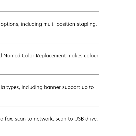
 options, including multi-position stapling,
nd Named Color Replacement makes colour
dia types, including banner support up to
to fax, scan to network, scan to USB drive,