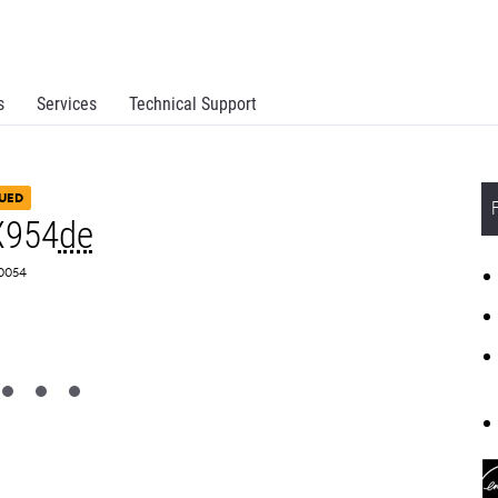
s
Services
Technical Support
UED
X954
de
Z0054