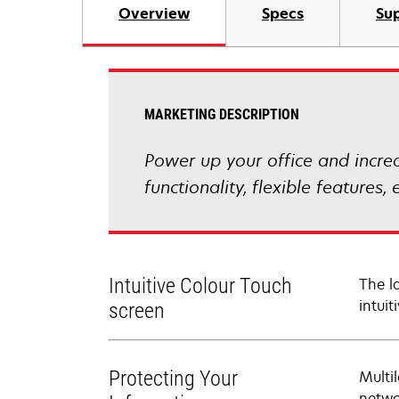
Overview
Specs
Sup
MARKETING DESCRIPTION
Power up your office and incre
functionality, flexible feature
Intuitive Colour Touch
The l
intui
screen
Protecting Your
Multi
netwo