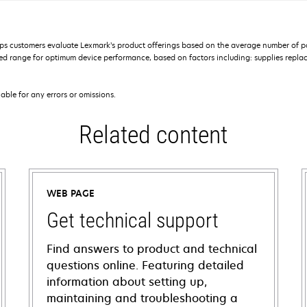
s customers evaluate Lexmark’s product offerings based on the average number of p
 range for optimum device performance, based on factors including: supplies replace
iable for any errors or omissions.
Related content
WEB PAGE
Get technical support
Find answers to product and technical
questions online. Featuring detailed
information about setting up,
maintaining and troubleshooting a