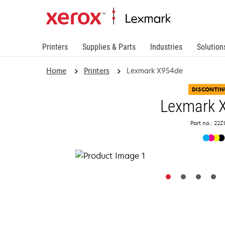
Printers
Supplies & Parts
Industries
Solution
Home
Printers
Lexmark X954de
DISCONTIN
Lexmark 
Part no.: 22