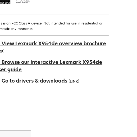
is is an FCC Class A device. Not intended for use in residential or
mestic environments.
View Lexmark X954de overview brochure
DF]
pens
Browse our interactive Lexmark X954de
ser guide
Go to drivers & downloads
[LINK]
ew
ab
pens
ew
ab