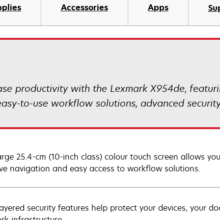
plies
Accessories
Apps
Su
ase productivity with the Lexmark X954de, featur
s, easy-to-use workflow solutions, advanced secur
arge 25.4-cm (10-inch class) colour touch screen allows y
tive navigation and easy access to workflow solutions.
layered security features help protect your devices, your d
rk infrastructure.