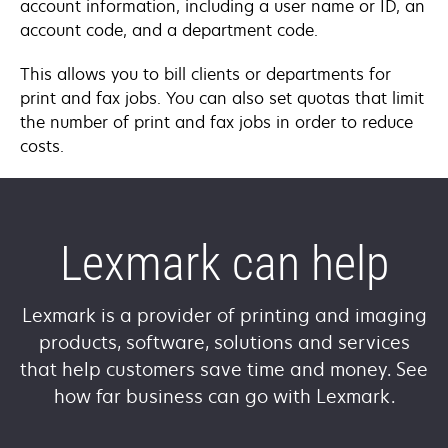
account information, including a user name or ID, an
account code, and a department code.
This allows you to bill clients or departments for
print and fax jobs. You can also set quotas that limit
the number of print and fax jobs in order to reduce
costs.
Lexmark can help
Lexmark is a provider of printing and imaging
products, software, solutions and services
that help customers save time and money. See
how far business can go with Lexmark.