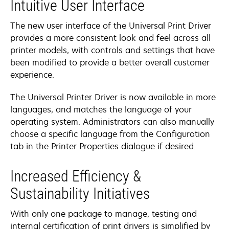
Intuitive User Interface
The new user interface of the Universal Print Driver
provides a more consistent look and feel across all
printer models, with controls and settings that have
been modified to provide a better overall customer
experience.
The Universal Printer Driver is now available in more
languages, and matches the language of your
operating system. Administrators can also manually
choose a specific language from the Configuration
tab in the Printer Properties dialogue if desired.
Increased Efficiency &
Sustainability Initiatives
With only one package to manage, testing and
internal certification of print drivers is simplified by