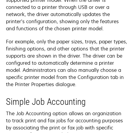
connected to a printer through USB or over a
network, the driver automatically updates the
printer’s configuration, showing only the features
and functions of the chosen printer model.
For example, only the paper sizes, trays, paper types,
finishing options, and other options that the printer
supports are shown in the driver. The driver can be
configured to automatically determine a printer
model. Administrators can also manually choose a
specific printer model from the Configuration tab in
the Printer Properties dialogue.
Simple Job Accounting
The Job Accounting option allows an organization
to track print and fax jobs for accounting purposes
by associating the print or fax job with specific