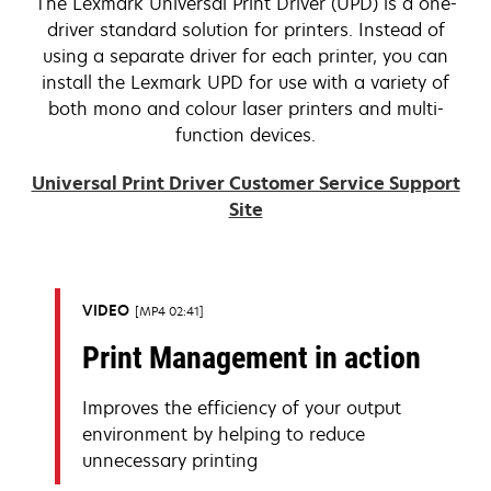
The Lexmark Universal Print Driver (UPD) is a one-
driver standard solution for printers. Instead of
using a separate driver for each printer, you can
install the Lexmark UPD for use with a variety of
both mono and colour laser printers and multi-
function devices.
Universal Print Driver Customer Service Support
Site
VIDEO
MP4 02:41
Print Management in action
Improves the efficiency of your output
environment by helping to reduce
unnecessary printing