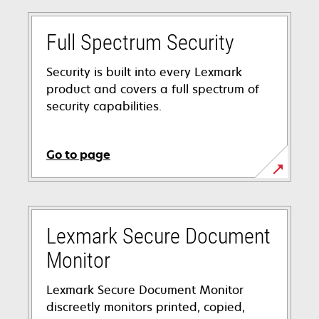
Full Spectrum Security
Security is built into every Lexmark
product and covers a full spectrum of
security capabilities.
Go to page
Lexmark Secure Document
Monitor
Lexmark Secure Document Monitor
discreetly monitors printed, copied,