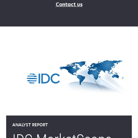
Contact us
ANALYST REPORT