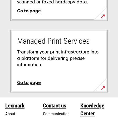
scanned or faxed hardcopy data.
Go to page
Managed Print Services
Transform your print infrastructure into
a platform for delivering precise
information
Go to page
Lexmark
Contact us
Knowledge
Center
About
Communication