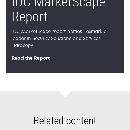
IDC MarketScape
Report
IDC MarketScape report names Lexmark a
leader in Security Solutions and Services
Hardcopy
opens
Read the Report
in
a
new
tab
Related content