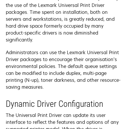
the use of the Lexmark Universal Print Driver
packages. Time spent on installation, both on
servers and workstations, is greatly reduced, and
hard drive space formerly occupied by many
product-specific drivers is now diminished
significantly.
Administrators can use the Lexmark Universal Print
Driver packages to encourage their organisation’s
environmental policies. The default queue settings
can be modified to include duplex, multi-page
printing (N-up), toner darkness, and other resource-
saving measures.
Dynamic Driver Configuration
The Universal Print Driver can update its user
interface to reflect the features and options of any
supported printer model. When the driver is