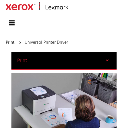
Home
Print
Universal Printer Driver
Print