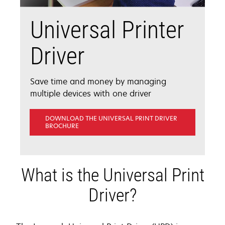
Universal Printer
Driver
Save time and money by managing
multiple devices with one driver
DOWNLOAD THE UNIVERSAL PRINT DRIVER
OPENS
BROCHURE
IN
A
NEW
TAB
What is the Universal Print
Driver?