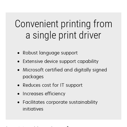
Convenient printing from
a single print driver
Robust language support
Extensive device support capability
Microsoft certified and digitally signed
packages
Reduces cost for IT support
Increases efficiency
Facilitates corporate sustainability
initiatives