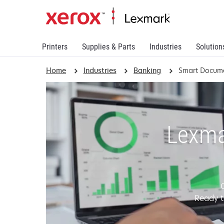
Printers
Supplies & Parts
Industries
Solution
Home
Industries
Banking
Smart Docume
Lexma
Ready t