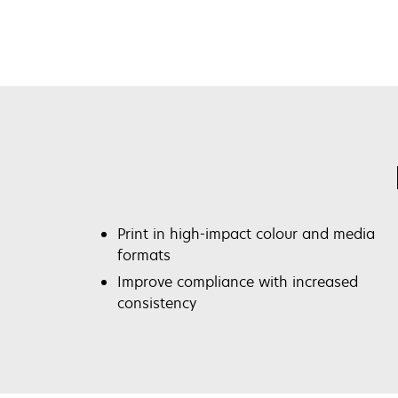
Print in high-impact colour and media
formats
Improve compliance with increased
consistency