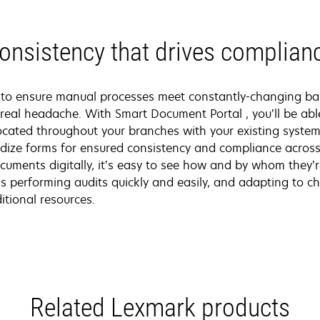
onsistency that drives complian
s to ensure manual processes meet constantly-changing b
 real headache. With Smart Document Portal , you’ll be abl
ocated throughout your branches with your existing systems
ize forms for ensured consistency and compliance across
cuments digitally, it’s easy to see how and by whom they’
 performing audits quickly and easily, and adapting to ch
itional resources.
Related Lexmark products