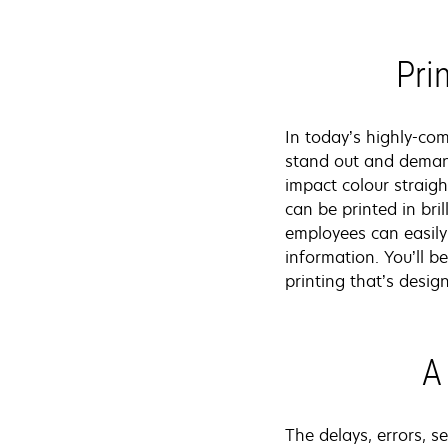
Pri
In today’s highly-co
stand out and demand
impact colour straigh
can be printed in bri
employees can easily
information. You’ll 
printing that’s desi
A
The delays, errors, 