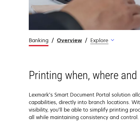
Banking
Overview
Explore
Printing when, where and
Lexmark’s Smart Document Portal solution all
capabilities, directly into branch locations. Wit
visibility, you’ll be able to simplify printing p
all while maintaining consistency and control.