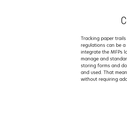
C
Tracking paper trail
regulations can be a
integrate the MFPs l
manage and standard
storing forms and do
and used. That means
without requiring add