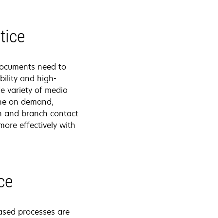
tice
 documents need to
ility and high-
de variety of media
done on demand,
on and branch contact
ore effectively with
ce
ased processes are