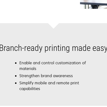
Branch-ready printing made eas
Enable and control customization of
materials
Strengthen brand awareness
Simplify mobile and remote print
capabilities