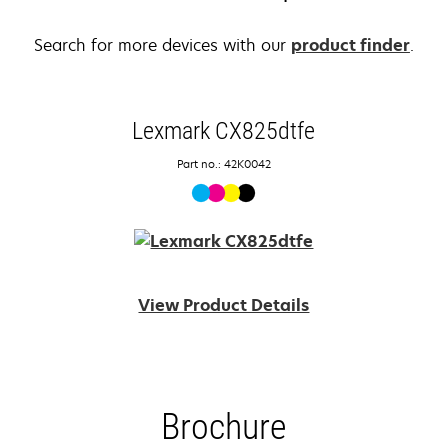
Search for more devices with our
product finder
.
Lexmark CX825dtfe
Part no.: 42K0042
View Product Details
Brochure