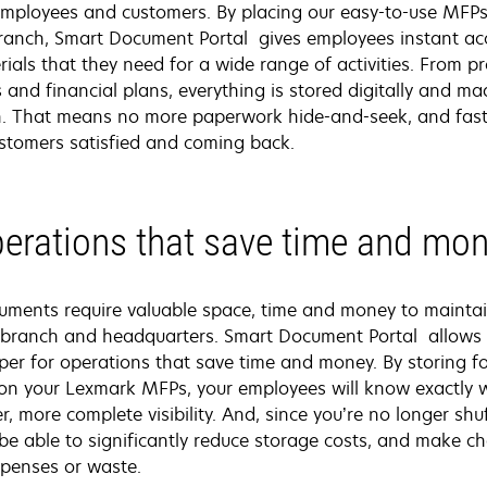
 employees and customers. By placing our easy-to-use MFPs
branch, Smart Document Portal gives employees instant acc
ials that they need for a wide range of activities. From p
s and financial plans, everything is stored digitally and ma
n. That means no more paperwork hide-and-seek, and faste
ustomers satisfied and coming back.
erations that save time and mo
ments require valuable space, time and money to maintai
 branch and headquarters. Smart Document Portal allows 
aper for operations that save time and money. By storing
ly on your Lexmark MFPs, your employees will know exactly
r, more complete visibility. And, since you’re no longer sh
l be able to significantly reduce storage costs, and make
xpenses or waste.