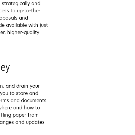
 strategically and
ess to up-to-the-
roposals and
de available with just
r, higher-quality
ney
n, and drain your
you to store and
 forms and documents
 where and how to
uffling paper from
 changes and updates