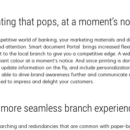
nting that pops, at a moment’s no
mpetitive world of banking, your marketing materials and
 attention. Smart document Portal brings increased flexib
t to the local branch to give you a competitive edge. A wi
lliant colour at a moment’s notice. And since printing is 
 update information on the fly, and include personalizati
be able to drive brand awareness further and communicate m
gned to impress and delight your customers.
 more seamless branch experien
searching and redundancies that are common with paper-b