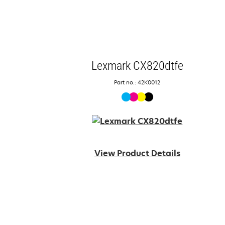
Lexmark CX820dtfe
Part no.: 42K0012
View Product Details