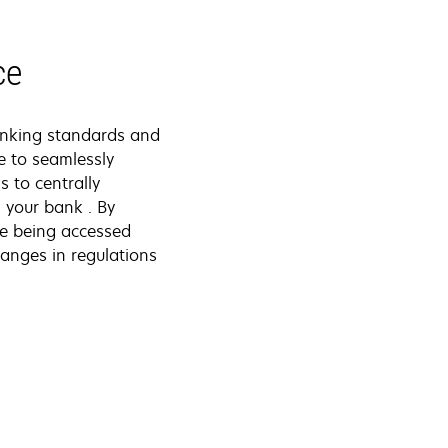
ce
anking standards and
e to seamlessly
 to centrally
 your bank . By
re being accessed
anges in regulations