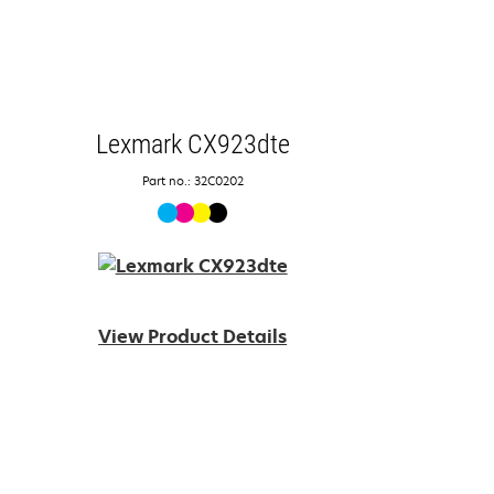
Lexmark CX923dte
Part no.: 32C0202
View Product Details