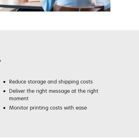
y
Reduce storage and shipping costs
Deliver the right message at the right
moment
Monitor printing costs with ease