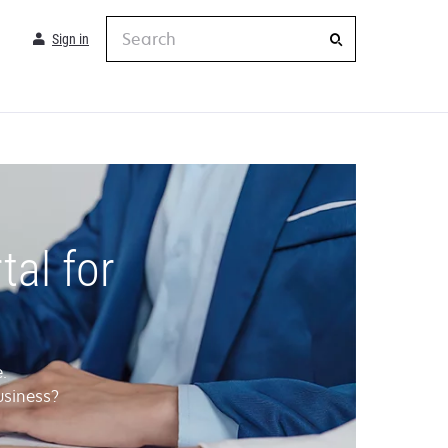
Search
Sign in
al for
.
usiness?