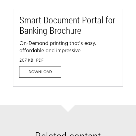
Smart Document Portal for
Banking Brochure
On-Demand printing that’s easy,
affordable and impressive
207 KB
PDF
DOWNLOAD