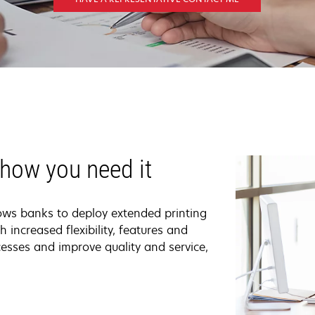
 how you need it
ows banks to deploy extended printing
h increased flexibility, features and
rocesses and improve quality and service,