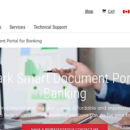
Shop
Cart
s
Services
Technical Support
nt Portal for Banking
rk Smart Document Port
Banking
On-Demand printing that’s easy, affordable and impressive
o hear what Lexmark Banking solutions can do for your b
HAVE A REPRESENTATIVE CONTACT ME