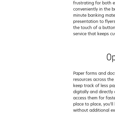
frustrating for both
conveniently in the 
minute banking mater
presentation to flyer
the touch of a butto
service that keeps c
Op
Paper forms and docu
resources across the
keep track of less p
digitally and direct
access them for faste
place to place, you’l
without additional e