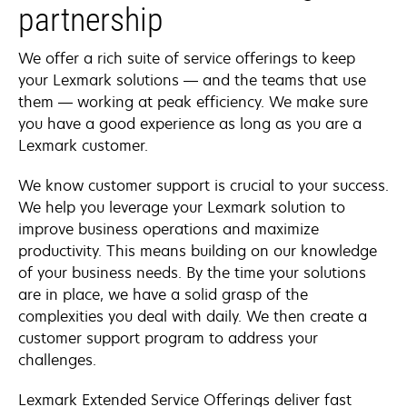
partnership
We offer a rich suite of service offerings to keep
your Lexmark solutions — and the teams that use
them — working at peak efficiency. We make sure
you have a good experience as long as you are a
Lexmark customer.
We know customer support is crucial to your success.
We help you leverage your Lexmark solution to
improve business operations and maximize
productivity. This means building on our knowledge
of your business needs. By the time your solutions
are in place, we have a solid grasp of the
complexities you deal with daily. We then create a
customer support program to address your
challenges.
Lexmark Extended Service Offerings deliver fast