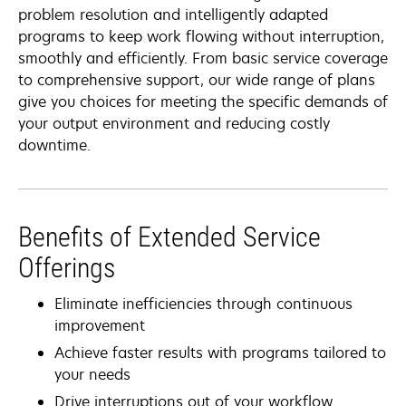
problem resolution and intelligently adapted
programs to keep work flowing without interruption,
smoothly and efficiently. From basic service coverage
to comprehensive support, our wide range of plans
give you choices for meeting the specific demands of
your output environment and reducing costly
downtime.
Benefits of Extended Service
Offerings
Eliminate inefficiencies through continuous
improvement
Achieve faster results with programs tailored to
your needs
Drive interruptions out of your workflow