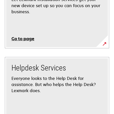
new device set up so you can focus on your
business.
Go to page
Helpdesk Services
Everyone looks to the Help Desk for
assistance. But who helps the Help Desk?
Lexmark does.