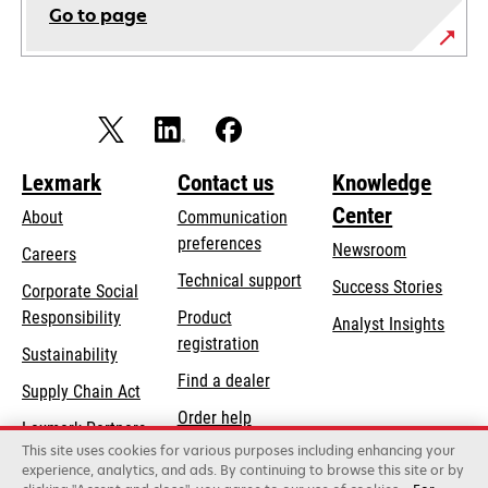
Go to page
Lexmark
Contact us
Knowledge
Center
About
Communication
preferences
Newsroom
Careers
opens
Technical support
Success Stories
Corporate Social
in
opens
Responsibility
Product
Analyst Insights
a
in
registration
Sustainability
new
a
Find a dealer
tab
Supply Chain Act
new
Order help
tab
Lexmark Partners
This site uses cookies for various purposes including enhancing your
experience, analytics, and ads. By continuing to browse this site or by