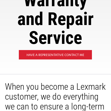
Warranty
and Repair
Service
HAVE A REPRESENTATIVE CONTACT ME
When you become a Lexmark
customer, we do everything
we can to ensure a long-term