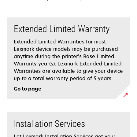
Extended Limited Warranty
Extended Limited Warranties for most
Lexmark device models may be purchased
anytime during the printer’s Base Limited
Warranty year(s). Lexmark Extended Limited
Warranties are available to give your device
up to a total warranty period of 5 years.
Go to page
Installation Services
Let Lexmark Installation Services get your