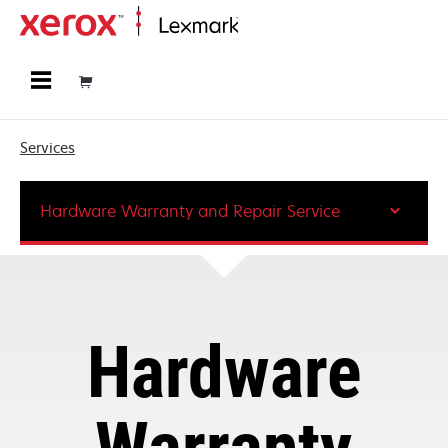
Home
Services
Hardware Warranty and Repair Service
Hardware