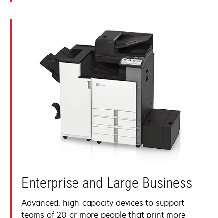
Enterprise and Large Business
Advanced, high-capacity devices to support
teams of 20 or more people that print more