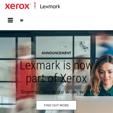
Home
ANNOUNCEMENT
Lexmark is now
part of Xerox
Together, we make work, work.
FIND OUT MORE