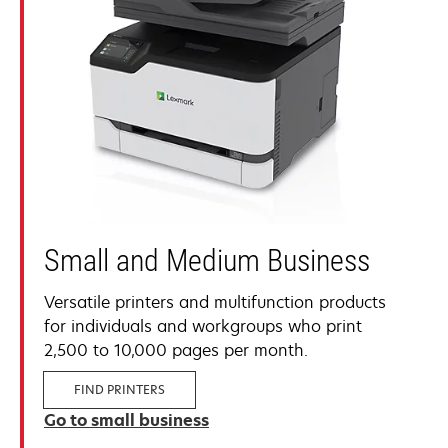
Small and Medium Business
Versatile printers and multifunction products
for individuals and workgroups who print
2,500 to 10,000 pages per month.
FIND PRINTERS
Go to small business