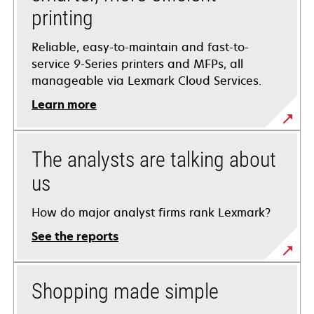
printing
Reliable, easy-to-maintain and fast-to-
service 9-Series printers and MFPs, all
manageable via Lexmark Cloud Services.
Learn more
The analysts are talking about
us
How do major analyst firms rank Lexmark?
See the reports
Shopping made simple