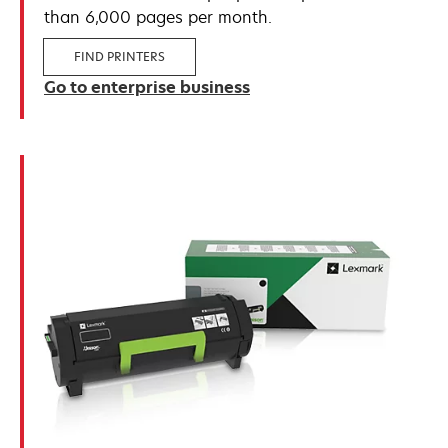
than 6,000 pages per month.
FIND PRINTERS
Go to enterprise business