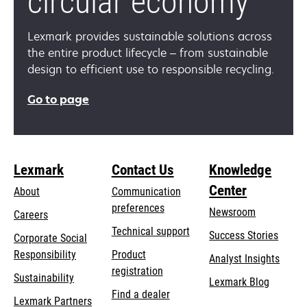
circular economy
Lexmark provides sustainable solutions across
the entire product lifecycle – from sustainable
design to efficient use to responsible recycling.
Go to page
Lexmark
Contact Us
Knowledge
Center
About
Communication
preferences
Newsroom
Careers
opens
Technical support
Success Stories
Corporate Social
in
opens
Responsibility
Product
Analyst Insights
a
in
registration
Sustainability
new
Lexmark Blog
a
Find a dealer
tab
Lexmark Partners
new