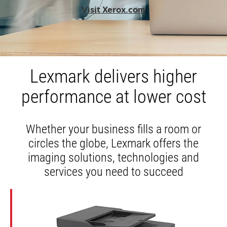
opens
Visit Xerox.com
in
a
new
tab
Lexmark delivers higher
performance at lower cost
Whether your business fills a room or
circles the globe, Lexmark offers the
imaging solutions, technologies and
services you need to succeed