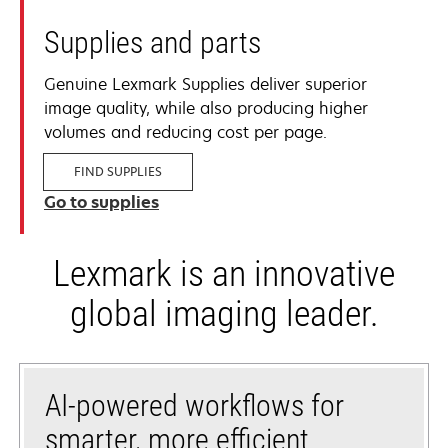
Supplies and parts
Genuine Lexmark Supplies deliver superior
image quality, while also producing higher
volumes and reducing cost per page.
FIND SUPPLIES
Go to supplies
Lexmark is an innovative
global imaging leader.
AI-powered workflows for
smarter, more efficient