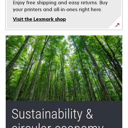
Enjoy free shipping and easy returns. Buy
your printers and all-in-ones right here.
Visit the Lexmark shop
Sustainability &