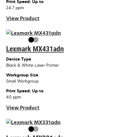
Print Speed: Up to
24.7 ppm
View Product
Lexmark MX431adn
Device Type
Black & White Laser Printer
Workgroup Size
Small Workgroup
Print Speed: Up to
40 ppm
View Product