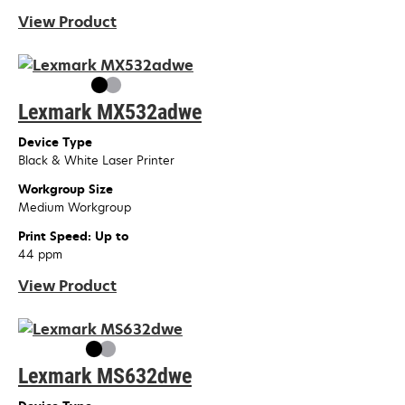
View Product
Lexmark MX532adwe
Device Type
Black & White Laser Printer
Workgroup Size
Medium Workgroup
Print Speed: Up to
44 ppm
View Product
Lexmark MS632dwe