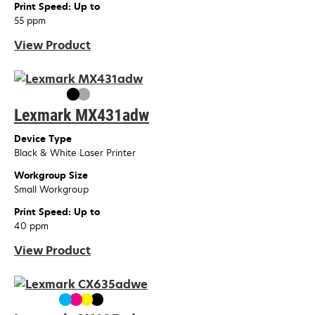
Print Speed: Up to
55 ppm
View Product
Lexmark MX431adw
Device Type
Black & White Laser Printer
Workgroup Size
Small Workgroup
Print Speed: Up to
40 ppm
View Product