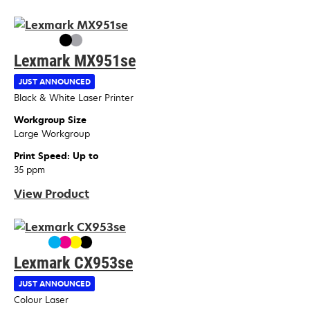
Lexmark MX951se
JUST ANNOUNCED
Device Type
Black & White Laser Printer
Workgroup Size
Large Workgroup
Print Speed: Up to
35 ppm
View Product
Lexmark CX953se
JUST ANNOUNCED
Device Type
Colour Laser