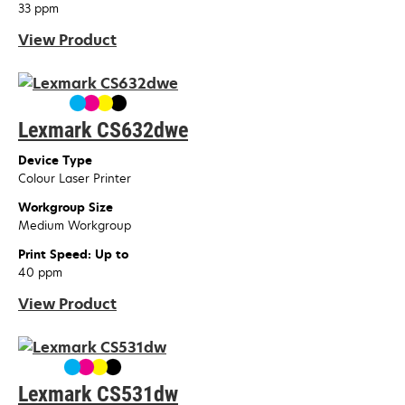
33 ppm
View Product
Lexmark CS632dwe
Device Type
Colour Laser Printer
Workgroup Size
Medium Workgroup
Print Speed: Up to
40 ppm
View Product
Lexmark CS531dw