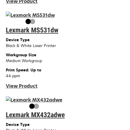
View Product
Lexmark MS531dw
Device Type
Black & White Laser Printer
Workgroup Size
Medium Workgroup
Print Speed: Up to
44 ppm
View Product
Lexmark MX432adwe
Device Type