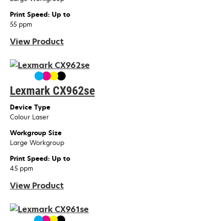
Print Speed: Up to
55 ppm
View Product
Lexmark CX962se
Device Type
Colour Laser
Workgroup Size
Large Workgroup
Print Speed: Up to
45 ppm
View Product