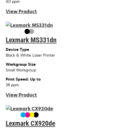
40 ppm
View Product
Lexmark MS331dn
Device Type
Black & White Laser Printer
Workgroup Size
Small Workgroup
Print Speed: Up to
38 ppm
View Product
Lexmark CX920de