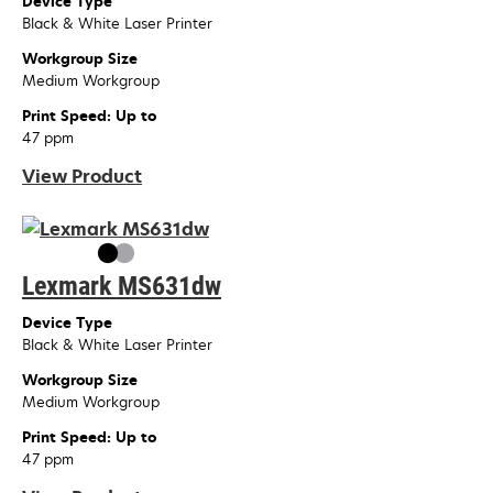
Device Type
Black & White Laser Printer
Workgroup Size
Medium Workgroup
Print Speed: Up to
47 ppm
View Product
Lexmark MS631dw
Device Type
Black & White Laser Printer
Workgroup Size
Medium Workgroup
Print Speed: Up to
47 ppm