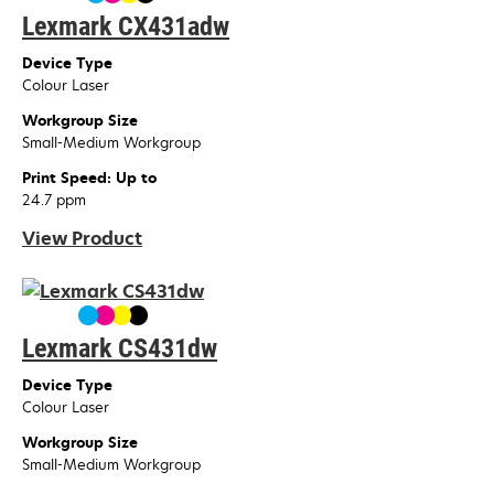
Lexmark CX431adw
Device Type
Colour Laser
Workgroup Size
Small-Medium Workgroup
Print Speed: Up to
24.7 ppm
View Product
Lexmark CS431dw
Device Type
Colour Laser
Workgroup Size
Small-Medium Workgroup