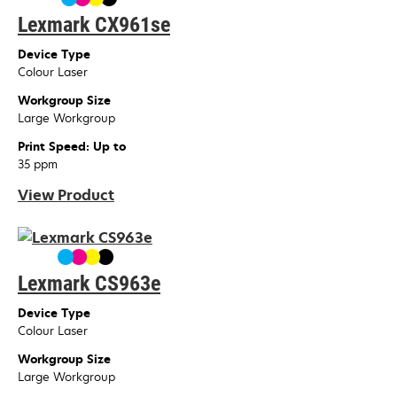
Lexmark CX961se
Device Type
Colour Laser
Workgroup Size
Large Workgroup
Print Speed: Up to
35 ppm
View Product
Lexmark CS963e
Device Type
Colour Laser
Workgroup Size
Large Workgroup