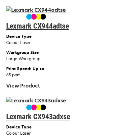
Lexmark CX944adtse
Device Type
Colour Laser
Workgroup Size
Large Workgroup
Print Speed: Up to
65 ppm
View Product
Lexmark CX943adxse
Device Type
Colour Laser