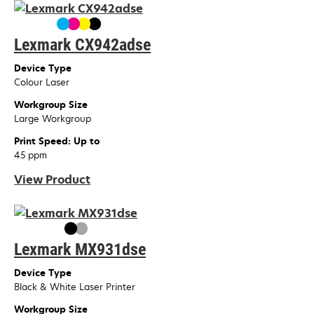
Lexmark CX942adse
Device Type
Colour Laser
Workgroup Size
Large Workgroup
Print Speed: Up to
45 ppm
View Product
Lexmark MX931dse
Device Type
Black & White Laser Printer
Workgroup Size