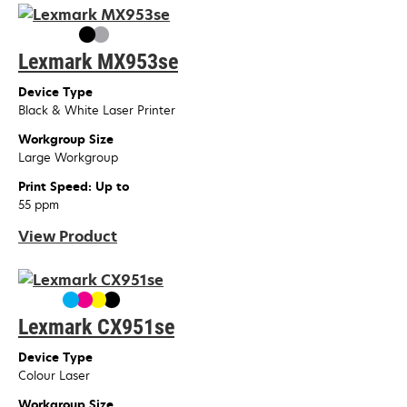
Lexmark MX953se
Device Type
Black & White Laser Printer
Workgroup Size
Large Workgroup
Print Speed: Up to
55 ppm
View Product
Lexmark CX951se
Device Type
Colour Laser
Workgroup Size