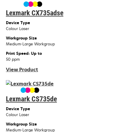
Lexmark CX735adse
Device Type
Colour Laser
Workgroup Size
Medium-Large Workgroup
Print Speed: Up to
50 ppm
View Product
Lexmark CS735de
Device Type
Colour Laser
Workgroup Size
Medium-Large Workgroup