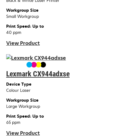
Black & White Laser Printer
Workgroup Size
Small Workgroup
Print Speed: Up to
40 ppm
View Product
Lexmark CX944adxse
Device Type
Colour Laser
Workgroup Size
Large Workgroup
Print Speed: Up to
65 ppm
View Product