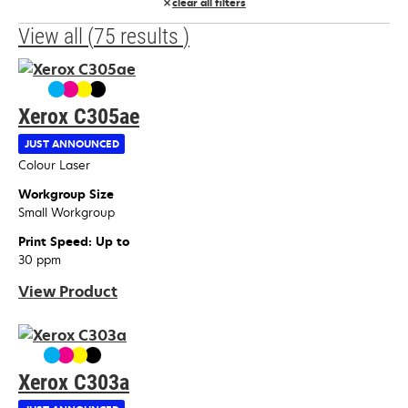
clear all filters
View all
(
75
results
)
Xerox C305ae
JUST ANNOUNCED
Device Type
Colour Laser
Workgroup Size
Small Workgroup
Print Speed: Up to
30 ppm
View Product
Xerox C303a