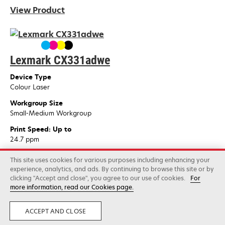
View Product
Lexmark CX331adwe
Device Type
Colour Laser
Workgroup Size
Small-Medium Workgroup
Print Speed: Up to
24.7 ppm
View Product
This site uses cookies for various purposes including enhancing your
experience, analytics, and ads. By continuing to browse this site or by
clicking "Accept and close", you agree to our use of cookies.
For
more information, read our Cookies page.
Lexmark CS622de
ACCEPT AND CLOSE
Device Type