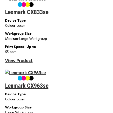
Lexmark CX833se
Device Type
Colour Laser
Workgroup Size
Medium-Large Workgroup
Print Speed: Up to
55 ppm
View Product
Lexmark CX963se
Device Type
Colour Laser
Workgroup Size
Large Workgroup