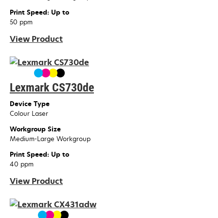
Print Speed: Up to
50 ppm
View Product
Lexmark CS730de
Device Type
Colour Laser
Workgroup Size
Medium-Large Workgroup
Print Speed: Up to
40 ppm
View Product