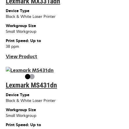
Lexmark MX331adn
Device Type
Black & White Laser Printer
Workgroup Size
Small Workgroup
Print Speed: Up to
38 ppm
View Product
Lexmark MS431dn
Device Type
Black & White Laser Printer
Workgroup Size
Small Workgroup
Print Speed: Up to