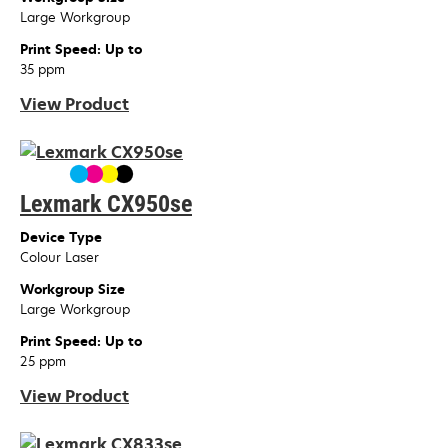
Large Workgroup
Print Speed: Up to
35 ppm
View Product
Lexmark CX950se
Device Type
Colour Laser
Workgroup Size
Large Workgroup
Print Speed: Up to
25 ppm
View Product