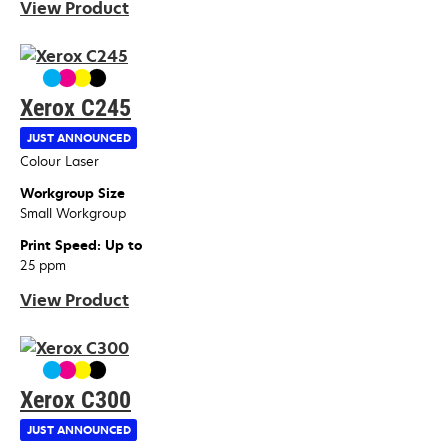
View Product
Xerox C245
JUST ANNOUNCED
Device Type
Colour Laser
Workgroup Size
Small Workgroup
Print Speed: Up to
25 ppm
View Product
Xerox C300
JUST ANNOUNCED
Device Type