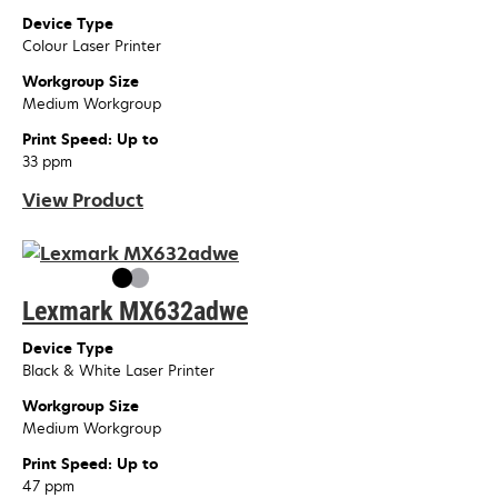
Device Type
Colour Laser Printer
Workgroup Size
Medium Workgroup
Print Speed: Up to
33 ppm
View Product
Lexmark MX632adwe
Device Type
Black & White Laser Printer
Workgroup Size
Medium Workgroup
Print Speed: Up to
47 ppm