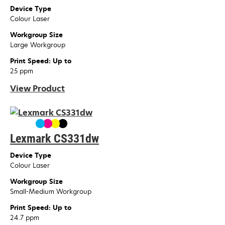
Device Type
Colour Laser
Workgroup Size
Large Workgroup
Print Speed: Up to
25 ppm
View Product
Lexmark CS331dw
Device Type
Colour Laser
Workgroup Size
Small-Medium Workgroup
Print Speed: Up to
24.7 ppm