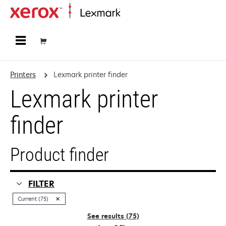
Home
Printers
Lexmark printer finder
Lexmark printer
finder
Product finder
FILTER
Current (75)
See results (
75
)