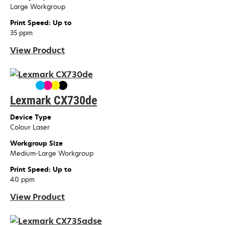
Large Workgroup
Print Speed: Up to
35 ppm
View Product
Lexmark CX730de
Device Type
Colour Laser
Workgroup Size
Medium-Large Workgroup
Print Speed: Up to
40 ppm
View Product