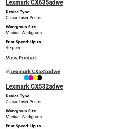
Lexmark CX635adwe
Device Type
Colour Laser Printer
Workgroup Size
Medium Workgroup
Print Speed: Up to
40 ppm
View Product
Lexmark CX532adwe
Device Type
Colour Laser Printer
Workgroup Size
Medium Workgroup
Print Speed: Up to