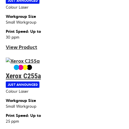
JUST ANNOUNCED
Device Type
Colour Laser
Workgroup Size
Small Workgroup
Print Speed: Up to
30 ppm
View Product
Xerox C255a
JUST ANNOUNCED
Device Type
Colour Laser
Workgroup Size
Small Workgroup
Print Speed: Up to
25 ppm