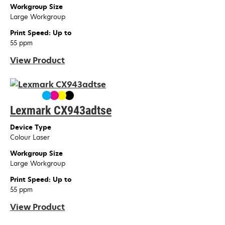
Workgroup Size
Large Workgroup
Print Speed: Up to
55 ppm
View Product
Lexmark CX943adtse
Device Type
Colour Laser
Workgroup Size
Large Workgroup
Print Speed: Up to
55 ppm
View Product