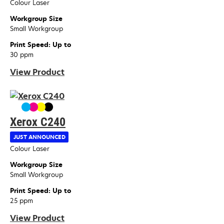
Colour Laser
Workgroup Size
Small Workgroup
Print Speed: Up to
30 ppm
View Product
Xerox C240
JUST ANNOUNCED
Device Type
Colour Laser
Workgroup Size
Small Workgroup
Print Speed: Up to
25 ppm
View Product