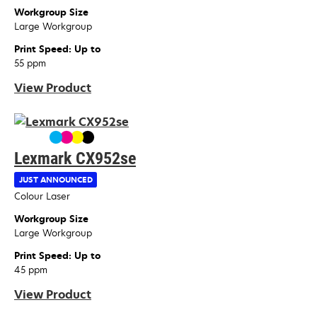
Workgroup Size
Large Workgroup
Print Speed: Up to
55 ppm
View Product
Lexmark CX952se
JUST ANNOUNCED
Device Type
Colour Laser
Workgroup Size
Large Workgroup
Print Speed: Up to
45 ppm
View Product