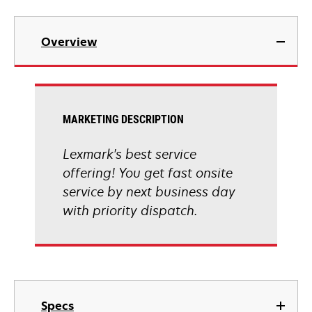
Overview
MARKETING DESCRIPTION
Lexmark's best service
offering! You get fast onsite
service by next business day
with priority dispatch.
Specs