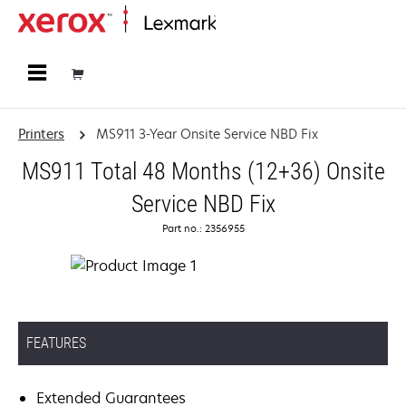
Home
Printers
MS911 3-Year Onsite Service NBD Fix
MS911 Total 48 Months (12+36) Onsite
Service NBD Fix
Part no.: 2356955
FEATURES
Extended Guarantees