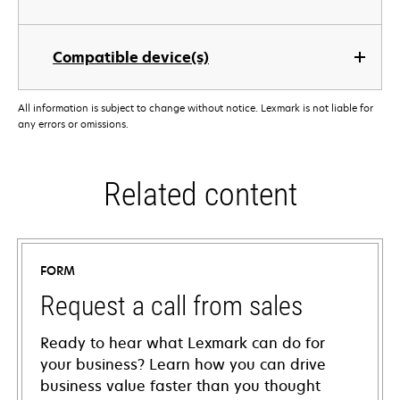
Compatible device(s)
All information is subject to change without notice. Lexmark is not liable for
any errors or omissions.
Related content
FORM
Request a call from sales
Ready to hear what Lexmark can do for
your business? Learn how you can drive
business value faster than you thought