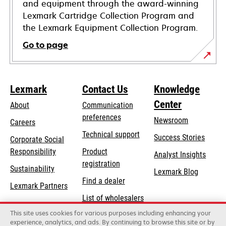
and equipment through the award-winning
Lexmark Cartridge Collection Program and
the Lexmark Equipment Collection Program.
Go to page
Lexmark
Contact Us
Knowledge
Center
About
Communication
preferences
Newsroom
Careers
opens
Technical support
Success Stories
Corporate Social
in
opens
Responsibility
Product
Analyst Insights
a
in
registration
Sustainability
new
Lexmark Blog
a
Find a dealer
tab
Lexmark Partners
new
List of wholesalers
tab
This site uses cookies for various purposes including enhancing your
Order help
experience, analytics, and ads. By continuing to browse this site or by