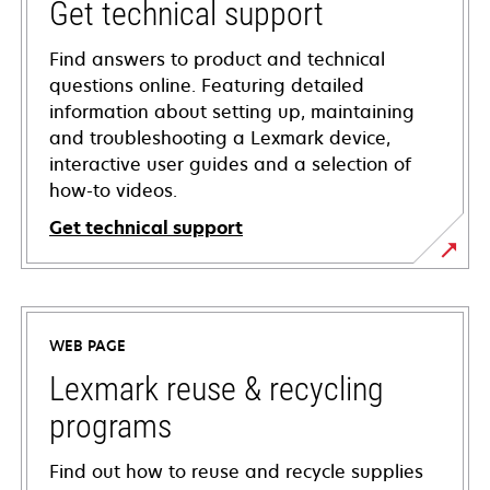
Get technical support
Find answers to product and technical
questions online. Featuring detailed
information about setting up, maintaining
and troubleshooting a Lexmark device,
interactive user guides and a selection of
how-to videos.
Get technical support
opens
in
a
WEB PAGE
new
tab
Lexmark reuse & recycling
programs
Find out how to reuse and recycle supplies