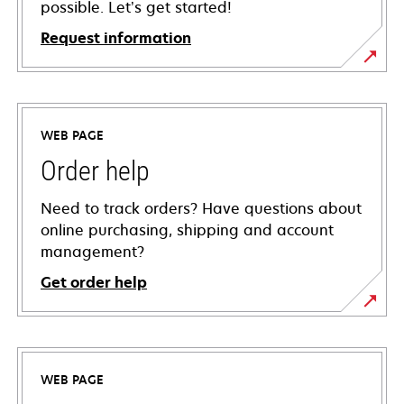
possible. Let’s get started!
Request information
WEB PAGE
Order help
Need to track orders? Have questions about
online purchasing, shipping and account
management?
Get order help
WEB PAGE