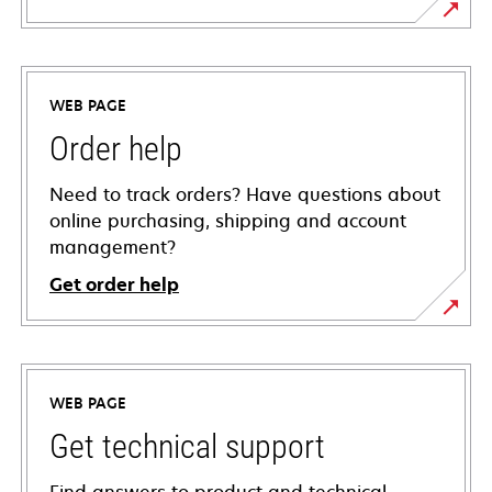
WEB PAGE
Order help
Need to track orders? Have questions about
online purchasing, shipping and account
management?
Get order help
WEB PAGE
Get technical support