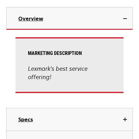
Overview
MARKETING DESCRIPTION
Lexmark's best service
offering!
Specs