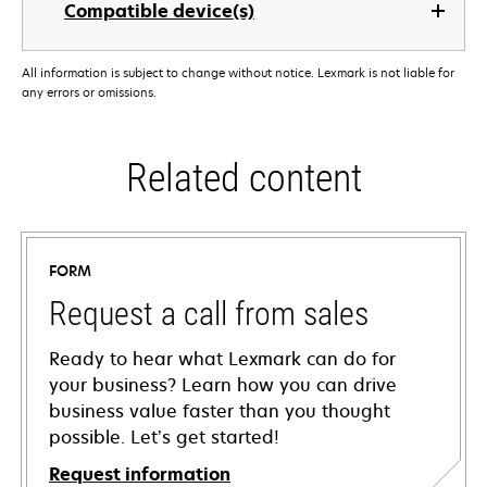
Compatible device(s)
All information is subject to change without notice. Lexmark is not liable for
any errors or omissions.
Related content
FORM
Request a call from sales
Ready to hear what Lexmark can do for
your business? Learn how you can drive
business value faster than you thought
possible. Let’s get started!
Request information