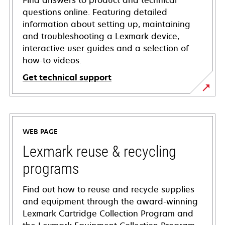
Find answers to product and technical
questions online. Featuring detailed
information about setting up, maintaining
and troubleshooting a Lexmark device,
interactive user guides and a selection of
how-to videos.
Get technical support
opens
in
a
WEB PAGE
new
tab
Lexmark reuse & recycling
programs
Find out how to reuse and recycle supplies
and equipment through the award-winning
Lexmark Cartridge Collection Program and