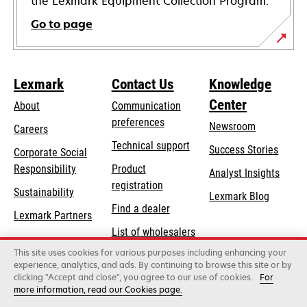
the Lexmark Equipment Collection Program.
Go to page
Lexmark
Contact Us
Knowledge
Center
About
Communication
preferences
Newsroom
Careers
opens
Technical support
Success Stories
Corporate Social
in
opens
Responsibility
Product
Analyst Insights
a
in
registration
Sustainability
new
Lexmark Blog
a
Find a dealer
tab
Lexmark Partners
new
List of wholesalers
tab
This site uses cookies for various purposes including enhancing your
Order help
experience, analytics, and ads. By continuing to browse this site or by
clicking "Accept and close", you agree to our use of cookies.
For
more information, read our Cookies page.
Lexmark International, Inc., a Xerox Company