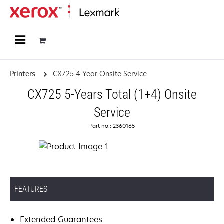
Home
Printers
CX725 4-Year Onsite Service
CX725 5-Years Total (1+4) Onsite
Service
Part no.: 2360165
FEATURES
Extended Guarantees