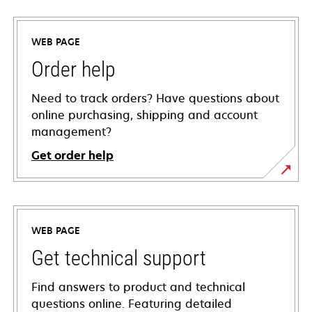
WEB PAGE
Order help
Need to track orders? Have questions about
online purchasing, shipping and account
management?
Get order help
WEB PAGE
Get technical support
Find answers to product and technical
questions online. Featuring detailed