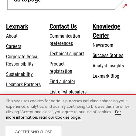
Lexmark
Contact Us
Knowledge
Center
About
Communication
preferences
Newsroom
Careers
opens
Technical support
Success Stories
Corporate Social
in
opens
Responsibility
Product
Analyst Insights
a
in
registration
Sustainability
new
Lexmark Blog
a
Find a dealer
tab
Lexmark Partners
new
List of wholesalers
tab
This site uses cookies for various purposes including enhancing your
Order help
experience, analytics, and ads. By continuing to browse this site or by
clicking "Accept and close", you agree to our use of cookies.
For
more information, read our Cookies page.
Lexmark International, Inc., a Xerox Company
©2026 All rights reserved.
Legal
Privacy
Terms and Conditions
ACCEPT AND CLOSE