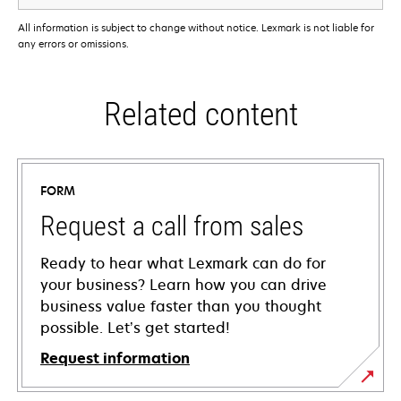
All information is subject to change without notice. Lexmark is not liable for
any errors or omissions.
Related content
FORM
Request a call from sales
Ready to hear what Lexmark can do for
your business? Learn how you can drive
business value faster than you thought
possible. Let’s get started!
Request information