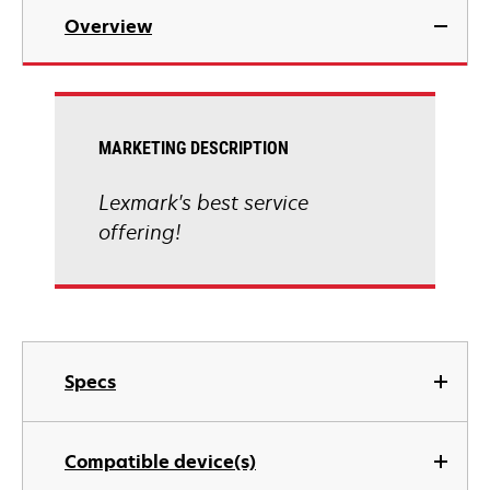
Overview
MARKETING DESCRIPTION
Lexmark's best service
offering!
Specs
Compatible device(s)