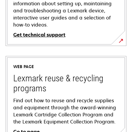
information about setting up, maintaining
and troubleshooting a Lexmark device,
interactive user guides and a selection of
how-to videos.
Get technical support
opens
in
a
WEB PAGE
new
tab
Lexmark reuse & recycling
programs
Find out how to reuse and recycle supplies
and equipment through the award-winning
Lexmark Cartridge Collection Program and
the Lexmark Equipment Collection Program.
Go to page