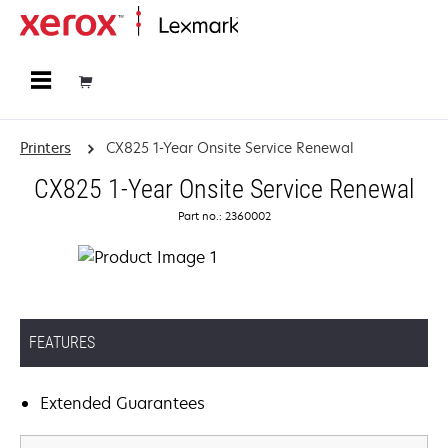
Home
Printers
CX825 1-Year Onsite Service Renewal
CX825 1-Year Onsite Service Renewal
Part no.: 2360002
FEATURES
Extended Guarantees