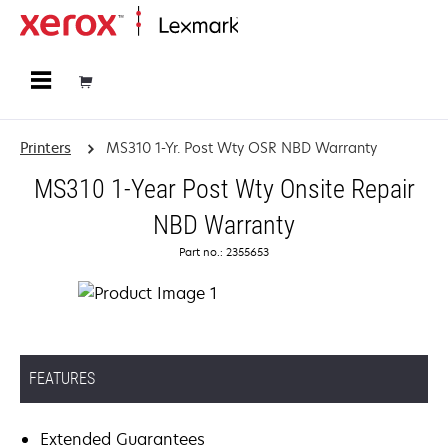
Home
Printers
MS310 1-Yr. Post Wty OSR NBD Warranty
MS310 1-Year Post Wty Onsite Repair
NBD Warranty
Part no.: 2355653
FEATURES
Extended Guarantees