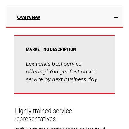
Overview
MARKETING DESCRIPTION
Lexmark's best service
offering! You get fast onsite
service by next business day
Highly trained service
representatives