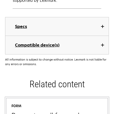
supported by Lexmark.
Specs
Compatible device(s)
All information is subject to change without notice. Lexmark is not liable for
any errors or omissions.
Related content
FORM