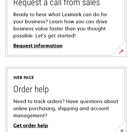
Request a call from sales
Ready to hear what Lexmark can do for
your business? Learn how you can drive
business value faster than you thought
possible. Let’s get started!
Request information
WEB PAGE
Order help
Need to track orders? Have questions about
online purchasing, shipping and account
management?
Get order help