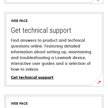
WEB PAGE
Get technical support
Find answers to product and technical
questions online. Featuring detailed
information about setting up, maintaining
and troubleshooting a Lexmark device,
interactive user guides and a selection of
how-to videos.
Get technical support
opens
in
a
WEB PAGE
new