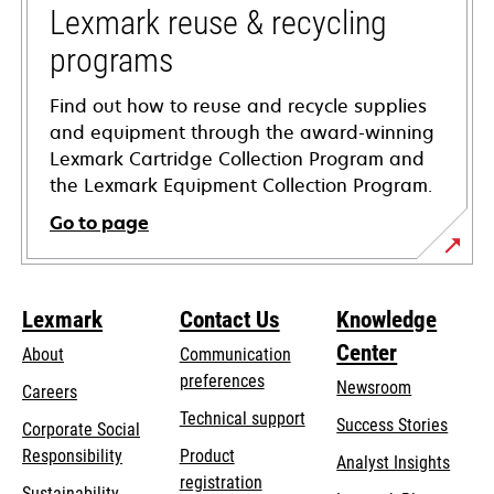
tab
Lexmark reuse & recycling
programs
Find out how to reuse and recycle supplies
and equipment through the award-winning
Lexmark Cartridge Collection Program and
the Lexmark Equipment Collection Program.
Go to page
Lexmark
Contact Us
Knowledge
Center
About
Communication
preferences
Newsroom
Careers
opens
Technical support
Success Stories
Corporate Social
in
opens
Responsibility
Product
Analyst Insights
a
in
registration
Sustainability