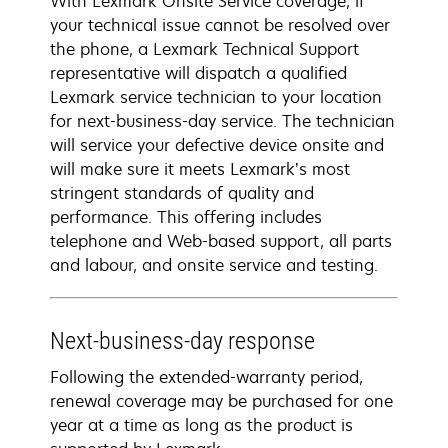
With Lexmark Onsite Service coverage, if
your technical issue cannot be resolved over
the phone, a Lexmark Technical Support
representative will dispatch a qualified
Lexmark service technician to your location
for next-business-day service. The technician
will service your defective device onsite and
will make sure it meets Lexmark’s most
stringent standards of quality and
performance. This offering includes
telephone and Web-based support, all parts
and labour, and onsite service and testing.
Next-business-day response
Following the extended-warranty period,
renewal coverage may be purchased for one
year at a time as long as the product is