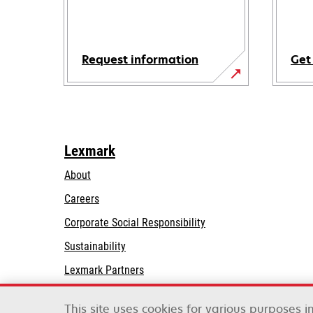
Request information
Get
Lexmark
About
Careers
opens
Corporate Social Responsibility
in
Sustainability
a
Lexmark Partners
new
tab
This site uses cookies for various purposes 