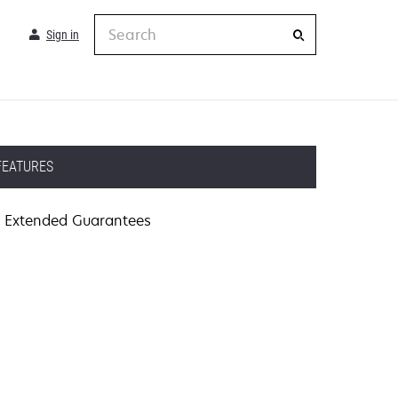
Search
Sign in
FEATURES
Extended Guarantees