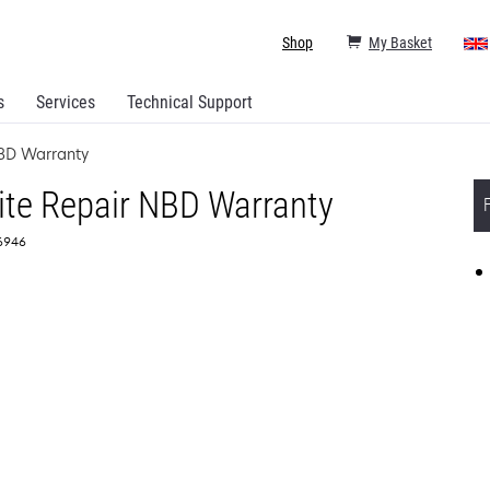
Shop
My Basket
s
Services
Technical Support
NBD Warranty
ite Repair NBD Warranty
56946