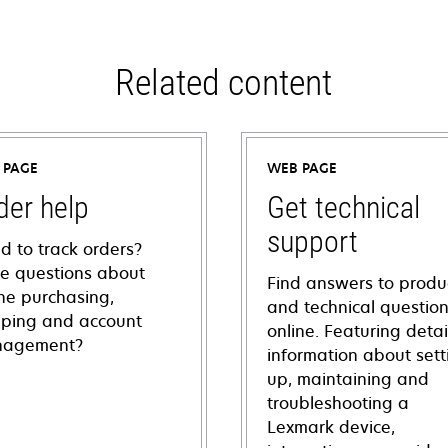
Related content
 PAGE
WEB PAGE
der help
Get technical
support
d to track orders?
e questions about
Find answers to produ
ine purchasing,
and technical questio
pping and account
online. Featuring deta
agement?
information about sett
up, maintaining and
troubleshooting a
Lexmark device,