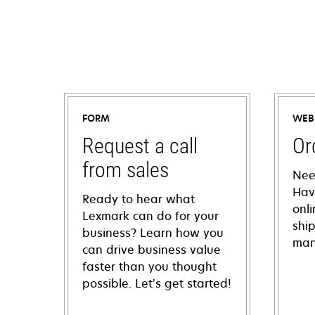
FORM
WEB
Request a call
Or
from sales
Nee
Hav
Ready to hear what
onl
Lexmark can do for your
shi
business? Learn how you
man
can drive business value
faster than you thought
possible. Let’s get started!