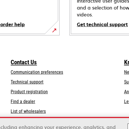
interactive user guide
and a selection of how
videos.
 order help
Get technical support
opens
in
a
new
Contact Us
K
tab
Communication preferences
Ne
opens
Technical support
Su
in
Product registration
An
a
Find a dealer
Le
new
tab
List of wholesalers
Order help
including enhancing your experience, analytics, and