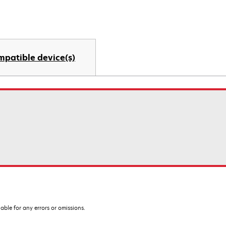
mpatible device(s)
iable for any errors or omissions.