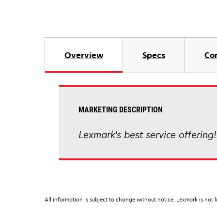
Overview
Specs
Co
MARKETING DESCRIPTION
Lexmark's best service offering!
All information is subject to change without notice. Lexmark is not l