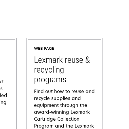
WEB PAGE
Lexmark reuse &
recycling
programs
ct
ns
Find out how to reuse and
iled
recycle supplies and
ing
equipment through the
award-winning Lexmark
Cartridge Collection
Program and the Lexmark