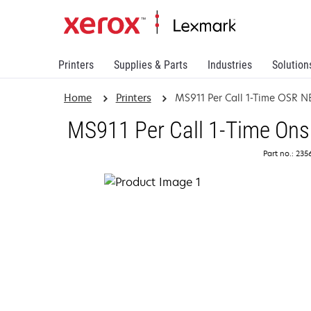
Printers
Supplies & Parts
Industries
Solution
Home
Printers
MS911 Per Call 1-Time OSR 
MS911 Per Call 1-Time Ons
Part no.: 23