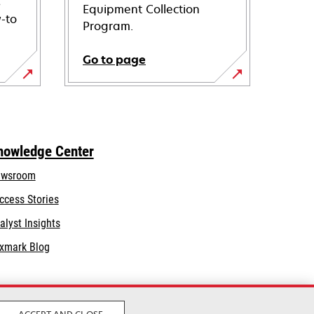
s
Equipment Collection
-to
Program.
Go to page
nowledge Center
wsroom
ccess Stories
alyst Insights
xmark Blog