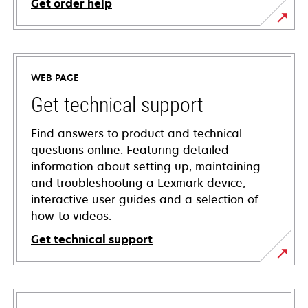
Get order help
WEB PAGE
Get technical support
Find answers to product and technical
questions online. Featuring detailed
information about setting up, maintaining
and troubleshooting a Lexmark device,
interactive user guides and a selection of
how-to videos.
Get technical support
opens
in
a