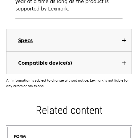
year at a time as long as the product is
supported by Lexmark.
Specs
Compatible device(s)
All information is subject to change without notice. Lexmark is not liable for
any errors or omissions.
Related content
FORM