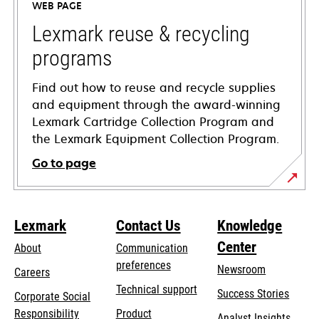
WEB PAGE
new
tab
Lexmark reuse & recycling
programs
Find out how to reuse and recycle supplies
and equipment through the award-winning
Lexmark Cartridge Collection Program and
the Lexmark Equipment Collection Program.
Go to page
Lexmark
Contact Us
Knowledge
Center
About
Communication
preferences
Newsroom
Careers
opens
Technical support
Success Stories
Corporate Social
in
opens
Responsibility
Product
Analyst Insights