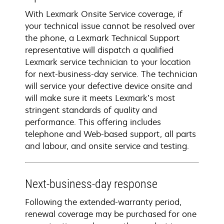
With Lexmark Onsite Service coverage, if
your technical issue cannot be resolved over
the phone, a Lexmark Technical Support
representative will dispatch a qualified
Lexmark service technician to your location
for next-business-day service. The technician
will service your defective device onsite and
will make sure it meets Lexmark’s most
stringent standards of quality and
performance. This offering includes
telephone and Web-based support, all parts
and labour, and onsite service and testing.
Next-business-day response
Following the extended-warranty period,
renewal coverage may be purchased for one