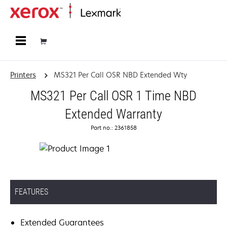
Home
Printers
MS321 Per Call OSR NBD Extended Wty
MS321 Per Call OSR 1 Time NBD
Extended Warranty
Part no.: 2361858
FEATURES
Extended Guarantees