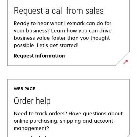
Request a call from sales
Ready to hear what Lexmark can do for
your business? Learn how you can drive
business value faster than you thought
possible. Let’s get started!
Request information
WEB PAGE
Order help
Need to track orders? Have questions about
online purchasing, shipping and account
management?