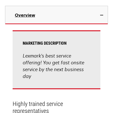
Overview
MARKETING DESCRIPTION
Lexmark's best service
offering! You get fast onsite
service by the next business
day
Highly trained service
representatives