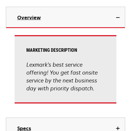
Overview
MARKETING DESCRIPTION
Lexmark's best service
offering! You get fast onsite
service by the next business
day with priority dispatch.
Specs