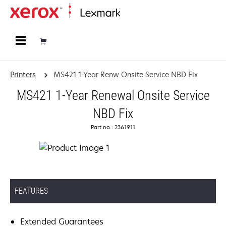
Home
Printers
MS421 1-Year Renw Onsite Service NBD Fix
MS421 1-Year Renewal Onsite Service
NBD Fix
Part no.: 2361911
FEATURES
Extended Guarantees