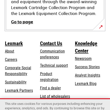
and equipment through the award-winning
Lexmark Cartridge Collection Program and
the Lexmark Equipment Collection Program.
Go to page
Lexmark
Contact Us
Knowledge
Center
About
Communication
preferences
Newsroom
Careers
opens
Technical support
Success Stories
Corporate Social
in
opens
Responsibility
Product
Analyst Insights
a
in
registration
Sustainability
new
Lexmark Blog
a
Find a dealer
tab
Lexmark Partners
new
List of wholesalers
tab
This site uses cookies for various purposes including enhancing your
Order help
experience, analytics, and ads. By continuing to browse this site or by