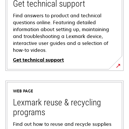
Get technical support
Find answers to product and technical
questions online. Featuring detailed
information about setting up, maintaining
and troubleshooting a Lexmark device,
interactive user guides and a selection of
how-to videos.
Get technical support
opens
in
a
WEB PAGE
new
tab
Lexmark reuse & recycling
programs
Find out how to reuse and recycle supplies