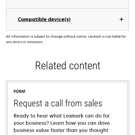
Compatible device(s)
All information is subject to change without notice. Lexmark is not liable for
any errors or omissions.
Related content
FORM
Request a call from sales
Ready to hear what Lexmark can do for
your business? Learn how you can drive
business value faster than you thought