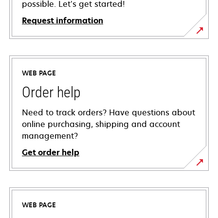
possible. Let’s get started!
Request information
WEB PAGE
Order help
Need to track orders? Have questions about
online purchasing, shipping and account
management?
Get order help
WEB PAGE