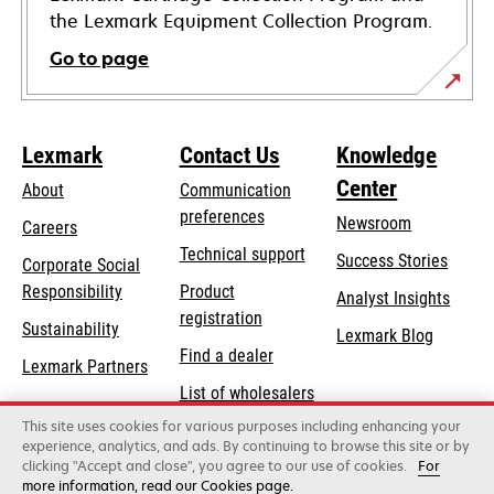
the Lexmark Equipment Collection Program.
Go to page
Lexmark
Contact Us
Knowledge
Center
About
Communication
preferences
Newsroom
Careers
opens
Technical support
Success Stories
Corporate Social
in
opens
Responsibility
Product
Analyst Insights
a
in
registration
Sustainability
new
Lexmark Blog
a
Find a dealer
tab
Lexmark Partners
new
List of wholesalers
tab
This site uses cookies for various purposes including enhancing your
Order help
experience, analytics, and ads. By continuing to browse this site or by
clicking "Accept and close", you agree to our use of cookies.
For
more information, read our Cookies page.