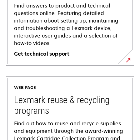
Find answers to product and technical
questions online. Featuring detailed
information about setting up, maintaining
and troubleshooting a Lexmark device,
interactive user guides and a selection of
how-to videos.
Get technical support
opens
in
a
WEB PAGE
new
tab
Lexmark reuse & recycling
programs
Find out how to reuse and recycle supplies
and equipment through the award-winning
Lexmark Cartridge Collection Program and