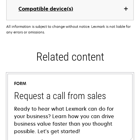
Compatible device(s)
All information is subject to change without notice. Lexmark is not liable for
any errors or omissions.
Related content
FORM
Request a call from sales
Ready to hear what Lexmark can do for
your business? Learn how you can drive
business value faster than you thought
possible. Let’s get started!