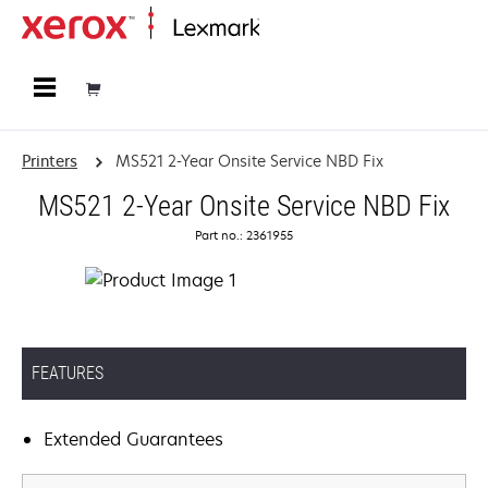
Home
Printers
MS521 2-Year Onsite Service NBD Fix
MS521 2-Year Onsite Service NBD Fix
Part no.: 2361955
FEATURES
Extended Guarantees