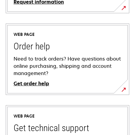
Request information
WEB PAGE
Order help
Need to track orders? Have questions about
online purchasing, shipping and account
management?
Get order help
WEB PAGE
Get technical support