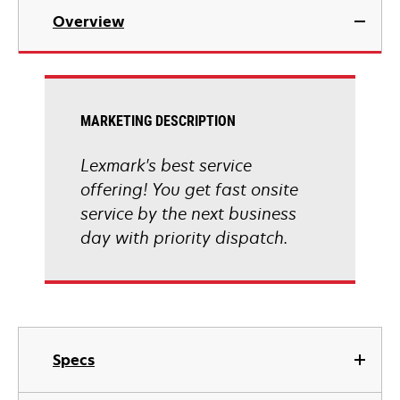
Overview
MARKETING DESCRIPTION
Lexmark's best service
offering! You get fast onsite
service by the next business
day with priority dispatch.
Specs