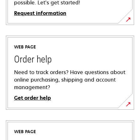
possible. Let’s get started!
Request information
WEB PAGE
Order help
Need to track orders? Have questions about
online purchasing, shipping and account
management?
Get order help
WEB PAGE