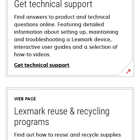
Get technical support
Find answers to product and technical
questions online. Featuring detailed
information about setting up, maintaining
and troubleshooting a Lexmark device,
interactive user guides and a selection of
how-to videos.
Get technical support
opens
in
a
WEB PAGE
new
tab
Lexmark reuse & recycling
programs
Find out how to reuse and recycle supplies