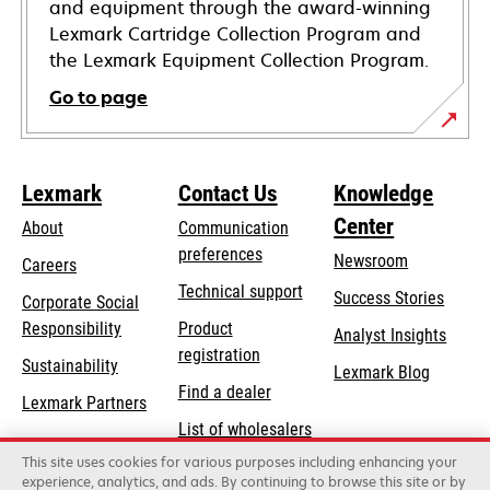
and equipment through the award-winning
Lexmark Cartridge Collection Program and
the Lexmark Equipment Collection Program.
Go to page
Lexmark
Contact Us
Knowledge
Center
About
Communication
preferences
Newsroom
Careers
opens
Technical support
Success Stories
Corporate Social
in
opens
Responsibility
Product
Analyst Insights
a
in
registration
Sustainability
new
Lexmark Blog
a
Find a dealer
tab
Lexmark Partners
new
List of wholesalers
tab
This site uses cookies for various purposes including enhancing your
Order help
experience, analytics, and ads. By continuing to browse this site or by