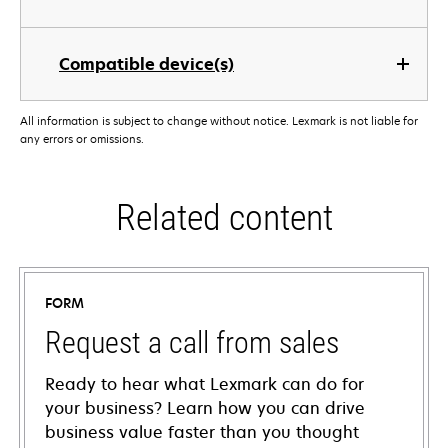
Compatible device(s)
All information is subject to change without notice. Lexmark is not liable for
any errors or omissions.
Related content
FORM
Request a call from sales
Ready to hear what Lexmark can do for
your business? Learn how you can drive
business value faster than you thought