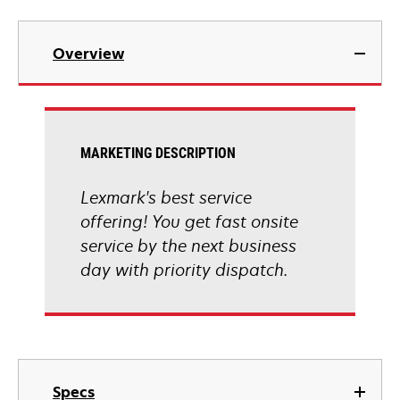
Overview
MARKETING DESCRIPTION
Lexmark's best service
offering! You get fast onsite
service by the next business
day with priority dispatch.
Specs