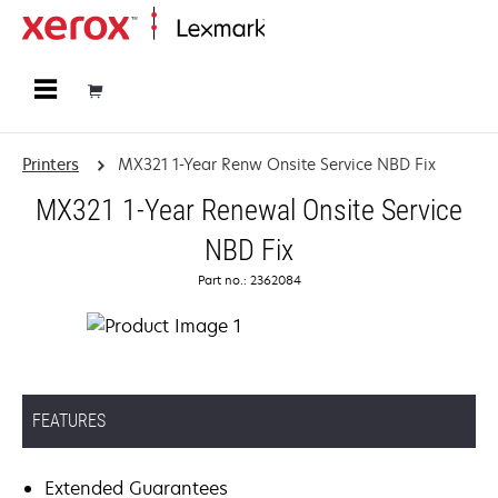
Home
Printers
MX321 1-Year Renw Onsite Service NBD Fix
MX321 1-Year Renewal Onsite Service
NBD Fix
Part no.: 2362084
FEATURES
Extended Guarantees