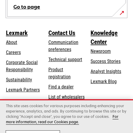
Go to page
Lexmark
Contact Us
Knowledge
Center
About
Communication
preferences
Newsroom
Careers
opens
Technical support
Success Stories
Corporate Social
in
opens
Responsibility
Product
Analyst Insights
a
in
registration
Sustainability
new
Lexmark Blog
a
Find a dealer
tab
Lexmark Partners
new
List of wholesalers
tab
This site uses cookies for various purposes including enhancing your
Order help
experience, analytics, and ads. By continuing to browse this site or by
clicking "Accept and close", you agree to our use of cookies.
For
more information, read our Cookies page.
Lexmark International, Inc., a Xerox Company
©2026 All rights reserved.