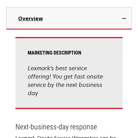
Overview
MARKETING DESCRIPTION
Lexmark's best service
offering! You get fast onsite
service by the next business
day
Next-business-day response