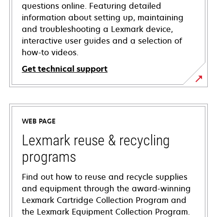
questions online. Featuring detailed
information about setting up, maintaining
and troubleshooting a Lexmark device,
interactive user guides and a selection of
how-to videos.
Get technical support
opens
in
a
WEB PAGE
new
tab
Lexmark reuse & recycling
programs
Find out how to reuse and recycle supplies
and equipment through the award-winning
Lexmark Cartridge Collection Program and
the Lexmark Equipment Collection Program.