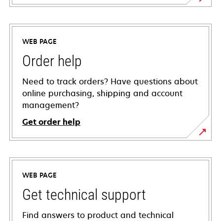
WEB PAGE
Order help
Need to track orders? Have questions about
online purchasing, shipping and account
management?
Get order help
WEB PAGE
Get technical support
Find answers to product and technical