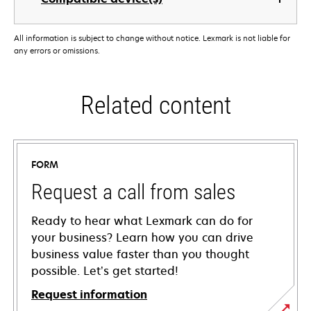
All information is subject to change without notice. Lexmark is not liable for
any errors or omissions.
Related content
FORM
Request a call from sales
Ready to hear what Lexmark can do for
your business? Learn how you can drive
business value faster than you thought
possible. Let’s get started!
Request information