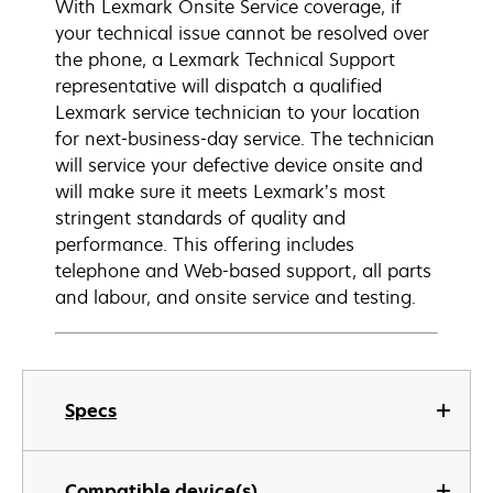
With Lexmark Onsite Service coverage, if
your technical issue cannot be resolved over
the phone, a Lexmark Technical Support
representative will dispatch a qualified
Lexmark service technician to your location
for next-business-day service. The technician
will service your defective device onsite and
will make sure it meets Lexmark’s most
stringent standards of quality and
performance. This offering includes
telephone and Web-based support, all parts
and labour, and onsite service and testing.
Specs
Compatible device(s)