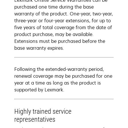
Lexmark Onsite Service Warranties can be
purchased one time during the base
warranty of the product. One-year, two-year,
three-year or four-year extensions, for up to
five years of total coverage from the date of
product purchase, may be available.
Extensions must be purchased before the
base warranty expires.
Following the extended-warranty period,
renewal coverage may be purchased for one
year at a time as long as the product is
supported by Lexmark.
Highly trained service
representatives