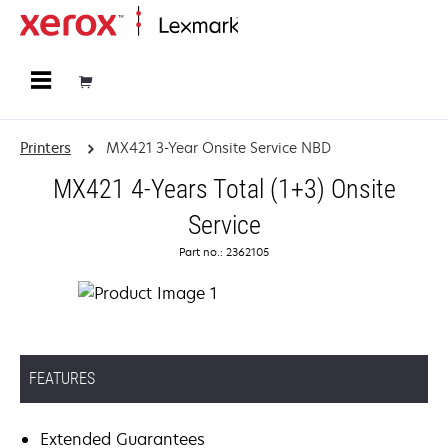
Home
Printers
MX421 3-Year Onsite Service NBD
MX421 4-Years Total (1+3) Onsite
Service
Part no.: 2362105
FEATURES
Extended Guarantees