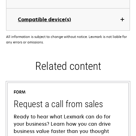
Compatible device(s)
All information is subject to change without notice. Lexmark is not liable for
any errors or omissions.
Related content
FORM
Request a call from sales
Ready to hear what Lexmark can do for
your business? Learn how you can drive
business value faster than you thought