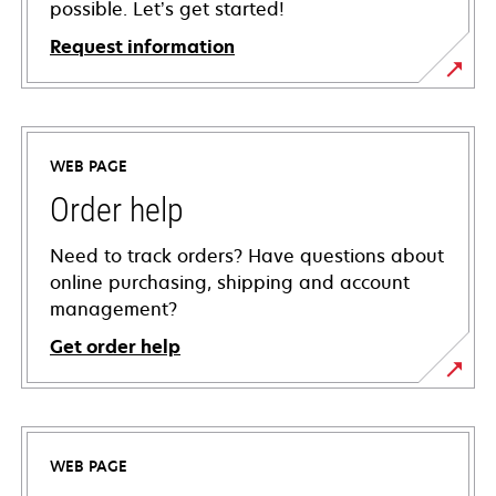
possible. Let’s get started!
Request information
WEB PAGE
Order help
Need to track orders? Have questions about
online purchasing, shipping and account
management?
Get order help
WEB PAGE