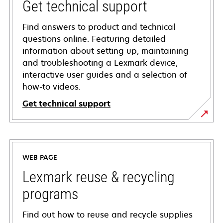
Get technical support
Find answers to product and technical
questions online. Featuring detailed
information about setting up, maintaining
and troubleshooting a Lexmark device,
interactive user guides and a selection of
how-to videos.
Get technical support
opens
in
a
WEB PAGE
new
tab
Lexmark reuse & recycling
programs
Find out how to reuse and recycle supplies