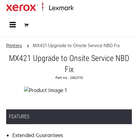
Home
Printers
MX421 Upgrade to Onsite Service NBD Fix
MX421 Upgrade to Onsite Service NBD
Fix
Part no.: 2362110
FEATURES
Extended Guarantees