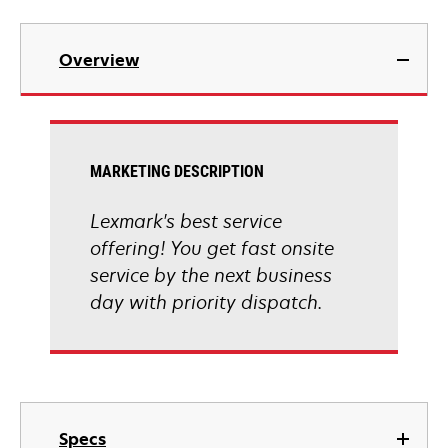
Overview
MARKETING DESCRIPTION
Lexmark's best service
offering! You get fast onsite
service by the next business
day with priority dispatch.
Specs