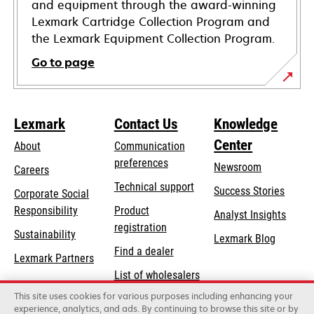
and equipment through the award-winning
Lexmark Cartridge Collection Program and
the Lexmark Equipment Collection Program.
Go to page
Lexmark
Contact Us
Knowledge
Center
About
Communication
preferences
Newsroom
Careers
opens
Technical support
Success Stories
Corporate Social
in
opens
Responsibility
Product
Analyst Insights
a
in
registration
Sustainability
new
Lexmark Blog
a
Find a dealer
tab
Lexmark Partners
new
List of wholesalers
tab
This site uses cookies for various purposes including enhancing your
Order help
experience, analytics, and ads. By continuing to browse this site or by