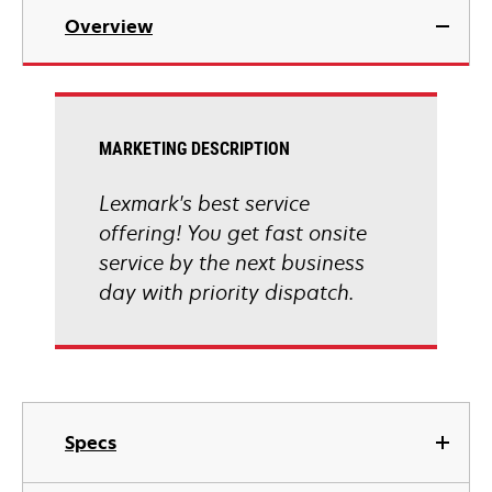
Overview
MARKETING DESCRIPTION
Lexmark's best service
offering! You get fast onsite
service by the next business
day with priority dispatch.
Specs