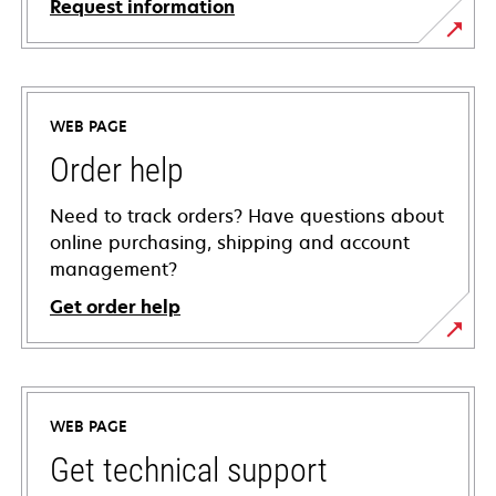
Request information
WEB PAGE
Order help
Need to track orders? Have questions about
online purchasing, shipping and account
management?
Get order help
WEB PAGE
Get technical support