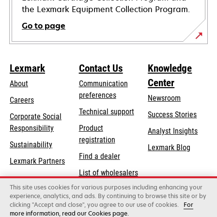
the Lexmark Equipment Collection Program.
Go to page
Lexmark
Contact Us
Knowledge
Center
About
Communication
preferences
Newsroom
Careers
opens
Technical support
Success Stories
Corporate Social
in
opens
Responsibility
Product
Analyst Insights
a
in
registration
Sustainability
new
Lexmark Blog
a
Find a dealer
tab
Lexmark Partners
new
List of wholesalers
tab
This site uses cookies for various purposes including enhancing your
Order help
experience, analytics, and ads. By continuing to browse this site or by
clicking "Accept and close", you agree to our use of cookies.
For
more information, read our Cookies page.