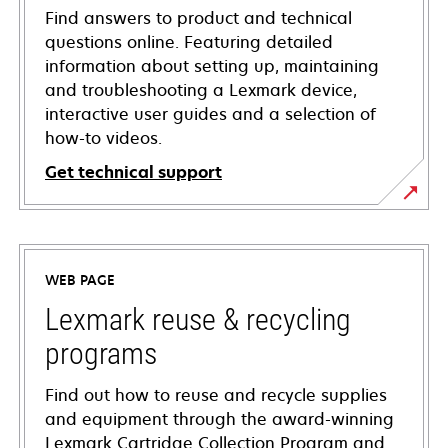
Find answers to product and technical
questions online. Featuring detailed
information about setting up, maintaining
and troubleshooting a Lexmark device,
interactive user guides and a selection of
how-to videos.
Get technical support
opens
in
a
WEB PAGE
new
tab
Lexmark reuse & recycling
programs
Find out how to reuse and recycle supplies
and equipment through the award-winning
Lexmark Cartridge Collection Program and