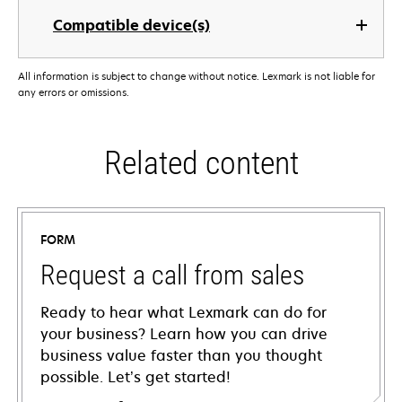
Compatible device(s)
All information is subject to change without notice. Lexmark is not liable for
any errors or omissions.
Related content
FORM
Request a call from sales
Ready to hear what Lexmark can do for
your business? Learn how you can drive
business value faster than you thought
possible. Let’s get started!