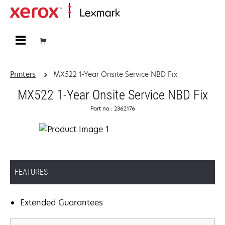
Home
Printers
MX522 1-Year Onsite Service NBD Fix
MX522 1-Year Onsite Service NBD Fix
Part no.: 2362176
FEATURES
Extended Guarantees