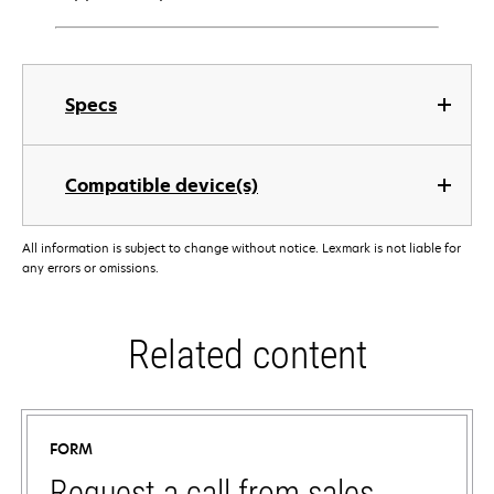
Specs
Compatible device(s)
All information is subject to change without notice. Lexmark is not liable for
any errors or omissions.
Related content
FORM
Request a call from sales