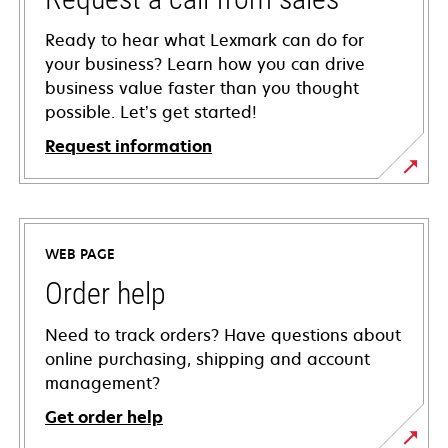
Ready to hear what Lexmark can do for
your business? Learn how you can drive
business value faster than you thought
possible. Let’s get started!
Request information
WEB PAGE
Order help
Need to track orders? Have questions about
online purchasing, shipping and account
management?
Get order help