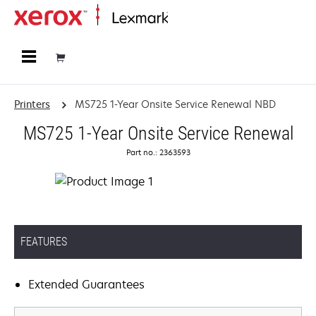
Home
Printers
MS725 1-Year Onsite Service Renewal NBD
MS725 1-Year Onsite Service Renewal
Part no.: 2363593
FEATURES
Extended Guarantees