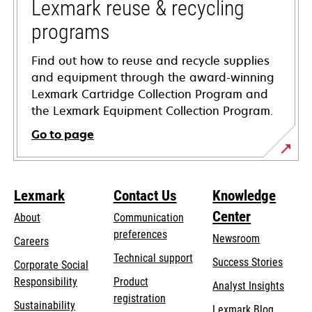
tab
Lexmark reuse & recycling
programs
Find out how to reuse and recycle supplies
and equipment through the award-winning
Lexmark Cartridge Collection Program and
the Lexmark Equipment Collection Program.
Go to page
Lexmark
Contact Us
Knowledge
Center
About
Communication
preferences
Newsroom
Careers
opens
Technical support
Success Stories
Corporate Social
in
opens
Responsibility
Product
Analyst Insights
a
in
registration
Sustainability
new
Lexmark Blog