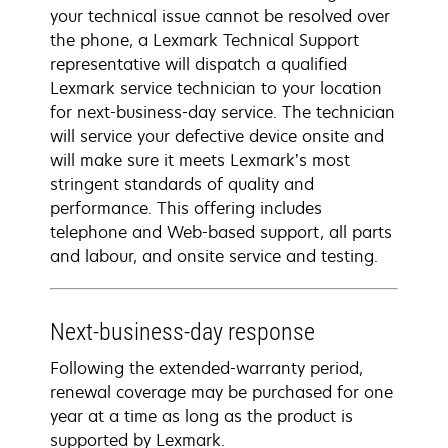
your technical issue cannot be resolved over
the phone, a Lexmark Technical Support
representative will dispatch a qualified
Lexmark service technician to your location
for next-business-day service. The technician
will service your defective device onsite and
will make sure it meets Lexmark’s most
stringent standards of quality and
performance. This offering includes
telephone and Web-based support, all parts
and labour, and onsite service and testing.
Next-business-day response
Following the extended-warranty period,
renewal coverage may be purchased for one
year at a time as long as the product is
supported by Lexmark.