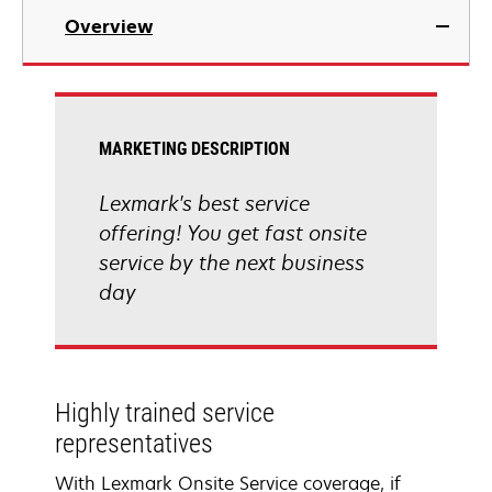
Overview
MARKETING DESCRIPTION
Lexmark's best service
offering! You get fast onsite
service by the next business
day
Highly trained service
representatives
With Lexmark Onsite Service coverage, if