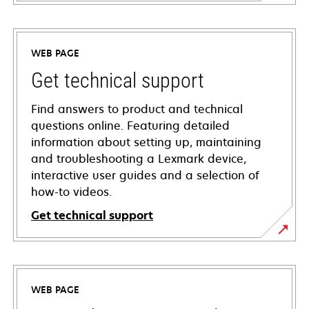
WEB PAGE
Get technical support
Find answers to product and technical
questions online. Featuring detailed
information about setting up, maintaining
and troubleshooting a Lexmark device,
interactive user guides and a selection of
how-to videos.
Get technical support
opens
in
a
WEB PAGE
new