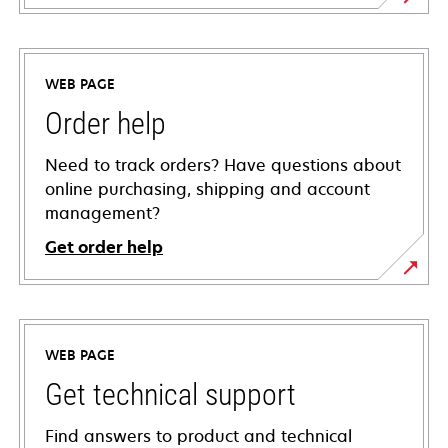
WEB PAGE
Order help
Need to track orders? Have questions about
online purchasing, shipping and account
management?
Get order help
WEB PAGE
Get technical support
Find answers to product and technical