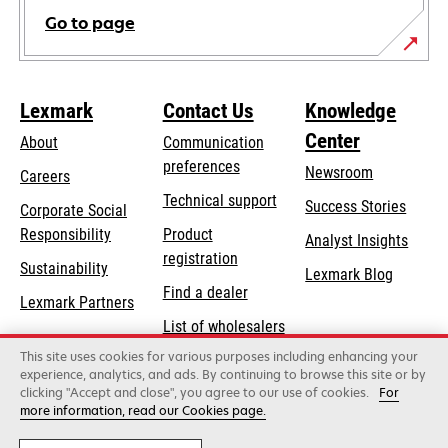
Go to page
Lexmark
Contact Us
Knowledge
Center
About
Communication
preferences
Newsroom
Careers
opens
Technical support
Success Stories
Corporate Social
in
opens
Responsibility
Product
Analyst Insights
a
in
registration
Sustainability
new
Lexmark Blog
a
Find a dealer
tab
Lexmark Partners
new
List of wholesalers
tab
This site uses cookies for various purposes including enhancing your
Order help
experience, analytics, and ads. By continuing to browse this site or by
clicking "Accept and close", you agree to our use of cookies.
For
more information, read our Cookies page.
Lexmark International, Inc., a Xerox Company
©2026 All rights reserved.