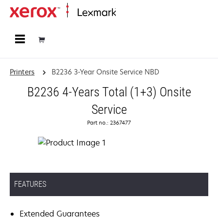
Home
Printers
B2236 3-Year Onsite Service NBD
B2236 4-Years Total (1+3) Onsite
Service
Part no.: 2367477
FEATURES
Extended Guarantees