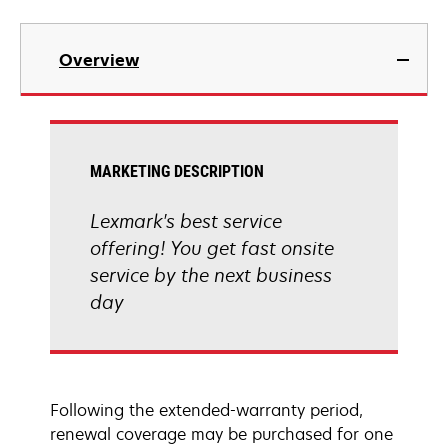
Overview
MARKETING DESCRIPTION
Lexmark's best service
offering! You get fast onsite
service by the next business
day
Following the extended-warranty period,
renewal coverage may be purchased for one