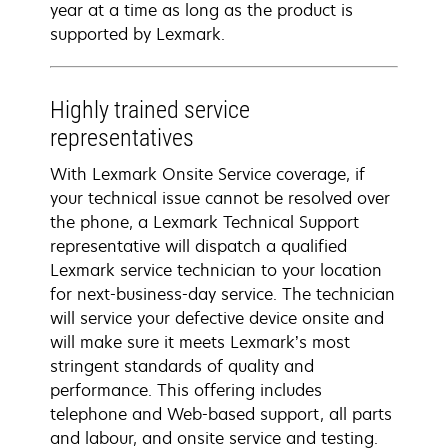
year at a time as long as the product is
supported by Lexmark.
Highly trained service
representatives
With Lexmark Onsite Service coverage, if
your technical issue cannot be resolved over
the phone, a Lexmark Technical Support
representative will dispatch a qualified
Lexmark service technician to your location
for next-business-day service. The technician
will service your defective device onsite and
will make sure it meets Lexmark’s most
stringent standards of quality and
performance. This offering includes
telephone and Web-based support, all parts
and labour, and onsite service and testing.