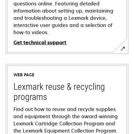
questions online. Featuring detailed
information about setting up, maintaining
and troubleshooting a Lexmark device,
interactive user guides and a selection of
how-to videos.
Get technical support
opens
in
a
WEB PAGE
new
tab
Lexmark reuse & recycling
programs
Find out how to reuse and recycle supplies
and equipment through the award-winning
Lexmark Cartridge Collection Program and
the Lexmark Equipment Collection Program.