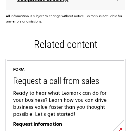
All information is subject to change without notice. Lexmark is not liable for
any errors or omissions.
Related content
FORM
Request a call from sales
Ready to hear what Lexmark can do for
your business? Learn how you can drive
business value faster than you thought
possible. Let’s get started!
Request information