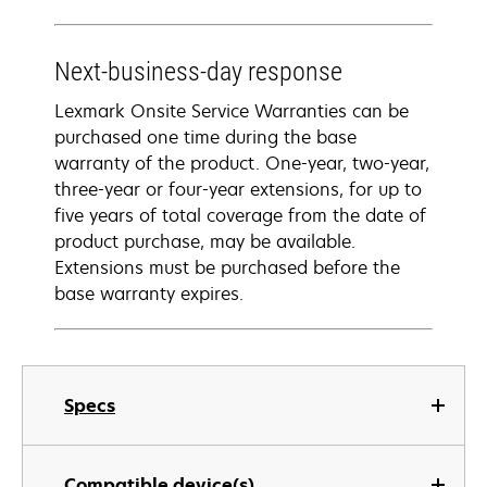
Next-business-day response
Lexmark Onsite Service Warranties can be
purchased one time during the base
warranty of the product. One-year, two-year,
three-year or four-year extensions, for up to
five years of total coverage from the date of
product purchase, may be available.
Extensions must be purchased before the
base warranty expires.
Specs
Compatible device(s)