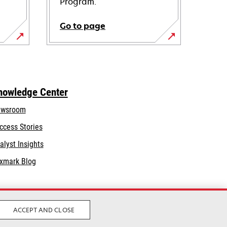
Program.
Go to page
nowledge Center
wsroom
ccess Stories
alyst Insights
xmark Blog
ACCEPT AND CLOSE
Legal
Privacy
Terms and Conditions