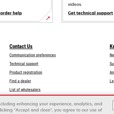
videos.
 order help
Get technical support
opens
in
a
new
Contact Us
K
tab
Communication preferences
Ne
opens
Technical support
Su
in
Product registration
An
a
Find a dealer
Le
new
tab
List of wholesalers
Order help
including enhancing your experience, analytics, and
clicking "Accept and close", you agree to our use of