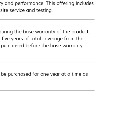
ty and performance. This offering includes
ite service and testing.
uring the base warranty of the product.
 five years of total coverage from the
e purchased before the base warranty
be purchased for one year at a time as