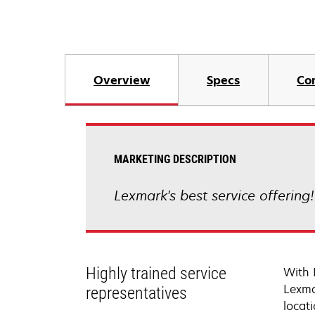
Overview
Specs
Co
MARKETING DESCRIPTION
Lexmark's best service offering
Highly trained service
With 
Lexma
representatives
locati