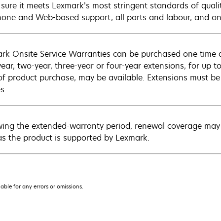
sure it meets Lexmark’s most stringent standards of quali
hone and Web-based support, all parts and labour, and ons
rk Onsite Service Warranties can be purchased one time d
ear, two-year, three-year or four-year extensions, for up to
of product purchase, may be available. Extensions must b
s.
wing the extended-warranty period, renewal coverage may 
as the product is supported by Lexmark.
iable for any errors or omissions.