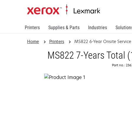
Printers
Supplies & Parts
Industries
Solution
Home
Printers
MS822 6-Year Onsite Servic
MS822 7-Years Total (
Part no.: 23