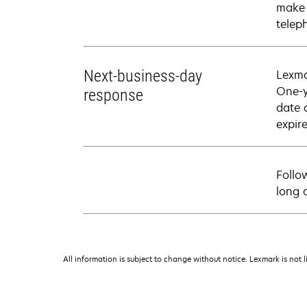
make 
telep
Next-business-day
Lexma
One-y
response
date 
expire
Follo
long 
All information is subject to change without notice. Lexmark is not l