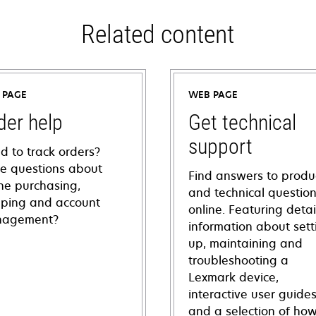
Related content
 PAGE
WEB PAGE
der help
Get technical
support
d to track orders?
e questions about
Find answers to produ
ine purchasing,
and technical questio
pping and account
online. Featuring deta
agement?
information about sett
up, maintaining and
troubleshooting a
Lexmark device,
interactive user guide
and a selection of how