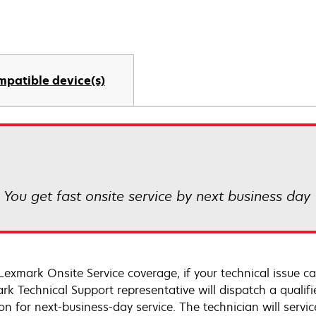
mpatible device(s)
! You get fast onsite service by next business day
Lexmark Onsite Service coverage, if your technical issue c
rk Technical Support representative will dispatch a qualifi
on for next-business-day service. The technician will servic