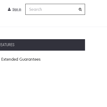
Search
Sign in
FEATURES
Extended Guarantees