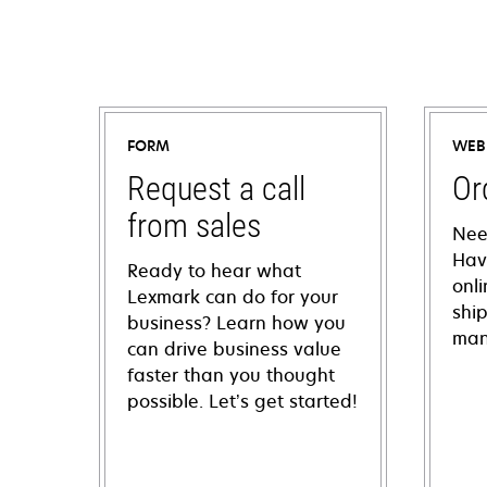
FORM
WEB
Request a call
Or
from sales
Nee
Hav
Ready to hear what
onl
Lexmark can do for your
shi
business? Learn how you
man
can drive business value
faster than you thought
possible. Let’s get started!