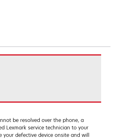
annot be resolved over the phone, a
ed Lexmark service technician to your
e your defective device onsite and will