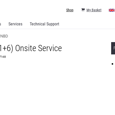
Shop
My Basket
s
Services
Technical Support
e NBD
1+6) Onsite Service
67148