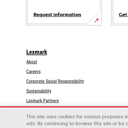
Request information
Get
Lexmark
About
Careers
opens
Corporate Social Responsibility
in
Sustainability
a
Lexmark Partners
new
tab
This site uses cookies for various purposes 
ads. By continuing to browse this site or by 
Lexmark International, Inc., a Xerox Company