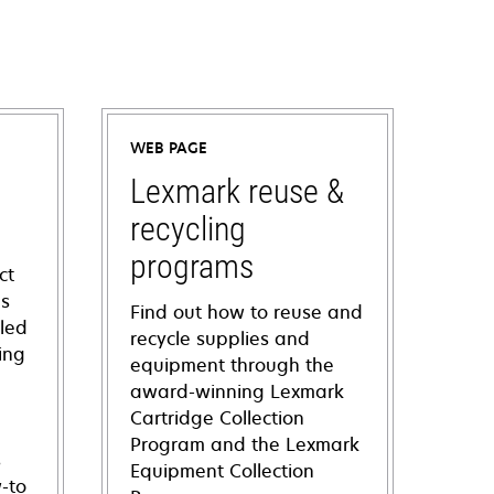
WEB PAGE
Lexmark reuse &
recycling
programs
ct
ns
Find out how to reuse and
iled
recycle supplies and
ing
equipment through the
award-winning Lexmark
Cartridge Collection
Program and the Lexmark
s
Equipment Collection
-to