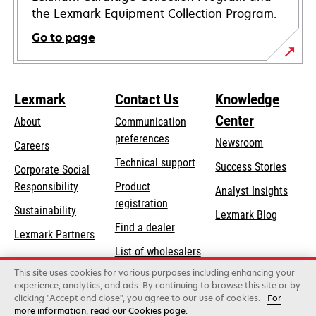
the Lexmark Equipment Collection Program.
Go to page
Lexmark
Contact Us
Knowledge
Center
About
Communication
preferences
Newsroom
Careers
opens
Technical support
Success Stories
Corporate Social
in
opens
Responsibility
Product
Analyst Insights
a
in
registration
Sustainability
new
Lexmark Blog
a
Find a dealer
tab
Lexmark Partners
new
List of wholesalers
tab
This site uses cookies for various purposes including enhancing your
Order help
experience, analytics, and ads. By continuing to browse this site or by
clicking "Accept and close", you agree to our use of cookies.
For
more information, read our Cookies page.