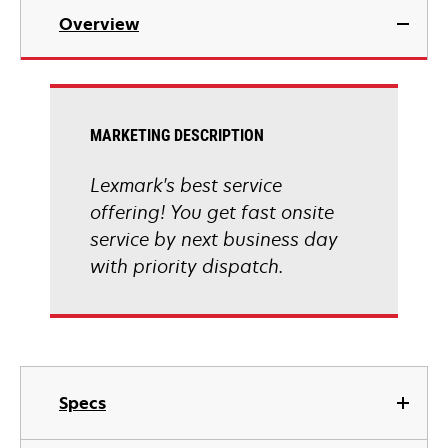
Overview
MARKETING DESCRIPTION
Lexmark's best service
offering! You get fast onsite
service by next business day
with priority dispatch.
Specs