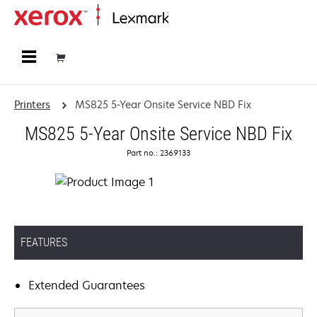
Home
Printers
MS825 5-Year Onsite Service NBD Fix
MS825 5-Year Onsite Service NBD Fix
Part no.: 2369133
FEATURES
Extended Guarantees