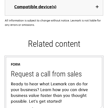
Compatible device(s)
All information is subject to change without notice. Lexmark is not liable for
any errors or omissions.
Related content
FORM
Request a call from sales
Ready to hear what Lexmark can do for
your business? Learn how you can drive
business value faster than you thought
possible. Let’s get started!