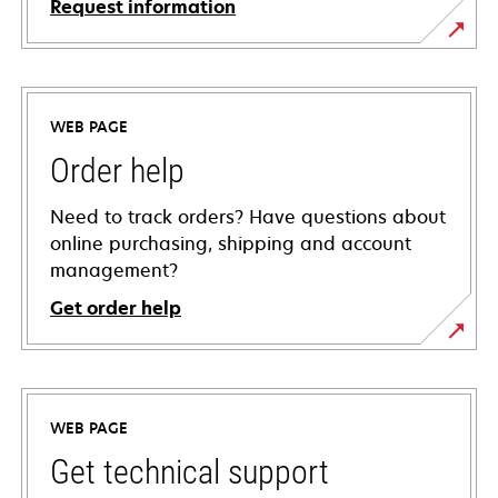
Request information
WEB PAGE
Order help
Need to track orders? Have questions about
online purchasing, shipping and account
management?
Get order help
WEB PAGE
Get technical support