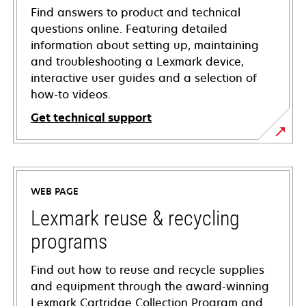
Find answers to product and technical
questions online. Featuring detailed
information about setting up, maintaining
and troubleshooting a Lexmark device,
interactive user guides and a selection of
how-to videos.
Get technical support
opens
in
a
WEB PAGE
new
tab
Lexmark reuse & recycling
programs
Find out how to reuse and recycle supplies
and equipment through the award-winning
Lexmark Cartridge Collection Program and