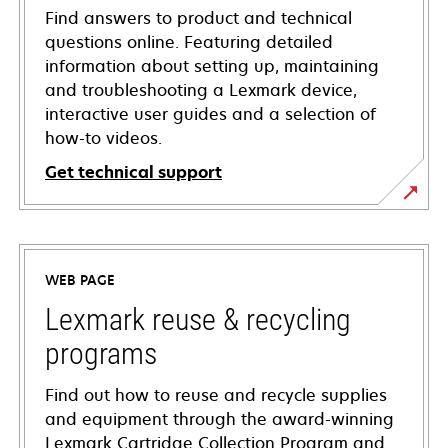
Find answers to product and technical
questions online. Featuring detailed
information about setting up, maintaining
and troubleshooting a Lexmark device,
interactive user guides and a selection of
how-to videos.
Get technical support
opens
in
a
WEB PAGE
new
tab
Lexmark reuse & recycling
programs
Find out how to reuse and recycle supplies
and equipment through the award-winning
Lexmark Cartridge Collection Program and