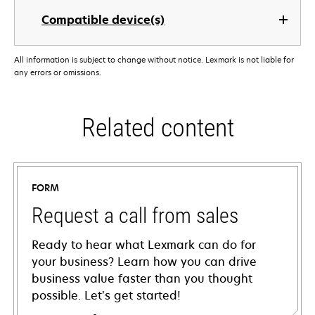
Compatible device(s)
All information is subject to change without notice. Lexmark is not liable for
any errors or omissions.
Related content
FORM
Request a call from sales
Ready to hear what Lexmark can do for
your business? Learn how you can drive
business value faster than you thought
possible. Let’s get started!