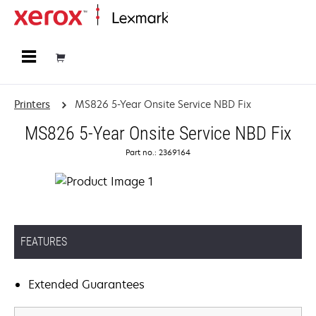
Home
Printers
MS826 5-Year Onsite Service NBD Fix
MS826 5-Year Onsite Service NBD Fix
Part no.: 2369164
FEATURES
Extended Guarantees