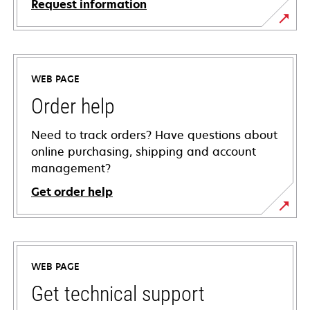
Request information
WEB PAGE
Order help
Need to track orders? Have questions about
online purchasing, shipping and account
management?
Get order help
WEB PAGE
Get technical support