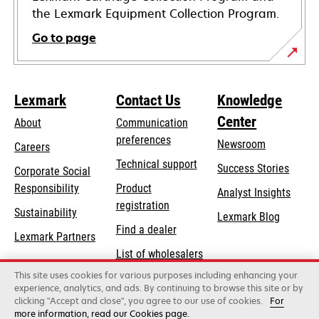
the Lexmark Equipment Collection Program.
Go to page
Lexmark
Contact Us
Knowledge
Center
About
Communication
preferences
Newsroom
Careers
opens
Technical support
Success Stories
Corporate Social
in
opens
Responsibility
Product
Analyst Insights
a
in
registration
Sustainability
new
Lexmark Blog
a
Find a dealer
tab
Lexmark Partners
new
List of wholesalers
tab
This site uses cookies for various purposes including enhancing your
Order help
experience, analytics, and ads. By continuing to browse this site or by
clicking "Accept and close", you agree to our use of cookies.
For
more information, read our Cookies page.