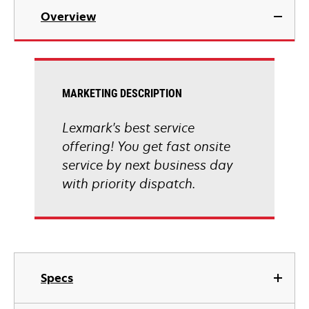
Overview
MARKETING DESCRIPTION
Lexmark's best service
offering! You get fast onsite
service by next business day
with priority dispatch.
Specs