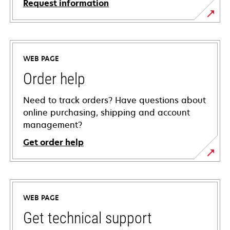
Request information
WEB PAGE
Order help
Need to track orders? Have questions about
online purchasing, shipping and account
management?
Get order help
WEB PAGE
Get technical support