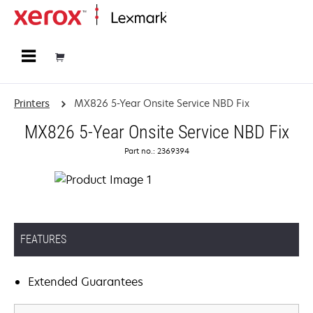
Home
Printers
MX826 5-Year Onsite Service NBD Fix
MX826 5-Year Onsite Service NBD Fix
Part no.: 2369394
FEATURES
Extended Guarantees