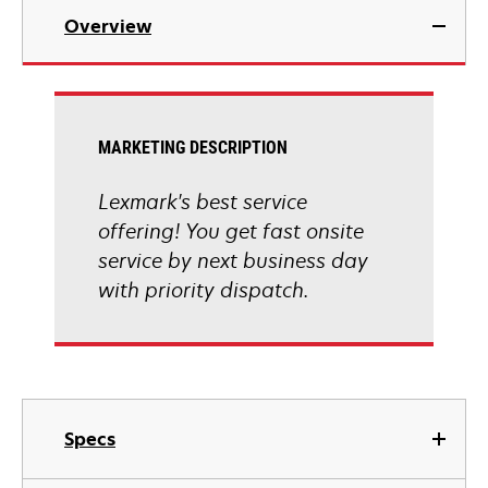
Overview
MARKETING DESCRIPTION
Lexmark's best service
offering! You get fast onsite
service by next business day
with priority dispatch.
Specs