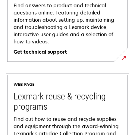
Find answers to product and technical
questions online. Featuring detailed
information about setting up, maintaining
and troubleshooting a Lexmark device,
interactive user guides and a selection of
how-to videos.
Get technical support
opens
in
a
WEB PAGE
new
tab
Lexmark reuse & recycling
programs
Find out how to reuse and recycle supplies
and equipment through the award-winning
Lexmark Cartridge Collection Program and