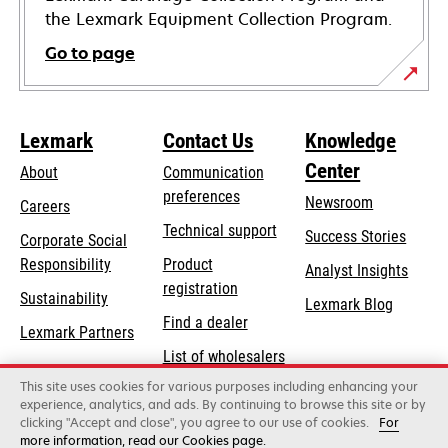
the Lexmark Equipment Collection Program.
Go to page
Lexmark
Contact Us
Knowledge
Center
About
Communication
preferences
Newsroom
Careers
opens
Technical support
Success Stories
Corporate Social
in
opens
Responsibility
Product
Analyst Insights
a
in
registration
Sustainability
new
Lexmark Blog
a
Find a dealer
tab
Lexmark Partners
new
List of wholesalers
tab
This site uses cookies for various purposes including enhancing your
Order help
experience, analytics, and ads. By continuing to browse this site or by
clicking "Accept and close", you agree to our use of cookies.
For
more information, read our Cookies page.