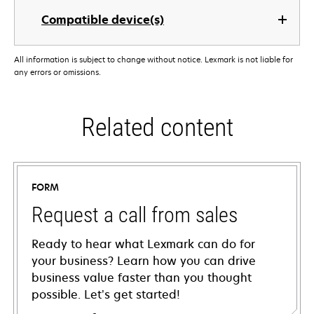
Compatible device(s)
All information is subject to change without notice. Lexmark is not liable for
any errors or omissions.
Related content
FORM
Request a call from sales
Ready to hear what Lexmark can do for
your business? Learn how you can drive
business value faster than you thought
possible. Let’s get started!