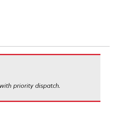
with priority dispatch.