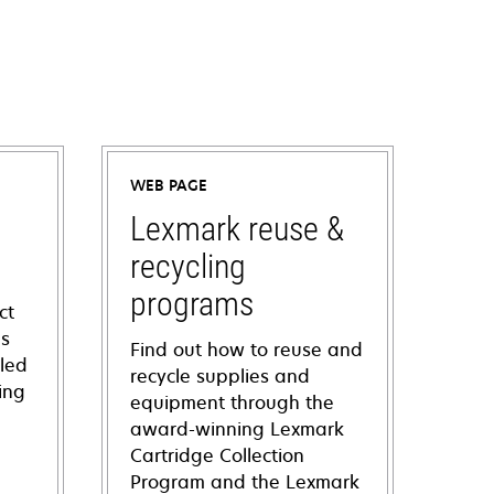
WEB PAGE
Lexmark reuse &
recycling
programs
ct
ns
Find out how to reuse and
iled
recycle supplies and
ing
equipment through the
award-winning Lexmark
Cartridge Collection
Program and the Lexmark