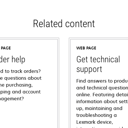
Related content
 PAGE
WEB PAGE
der help
Get technical
support
d to track orders?
e questions about
Find answers to produ
ine purchasing,
and technical questio
pping and account
online. Featuring deta
agement?
information about sett
up, maintaining and
troubleshooting a
Lexmark device,