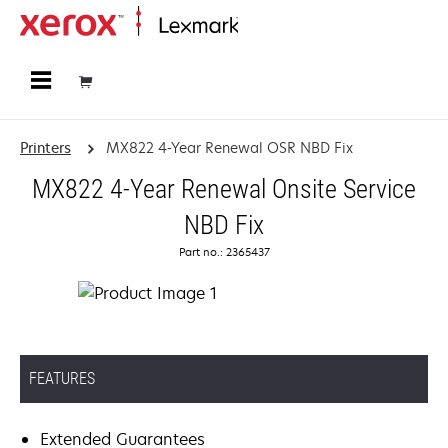
Home
Printers
MX822 4-Year Renewal OSR NBD Fix
MX822 4-Year Renewal Onsite Service
NBD Fix
Part no.: 2365437
FEATURES
Extended Guarantees