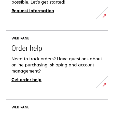
possible. Let’s get started!
Request information
WEB PAGE
Order help
Need to track orders? Have questions about
online purchasing, shipping and account
management?
Get order help
WEB PAGE