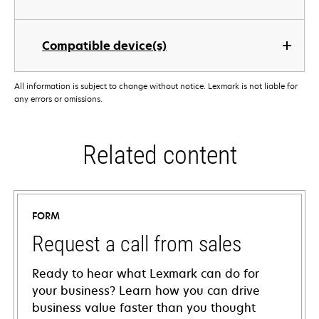
Compatible device(s)
All information is subject to change without notice. Lexmark is not liable for
any errors or omissions.
Related content
FORM
Request a call from sales
Ready to hear what Lexmark can do for
your business? Learn how you can drive
business value faster than you thought