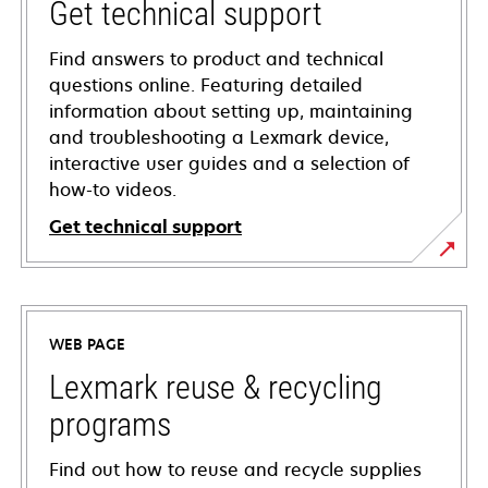
Get technical support
Find answers to product and technical
questions online. Featuring detailed
information about setting up, maintaining
and troubleshooting a Lexmark device,
interactive user guides and a selection of
how-to videos.
Get technical support
opens
in
a
WEB PAGE
new
tab
Lexmark reuse & recycling
programs
Find out how to reuse and recycle supplies