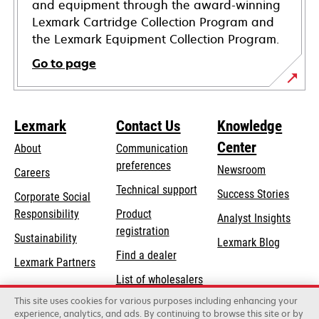
and equipment through the award-winning
Lexmark Cartridge Collection Program and
the Lexmark Equipment Collection Program.
Go to page
Lexmark
Contact Us
Knowledge
Center
About
Communication
preferences
Newsroom
Careers
opens
Technical support
Success Stories
Corporate Social
in
opens
Responsibility
Product
Analyst Insights
a
in
registration
Sustainability
new
Lexmark Blog
a
Find a dealer
tab
Lexmark Partners
new
List of wholesalers
tab
This site uses cookies for various purposes including enhancing your
Order help
experience, analytics, and ads. By continuing to browse this site or by