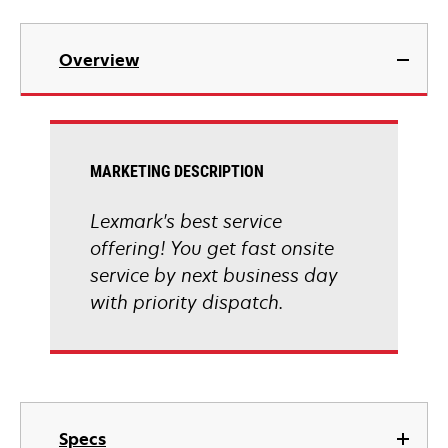
Overview
MARKETING DESCRIPTION
Lexmark's best service
offering! You get fast onsite
service by next business day
with priority dispatch.
Specs