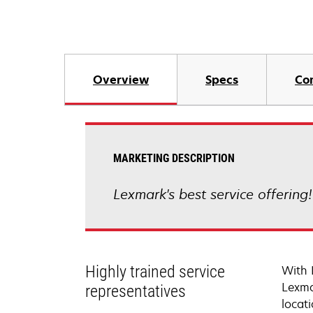
Overview
Specs
Co
MARKETING DESCRIPTION
Lexmark's best service offering
Highly trained service
With 
Lexma
representatives
locati