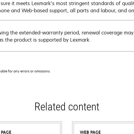
sure it meets Lexmark’s most stringent standards of quali
hone and Web-based support, all parts and labour, and ons
wing the extended-warranty period, renewal coverage may 
as the product is supported by Lexmark.
iable for any errors or omissions.
Related content
 PAGE
WEB PAGE