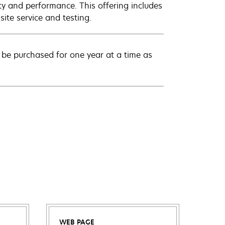
ty and performance. This offering includes
ite service and testing.
be purchased for one year at a time as
WEB PAGE