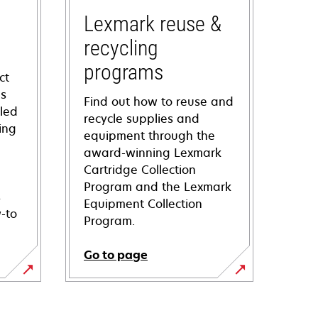
Lexmark reuse &
recycling
programs
ct
ns
Find out how to reuse and
iled
recycle supplies and
ing
equipment through the
award-winning Lexmark
Cartridge Collection
Program and the Lexmark
s
Equipment Collection
-to
Program.
Go to page