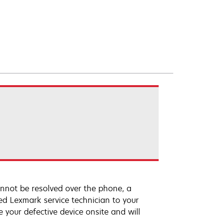
annot be resolved over the phone, a
ed Lexmark service technician to your
e your defective device onsite and will