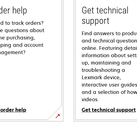
der help
Get technical
support
d to track orders?
e questions about
Find answers to produ
ine purchasing,
and technical questio
pping and account
online. Featuring deta
agement?
information about sett
up, maintaining and
troubleshooting a
Lexmark device,
interactive user guide
and a selection of how
videos.
 order help
Get technical support
opens
in