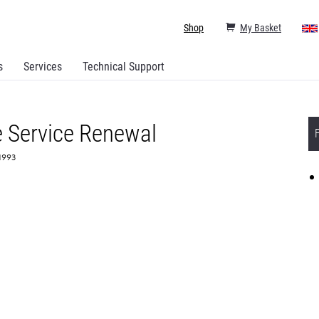
Shop
My Basket
s
Services
Technical Support
 Service Renewal
71993