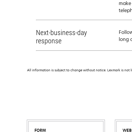
make 
telep
Next-business-day
Follo
long 
response
All information is subject to change without notice. Lexmark is not l
FORM
WEB