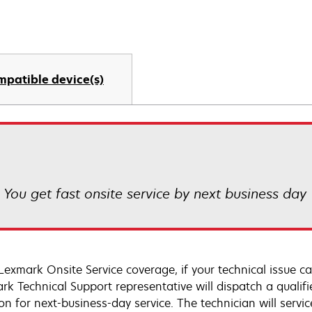
mpatible device(s)
! You get fast onsite service by next business day
Lexmark Onsite Service coverage, if your technical issue c
rk Technical Support representative will dispatch a qualifi
on for next-business-day service. The technician will servic