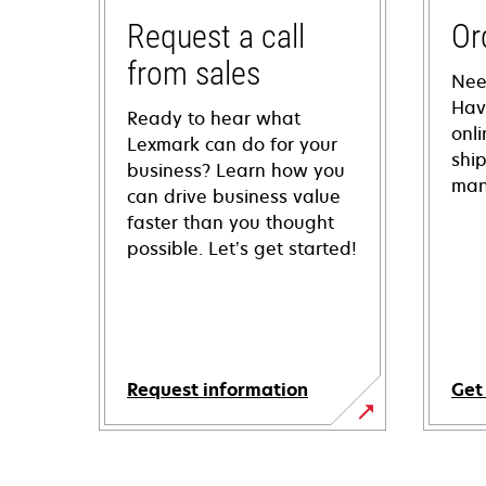
Request a call
Or
from sales
Nee
Hav
Ready to hear what
onl
Lexmark can do for your
shi
business? Learn how you
man
can drive business value
faster than you thought
possible. Let’s get started!
Request information
Get