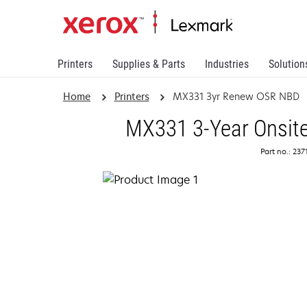
Printers
Supplies & Parts
Industries
Solution
Home
Printers
MX331 3yr Renew OSR NBD
MX331 3-Year Onsite
Part no.: 23