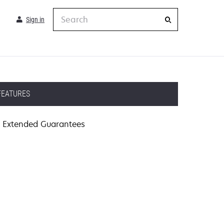
Search
Sign in
FEATURES
Extended Guarantees